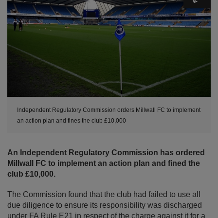
Independent Regulatory Commission orders Millwall FC to implement
an action plan and fines the club £10,000
An Independent Regulatory Commission has ordered
Millwall FC to implement an action plan and fined the
club £10,000.
The Commission found that the club had failed to use all
due diligence to ensure its responsibility was discharged
under FA Rule E21 in respect of the charge against it for a