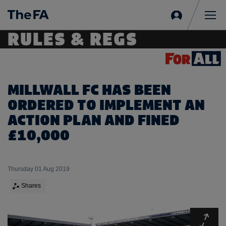
Sign
in
Me
RULES & REGS
MILLWALL FC HAS BEEN
ORDERED TO IMPLEMENT AN
ACTION PLAN AND FINED
£10,000
Thursday 01 Aug 2019
Shares
Expa