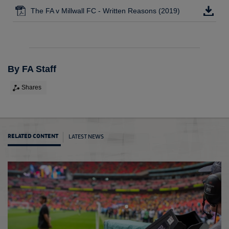
The FA v Millwall FC - Written Reasons (2019)
By FA Staff
Shares
LATEST NEWS
RELATED CONTENT
Yerry