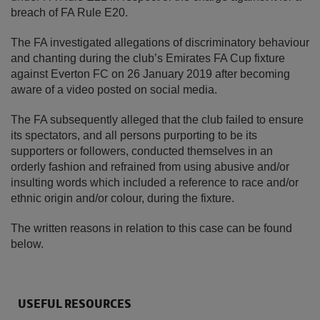
breach of FA Rule E20.
The FA investigated allegations of discriminatory behaviour
and chanting during the club’s Emirates FA Cup fixture
against Everton FC on 26 January 2019 after becoming
aware of a video posted on social media.
The FA subsequently alleged that the club failed to ensure
its spectators, and all persons purporting to be its
supporters or followers, conducted themselves in an
orderly fashion and refrained from using abusive and/or
insulting words which included a reference to race and/or
ethnic origin and/or colour, during the fixture.
The written reasons in relation to this case can be found
below.
USEFUL RESOURCES