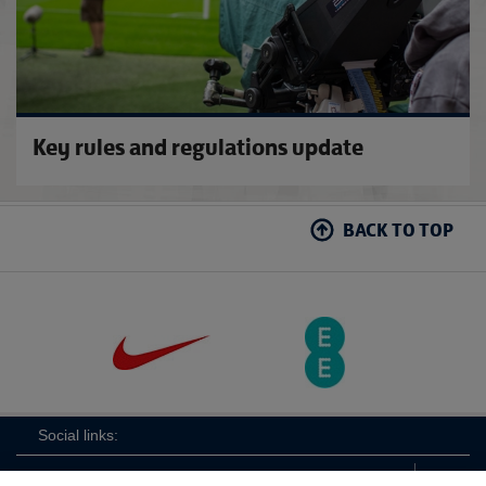
Key rules and regulations update
BACK TO TOP
Social links: