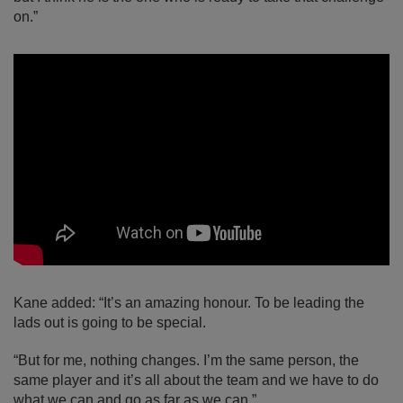
on.”
Kane added: “It’s an amazing honour. To be leading the
lads out is going to be special.
“But for me, nothing changes. I’m the same person, the
same player and it’s all about the team and we have to do
what we can and go as far as we can.”