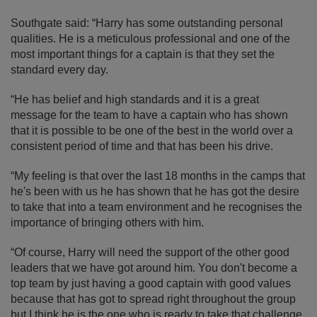
Southgate said: “Harry has some outstanding personal
qualities. He is a meticulous professional and one of the
most important things for a captain is that they set the
standard every day.
“He has belief and high standards and it is a great
message for the team to have a captain who has shown
that it is possible to be one of the best in the world over a
consistent period of time and that has been his drive.
“My feeling is that over the last 18 months in the camps that
he's been with us he has shown that he has got the desire
to take that into a team environment and he recognises the
importance of bringing others with him.
“Of course, Harry will need the support of the other good
leaders that we have got around him. You don't become a
top team by just having a good captain with good values
because that has got to spread right throughout the group
but I think he is the one who is ready to take that challenge