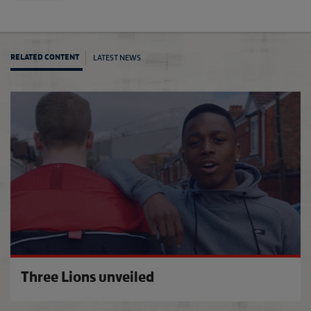
LATEST NEWS
RELATED CONTENT
An exc
Three Lions unveiled