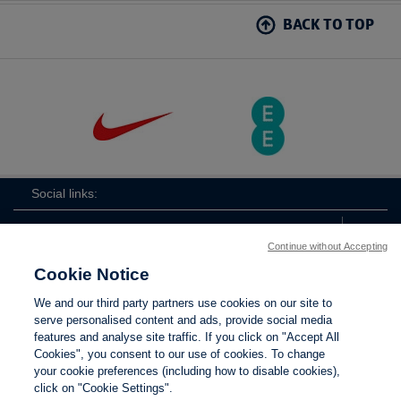
BACK TO TOP
Social links:
Continue without Accepting
Cookie Notice
The
ViewtheTheFATwitterchannel
We and our third party partners use cookies on our site to
FA
serve personalised content and ads, provide social media
features and analyse site traffic. If you click on "Accept All
Cookies", you consent to our use of cookies. To change
your cookie preferences (including how to disable cookies),
Contact Us
Privacy policy
Terms of use
Anti-Slavery
Cookies
click on "Cookie Settings".
Settings