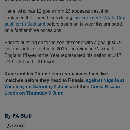
Kane, who has 12 goals from 23 appearances, first
captained the Three Lions during
last summer’s World Cup
qualifier in Scotland
before going on to wear the armband
on a further three occasions.
Prior to bursting on to the senior scene with a goal just 79
seconds into his debut in 2015, the reigning Vauxhall
England Player of the Year represented his nation at U17,
U19, U20 and U21 level.
Kane and his Three Lions team-mates have two
matches before they head to Russia,
against Nigeria at
Wembley on Saturday 2 June
and then
Costa Rica in
Leeds on Thursday 6 June
.
By FA Staff
Shares