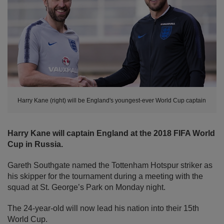
Harry Kane (right) will be England's youngest-ever World Cup captain
Harry Kane will captain England at the 2018 FIFA World
Cup in Russia.
Gareth Southgate named the Tottenham Hotspur striker as
his skipper for the tournament during a meeting with the
squad at St. George’s Park on Monday night.
The 24-year-old will now lead his nation into their 15th
World Cup.