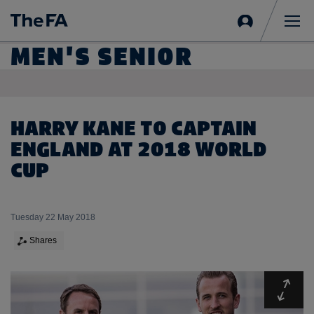
Sign
in
Me
MEN'S SENIOR
HARRY KANE TO CAPTAIN
ENGLAND AT 2018 WORLD
CUP
Tuesday 22 May 2018
Shares
Expa