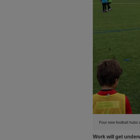
Four new football hubs 
Work will get under