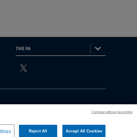
:
The
ViewtheTheFATwitterchannel
FA
Continue without Accepting
ttings
Reject All
Accept All Cookies