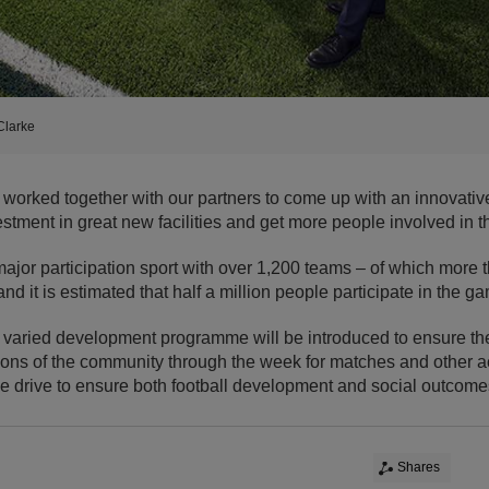
Clarke
 worked together with our partners to come up with an innovati
vestment in great new facilities and get more people involved in 
 major participation sport with over 1,200 teams – of which more 
nd it is estimated that half a million people participate in the g
 a varied development programme will be introduced to ensure the
tions of the community through the week for matches and other act
e drive to ensure both football development and social outcome
Shares