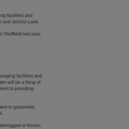
ng facilities and
le and Jericho Lane.
n Sheffield last year,
anging facilities and
er will be a thing of
ment to providing
ment in grassroots
ol.
aterlogged or frozen,