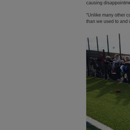
causing disappointme
“Unlike many other c
than we used to and w