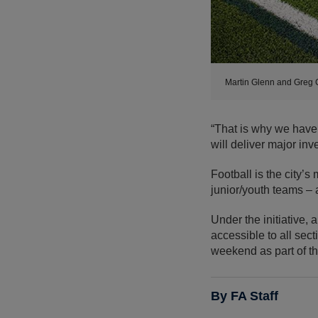
Martin Glenn and Greg 
“That is why we have
will deliver major in
Football is the city’s
junior/youth teams – a
Under the initiative,
accessible to all sec
weekend as part of th
By FA Staff