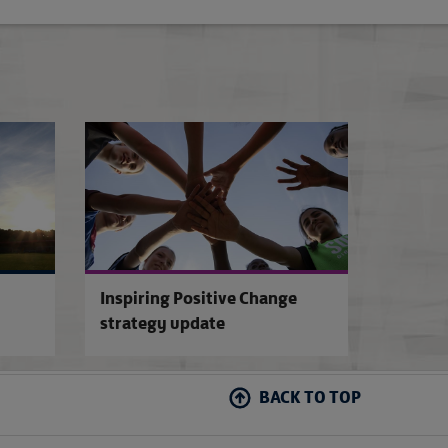
The EE Disability FA Cup
FA Pitch Improve
Inspiring Positive Change
strategy update
BACK TO TOP