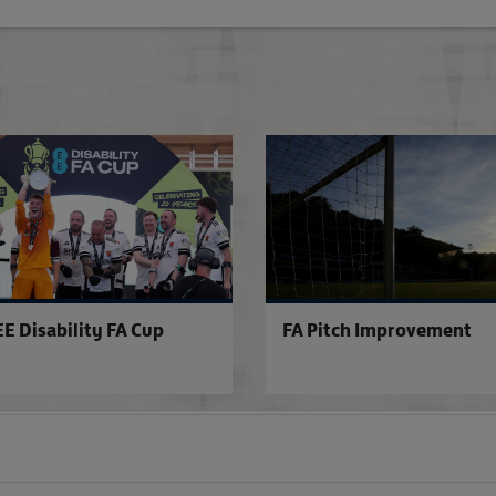
Stadium Accreditation
EE Disability FA Cup
FA Pitch Improvement