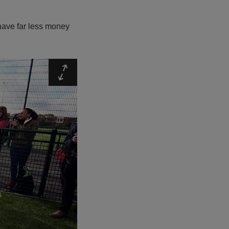
have far less money
Expand