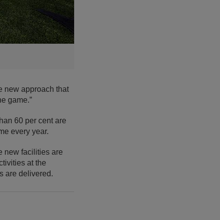
ve new approach that
the game.”
than 60 per cent are
ame every year.
 new facilities are
ivities at the
s are delivered.