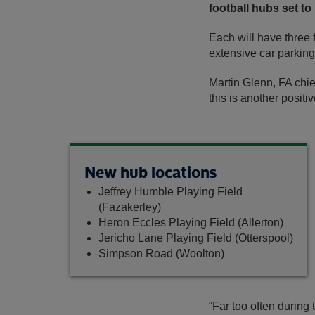
football hubs set to
Each will have three f
extensive car parking
Martin Glenn, FA chief
this is another positi
New hub locations
Jeffrey Humble Playing Field
(Fazakerley)
Heron Eccles Playing Field (Allerton)
Jericho Lane Playing Field (Otterspool)
Simpson Road (Woolton)
“Far too often during