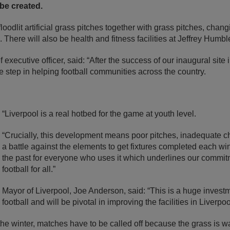
 be created.
loodlit artificial grass pitches together with grass pitches, changi
. There will also be health and fitness facilities at Jeffrey Humb
 executive officer, said: “After the success of our inaugural site i
ve step in helping football communities across the country.
“Liverpool is a real hotbed for the game at youth level.
“Crucially, this development means poor pitches, inadequate ch
a battle against the elements to get fixtures completed each wint
the past for everyone who uses it which underlines our commit
football for all.”
Mayor of Liverpool, Joe Anderson, said: “This is a huge invest
football and will be pivotal in improving the facilities in Liverpo
 the winter, matches have to be called off because the grass is w