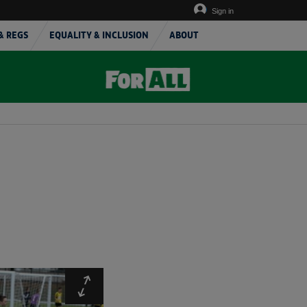
Sign in
& REGS
EQUALITY & INCLUSION
ABOUT
Expand