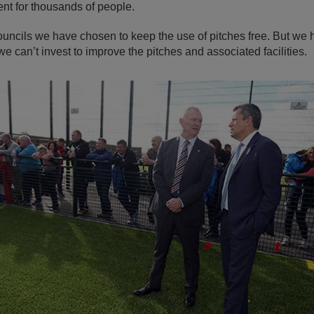
nt for thousands of people.
ouncils we have chosen to keep the use of pitches free. But we 
e can’t invest to improve the pitches and associated facilities.