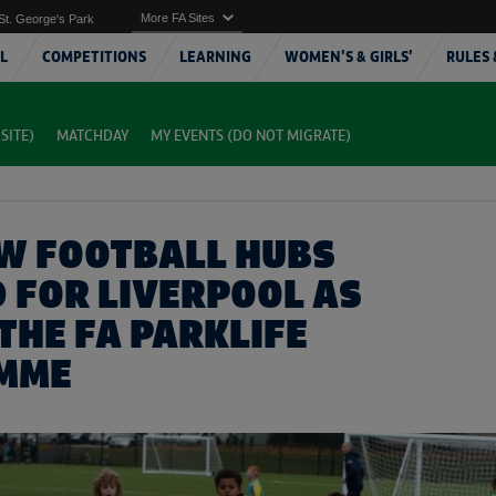
More FA Sites
St. George's Park
L
COMPETITIONS
LEARNING
WOMEN'S & GIRLS'
RULES 
SITE)
MATCHDAY
MY EVENTS (DO NOT MIGRATE)
W FOOTBALL HUBS
 FOR LIVERPOOL AS
THE FA PARKLIFE
MME