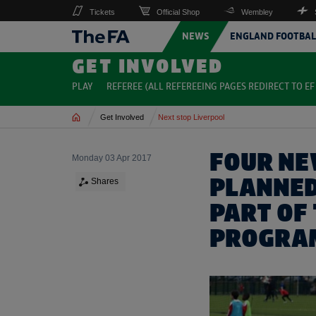
Tickets
Official Shop
Wembley
NEWS
ENGLAND FOOTBAL
GET INVOLVED
PLAY
REFEREE (ALL REFEREEING PAGES REDIRECT TO EF 
Home
Get Involved
Next stop Liverpool
FOUR NE
Monday 03 Apr 2017
PLANNED
Shares
PART OF 
PROGRA