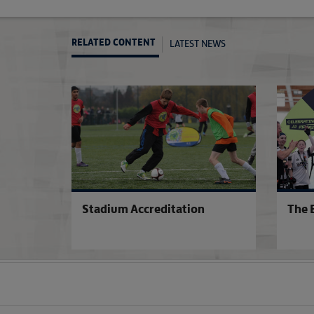
LATEST NEWS
RELATED CONTENT
Stadium Accreditation
The 