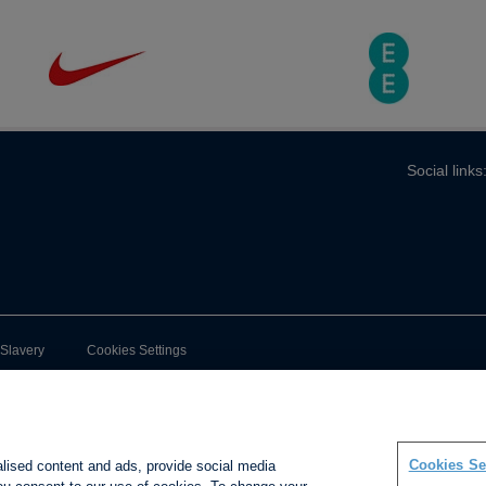
Social links
-Slavery
Cookies Settings
Cookies Se
alised content and ads, provide social media