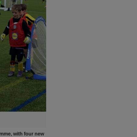
amme, with four new