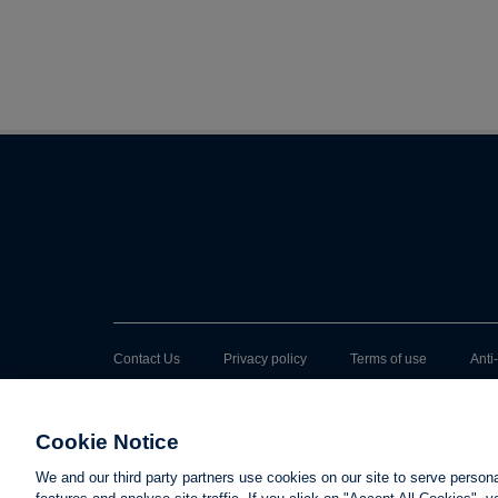
Contact Us
Privacy policy
Terms of use
Anti
Cookie Notice
We and our third party partners use cookies on our site to serve person