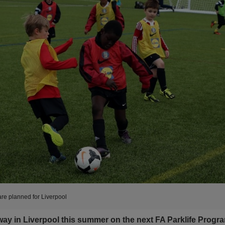
are planned for Liverpool
way in Liverpool this summer on the next FA Parklife Progr