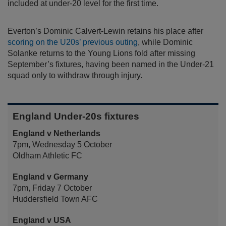
included at under-20 level for the first time.
Everton’s Dominic Calvert-Lewin retains his place after
scoring on the U20s’ previous outing
, while Dominic
Solanke returns to the Young Lions fold after missing
September’s fixtures, having been named in the Under-21
squad only to withdraw through injury.
England Under-20s fixtures
England v Netherlands
7pm, Wednesday 5 October
Oldham Athletic FC
England v Germany
7pm, Friday 7 October
Huddersfield Town AFC
England v USA