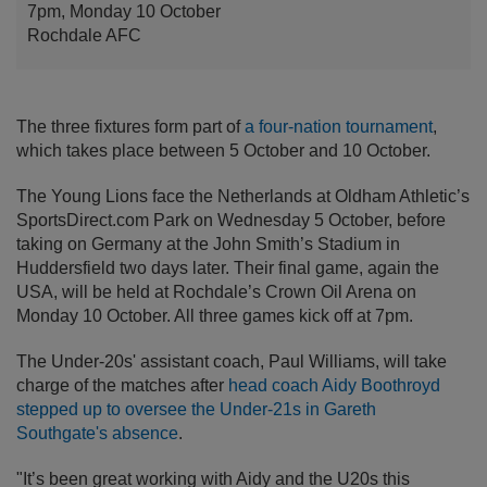
7pm, Monday 10 October
Rochdale AFC
The three fixtures form part of
a four-nation tournament
,
which takes place between 5 October and 10 October.
The Young Lions face the Netherlands at Oldham Athletic’s
SportsDirect.com Park on Wednesday 5 October, before
taking on Germany at the John Smith’s Stadium in
Huddersfield two days later. Their final game, again the
USA, will be held at Rochdale’s Crown Oil Arena on
Monday 10 October. All three games kick off at 7pm.
The Under-20s' assistant coach, Paul Williams, will take
charge of the matches after
head coach Aidy Boothroyd
stepped up to oversee the Under-21s in Gareth
Southgate's absence
.
"It’s been great working with Aidy and the U20s this