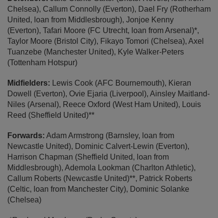
Chelsea), Callum Connolly (Everton), Dael Fry (Rotherham
United, loan from Middlesbrough), Jonjoe Kenny
(Everton), Tafari Moore (FC Utrecht, loan from Arsenal)*,
Taylor Moore (Bristol City), Fikayo Tomori (Chelsea), Axel
Tuanzebe (Manchester United), Kyle Walker-Peters
(Tottenham Hotspur)
Midfielders:
Lewis Cook (AFC Bournemouth), Kieran
Dowell (Everton), Ovie Ejaria (Liverpool), Ainsley Maitland-
Niles (Arsenal), Reece Oxford (West Ham United), Louis
Reed (Sheffield United)**
Forwards:
Adam Armstrong (Barnsley, loan from
Newcastle United), Dominic Calvert-Lewin (Everton),
Harrison Chapman (Sheffield United, loan from
Middlesbrough), Ademola Lookman (Charlton Athletic),
Callum Roberts (Newcastle United)**, Patrick Roberts
(Celtic, loan from Manchester City), Dominic Solanke
(Chelsea)