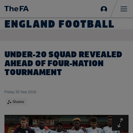
Sign
in
Me
ENGLAND FOOTBALL
UNDER-20 SQUAD REVEALED
AHEAD OF FOUR-NATION
TOURNAMENT
Friday 30 Sep 2016
Shares
Expa