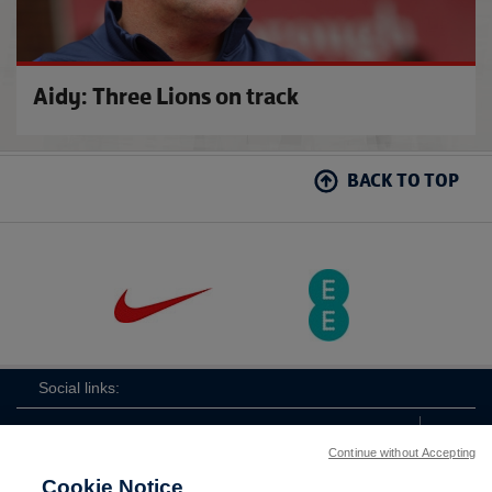
Aidy: Three Lions on track
BACK TO TOP
Social links:
Continue without Accepting
Cookie Notice