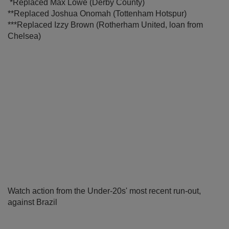
*Replaced Max Lowe (Derby County)
**Replaced Joshua Onomah (Tottenham Hotspur)
***Replaced Izzy Brown (Rotherham United, loan from
Chelsea)
Watch action from the Under-20s' most recent run-out,
against Brazil