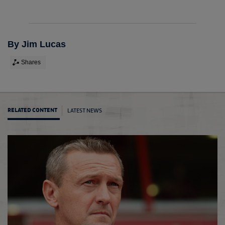
By Jim Lucas
Shares
LATEST NEWS
RELATED CONTENT
U20s 