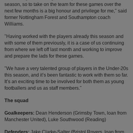
season, so to take on the team for these games over the
next few months is a big honour and privilege for me," said
former Nottingham Forest and Southampton coach
Williams.
"Having worked with the players already this season and
with some of them previously, it is a case of us continuing
from where we left off last month and working to improve
and prepare the lads for these games.
"We have a very talented group of players in the Under-20s
this season, and it’s been fantastic to work with them so far.
It’s an exciting time to be involved for both them as young
footballers and us as staff members."
The squad
Goalkeepers:
Dean Henderson (Grimsby Town, loan from
Manchester United), Luke Southwood (Reading)
Defenders:
Jake Clarke-Salter (Bristol Rovers, loan from