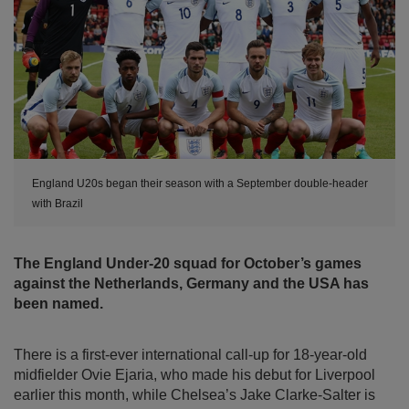
England U20s began their season with a September double-header
with Brazil
The England Under-20 squad for October’s games
against the Netherlands, Germany and the USA has
been named.
There is a first-ever international call-up for 18-year-old
midfielder Ovie Ejaria, who made his debut for Liverpool
earlier this month, while Chelsea’s Jake Clarke-Salter is