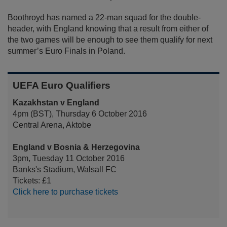
Boothroyd has named a 22-man squad for the double-
header, with England knowing that a result from either of
the two games will be enough to see them qualify for next
summer’s Euro Finals in Poland.
UEFA Euro Qualifiers
Kazakhstan v England
4pm (BST), Thursday 6 October 2016
Central Arena, Aktobe
England v Bosnia & Herzegovina
3pm, Tuesday 11 October 2016
Banks's Stadium, Walsall FC
Tickets: £1
Click here to purchase tickets