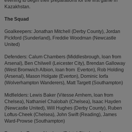
evening to begin their preparations for the first game in
Kazakhstan.
The Squad
Goalkeepers: Jonathan Mitchell (Derby County), Jordan
Pickford (Sunderland), Freddie Woodman (Newcastle
United)
Defenders: Calum Chambers (Middlesbrough, loan from
Arsenal), Ben Chilwell (Leicester City), Brendan Galloway
(West Bromwich Albion, loan from Everton), Rob Holding
(Arsenal), Mason Holgate (Everton), Dominic Iorfa
(Wolverhampton Wanderers), Matt Targett (Southampton)
Midfielders: Lewis Baker (Vitesse Arnhem, loan from
Chelsea), Nathaniel Chalobah (Chelsea), Isaac Hayden
(Newcastle United), Will Hughes (Derby County), Ruben
Loftus-Cheek (Chelsea), John Swift (Reading), James
Ward-Prowse (Southampton)