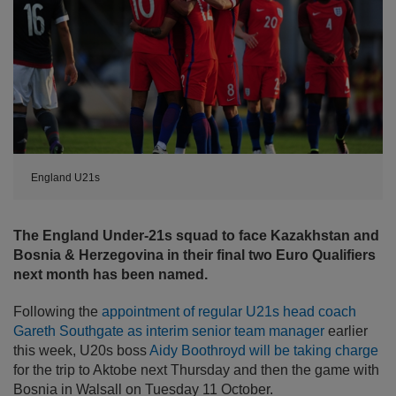
England U21s
The England Under-21s squad to face Kazakhstan and
Bosnia & Herzegovina in their final two Euro Qualifiers
next month has been named.
Following the
appointment of regular U21s head coach
Gareth Southgate as interim senior team manager
earlier
this week, U20s boss
Aidy Boothroyd will be taking charge
for the trip to Aktobe next Thursday and then the game with
Bosnia in Walsall on Tuesday 11 October.