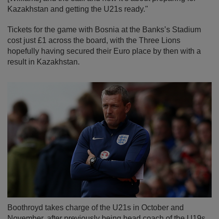
Kazakhstan and getting the U21s ready."
Tickets for the game with Bosnia at the Banks’s Stadium
cost just £1 across the board, with the Three Lions
hopefully having secured their Euro place by then with a
result in Kazakhstan.
Boothroyd takes charge of the U21s in October and
November, after previously being head coach of the U19s