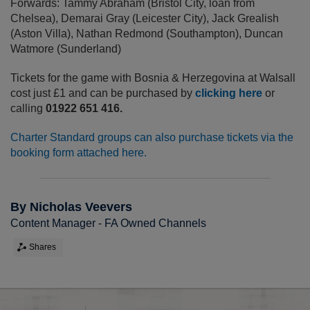
Forwards: Tammy Abraham (Bristol City, loan from
Chelsea), Demarai Gray (Leicester City), Jack Grealish
(Aston Villa), Nathan Redmond (Southampton), Duncan
Watmore (Sunderland)
Tickets for the game with Bosnia & Herzegovina at Walsall
cost just £1 and can be purchased by
clicking here
or
calling
01922 651 416.
Charter Standard groups can also purchase tickets via the
booking form attached here.
By Nicholas Veevers
Content Manager - FA Owned Channels
Shares