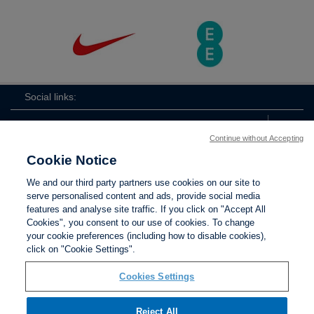
Social links:
Continue without Accepting
Cookie Notice
ViewtheLionessesInstagramchannel
Lionesses
ViewtheLionessesTwitterchan
ViewtheLionesse
We and our third party partners use cookies on our site to
serve personalised content and ads, provide social media
features and analyse site traffic. If you click on "Accept All
Cookies", you consent to our use of cookies. To change
your cookie preferences (including how to disable cookies),
Contact Us
Privacy policy
Terms of use
Anti-Slavery
Cookies
click on "Cookie Settings".
Settings
Cookies Settings
Reject All