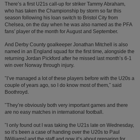
There’s a first U21s call-up for striker Tammy Abraham,
who has taken the Championship by storm so far this
season following his loan switch to Bristol City from
Chelsea, on the day when he was also named as the PFA
fans’ player of the month for August and September.
And Derby County goalkeeper Jonathan Mitchell is also
named in an England squad for the first time, alongside the
returning Jordan Pickford after he missed last month’s 6-1
win over Norway through injury.
"I’ve managed a lot of these players before with the U20s a
couple of years ago, so I do know most of them," said
Boothroyd.
"They’re obviously both very important games and there
are no easy matches in international football.
"I only found out I was taking the U21s late on Wednesday,
so it’s been a case of handing over the U20s to Paul
[Williams] and the staff and now it’s about preparing for