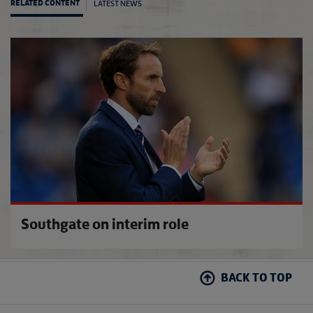
LATEST NEWS
RELATED CONTENT
Room-
Southgate on interim role
BACK TO TOP