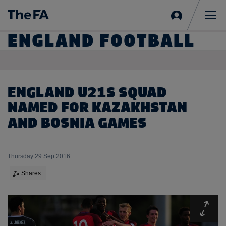
Sign
in
Me
ENGLAND FOOTBALL
ENGLAND U21S SQUAD
NAMED FOR KAZAKHSTAN
AND BOSNIA GAMES
Thursday 29 Sep 2016
Shares
Expa