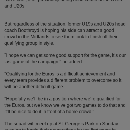
and U20s
But regardless of the situation, former U19s and U20s head
coach Boothroyd is hoping his side can attract a good
crowd in the Midlands to see them look to finish off their
qualifying group in style.
"I hope we can get some good support for the game, it’s our
last game of the campaign," he added.
"Qualifying for the Euros is a difficult achievement and
every team provides a different problem to overcome so it
will be another difficult game.
"Hopefully we’ll be in a position where we’re qualified for
the Euros, but we know we’ve got two games to do that and
it’ll be nice to do it in front of a home crowd."
The squad will meet up at St. George’s Park on Sunday