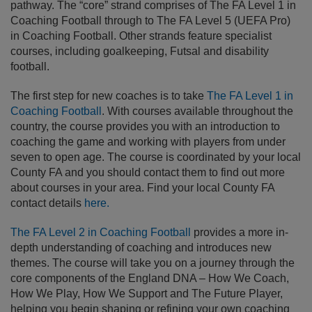
pathway. The “core” strand comprises of The FA Level 1 in
Coaching Football through to The FA Level 5 (UEFA Pro)
in Coaching Football. Other strands feature specialist
courses, including goalkeeping, Futsal and disability
football.
The first step for new coaches is to take
The FA Level 1 in
Coaching Football
. With courses available throughout the
country, the course provides you with an introduction to
coaching the game and working with players from under
seven to open age. The course is coordinated by your local
County FA and you should contact them to find out more
about courses in your area. Find your local County FA
contact details
here.
The FA Level 2 in Coaching Football
provides a more in-
depth understanding of coaching and introduces new
themes. The course will take you on a journey through the
core components of the England DNA – How We Coach,
How We Play, How We Support and The Future Player,
helping you begin shaping or refining your own coaching