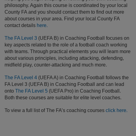
philosophy. Again this course is coordinated by your local
County FA and you should contact them to find out more
about courses in your area. Find your local County FA
contact details
here.
The FA Level 3
(UEFA B) in Coaching Football focuses on
key aspects related to the role of a football coach working
with teams. Through practical elements you will learn more
about various principles, including attacking, defending,
midfield play, counter-attacking and much more.
The FA Level 4
(UEFA A) in Coaching Football follows the
FA Level 3 (UEFA B) in Coaching Football and can lead
onto
The FA Level 5
(UEFA Pro) in Coaching Football.
Both these courses are suitable for elite level coaches.
To view a full list of The FA’s coaching courses
click here
.