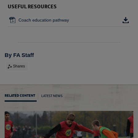
USEFUL RESOURCES
Coach education pathway
By FA Staff
Shares
LATEST NEWS
RELATED CONTENT
FA C