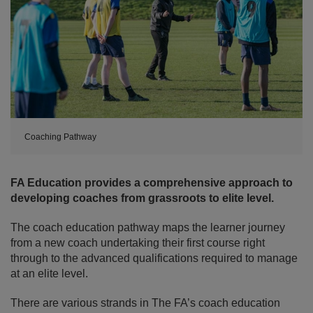
Coaching Pathway
FA Education provides a comprehensive approach to
developing coaches from grassroots to elite level.
The coach education pathway maps the learner journey
from a new coach undertaking their first course right
through to the advanced qualifications required to manage
at an elite level.
There are various strands in The FA’s coach education