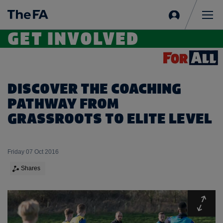
Sign
in
Me
GET INVOLVED
DISCOVER THE COACHING
PATHWAY FROM
GRASSROOTS TO ELITE LEVEL
Friday 07 Oct 2016
Shares
Expa