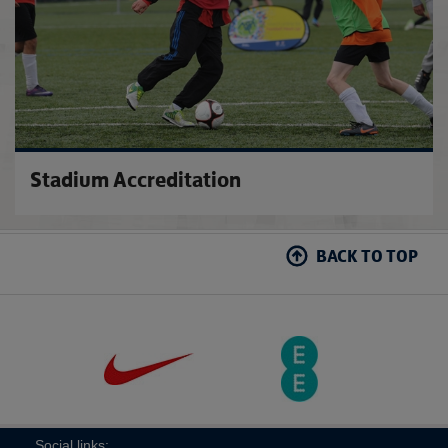
Stadium Accreditation
BACK TO TOP
Social links: