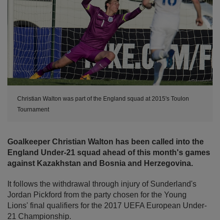
Christian Walton was part of the England squad at 2015's Toulon
Tournament
Goalkeeper Christian Walton has been called into the
England Under-21 squad ahead of this month's games
against Kazakhstan and Bosnia and Herzegovina.
It follows the withdrawal through injury of Sunderland's
Jordan Pickford from the party chosen for the Young
Lions' final qualifiers for the 2017 UEFA European Under-
21 Championship.