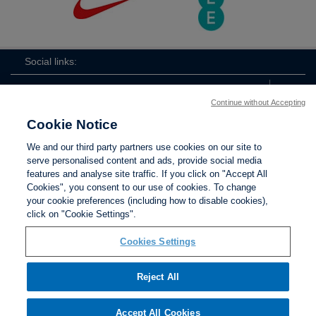
Social links:
Continue without Accepting
Cookie Notice
ViewtheLionessesInstagramchannel
Lionesses
ViewtheLionessesTwitterchan
ViewtheLionesse
We and our third party partners use cookies on our site to
serve personalised content and ads, provide social media
features and analyse site traffic. If you click on "Accept All
Cookies", you consent to our use of cookies. To change
your cookie preferences (including how to disable cookies),
Contact Us
Privacy policy
Terms of use
Anti-Slavery
Cookies
click on "Cookie Settings".
Settings
Cookies Settings
Reject All
The Football Association © 2001 - 2026. All Rights
Reserved
Accept All Cookies