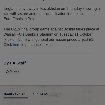
England play away in Kazakhstan on Thursday knowing a
win will secure automatic qualification for next summer's
Euro Finals in Poland.
The U21s' final group game against Bosnia takes place at
Walsall FC's Banks's Stadium on Tuesday 11 October
(kick-off: 3pm) with general admission priced at just £1.
Click
here
to purchase tickets.
By FA Staff
Shares
LATEST NEWS
RELATED CONTENT