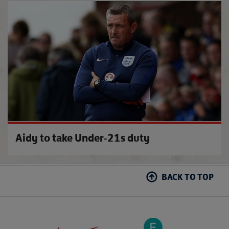
£1 to
Aidy to take Under-21s duty
BACK TO TOP