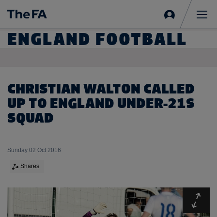
Sign
in
Me
ENGLAND FOOTBALL
CHRISTIAN WALTON CALLED
UP TO ENGLAND UNDER-21S
SQUAD
Sunday 02 Oct 2016
Shares
Expa