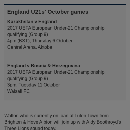
England U21s' October games
Kazakhstan v England
2017 UEFA European Under-21 Championship
qualifying (Group 9)
4pm (BST), Thursday 6 October
Central Arena, Aktobe
England v Bosnia & Herzegovina
2017 UEFA European Under-21 Championship
qualifying (Group 9)
3pm, Tuesday 11 October
Walsall FC
Walton who is currently on loan at Luton Town from
Brighton & Hove Albion will join up with Aidy Boothroyd's
Three Lions squad today.