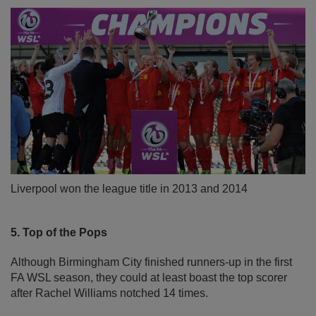
Liverpool won the league title in 2013 and 2014
5. Top of the Pops
Although Birmingham City finished runners-up in the first
FA WSL season, they could at least boast the top scorer
after Rachel Williams notched 14 times.