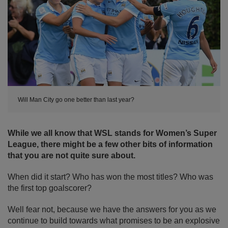
Will Man City go one better than last year?
While we all know that WSL stands for Women’s Super
League, there might be a few other bits of information
that you are not quite sure about.
When did it start? Who has won the most titles? Who was
the first top goalscorer?
Well fear not, because we have the answers for you as we
continue to build towards what promises to be an explosive