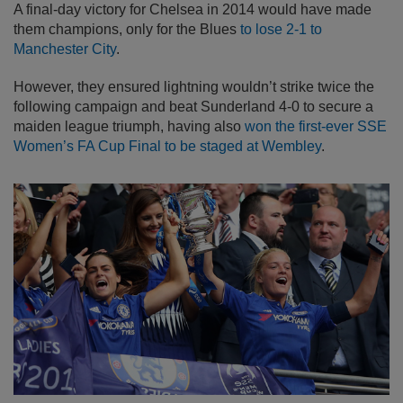
A final-day victory for Chelsea in 2014 would have made
them champions, only for the Blues
to lose 2-1 to
Manchester City
.
However, they ensured lightning wouldn’t strike twice the
following campaign and beat Sunderland 4-0 to secure a
maiden league triumph, having also
won the first-ever SSE
Women’s FA Cup Final to be staged at Wembley
.