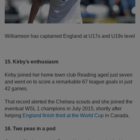
Williamson has captained England at U17s and U19s level
15. Kirby’s enthusiasm
Kirby joined her home town club Reading aged just seven
and went on to score a remarkable 67 league goals in just
42 games.
That record alerted the Chelsea scouts and she joined the
eventual WSL 1 champions in July 2015, shortly after
helping
England finish third at the World Cup
in Canada.
16. Two peas in a pod