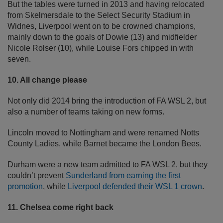
But the tables were turned in 2013 and having relocated
from Skelmersdale to the Select Security Stadium in
Widnes, Liverpool went on to be crowned champions,
mainly down to the goals of Dowie (13) and midfielder
Nicole Rolser (10), while Louise Fors chipped in with
seven.
10. All change please
Not only did 2014 bring the introduction of FA WSL 2, but
also a number of teams taking on new forms.
Lincoln moved to Nottingham and were renamed Notts
County Ladies, while Barnet became the London Bees.
Durham were a new team admitted to FA WSL 2, but they
couldn’t prevent
Sunderland from earning the first
promotion
, while
Liverpool defended their WSL 1 crown
.
11. Chelsea come right back