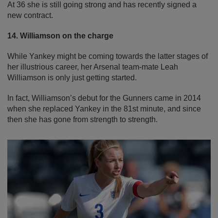
At 36 she is still going strong and has recently signed a
new contract.
14. Williamson on the charge
While Yankey might be coming towards the latter stages of
her illustrious career, her Arsenal team-mate Leah
Williamson is only just getting started.
In fact, Williamson’s debut for the Gunners came in 2014
when she replaced Yankey in the 81st minute, and since
then she has gone from strength to strength.