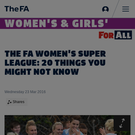
Sign
in
Me
WOMEN'S & GIRLS'
THE FA WOMEN'S SUPER
LEAGUE: 20 THINGS YOU
MIGHT NOT KNOW
Wednesday 23 Mar 2016
Shares
Expa