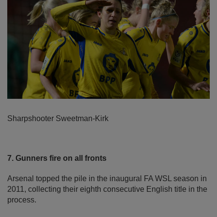
Sharpshooter Sweetman-Kirk
7. Gunners fire on all fronts
Arsenal topped the pile in the inaugural FA WSL season in
2011, collecting their eighth consecutive English title in the
process.