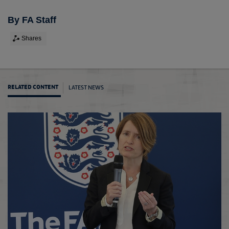
By FA Staff
Shares
LATEST NEWS
RELATED CONTENT
Chels