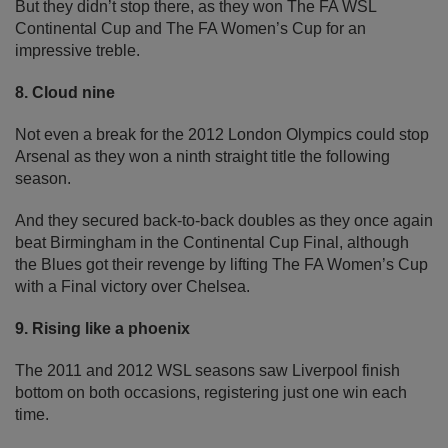
But they didn’t stop there, as they won The FA WSL
Continental Cup and The FA Women’s Cup for an
impressive treble.
8. Cloud nine
Not even a break for the 2012 London Olympics could stop
Arsenal as they won a ninth straight title the following
season.
And they secured back-to-back doubles as they once again
beat Birmingham in the Continental Cup Final, although
the Blues got their revenge by lifting The FA Women’s Cup
with a Final victory over Chelsea.
9. Rising like a phoenix
The 2011 and 2012 WSL seasons saw Liverpool finish
bottom on both occasions, registering just one win each
time.