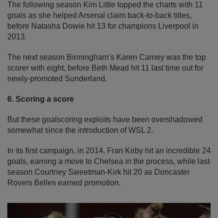
The following season Kim Little topped the charts with 11
goals as she helped Arsenal claim back-to-back titles,
before Natasha Dowie hit 13 for champions Liverpool in
2013.
The next season Birmingham’s Karen Carney was the top
scorer with eight, before Beth Mead hit 11 last time out for
newly-promoted Sunderland.
6. Scoring a score
But these goalscoring exploits have been overshadowed
somewhat since the introduction of WSL 2.
In its first campaign, in 2014, Fran Kirby hit an incredible 24
goals, earning a move to Chelsea in the process, while last
season Courtney Sweetman-Kirk hit 20 as Doncaster
Rovers Belles earned promotion.