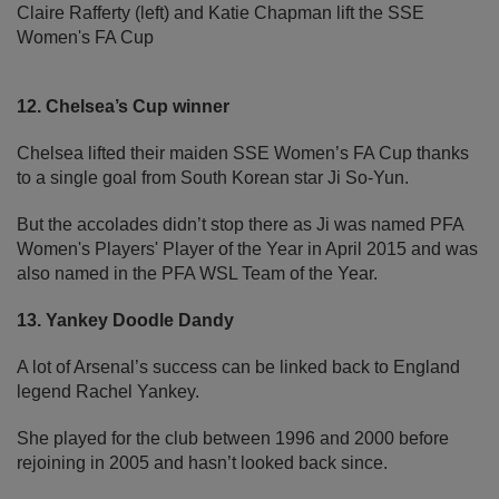
Claire Rafferty (left) and Katie Chapman lift the SSE
Women's FA Cup
12. Chelsea’s Cup winner
Chelsea lifted their maiden SSE Women’s FA Cup thanks
to a single goal from South Korean star Ji So-Yun.
But the accolades didn’t stop there as Ji was named PFA
Women's Players' Player of the Year in April 2015 and was
also named in the PFA WSL Team of the Year.
13. Yankey Doodle Dandy
A lot of Arsenal’s success can be linked back to England
legend Rachel Yankey.
She played for the club between 1996 and 2000 before
rejoining in 2005 and hasn’t looked back since.