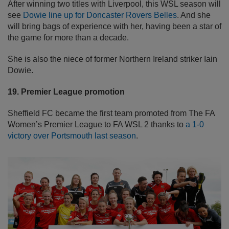
After winning two titles with Liverpool, this WSL season will
see
Dowie line up for Doncaster Rovers Belles
. And she
will bring bags of experience with her, having been a star of
the game for more than a decade.
She is also the niece of former Northern Ireland striker Iain
Dowie.
19. Premier League promotion
Sheffield FC became the first team promoted from The FA
Women’s Premier League to FA WSL 2 thanks to
a 1-0
victory over Portsmouth last season
.