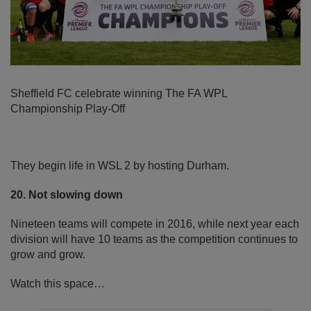
Sheffield FC celebrate winning The FA WPL
Championship Play-Off
They begin life in WSL 2 by hosting Durham.
20. Not slowing down
Nineteen teams will compete in 2016, while next year each
division will have 10 teams as the competition continues to
grow and grow.
Watch this space…