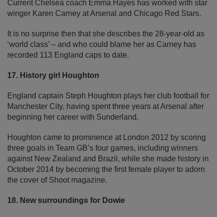
Current Chelsea coach Emma Hayes has worked with star
winger Karen Carney at Arsenal and Chicago Red Stars.
It is no surprise then that she describes the 28-year-old as
‘world class’ – and who could blame her as Carney has
recorded 113 England caps to date.
17. History girl Houghton
England captain Steph Houghton plays her club football for
Manchester City, having spent three years at Arsenal after
beginning her career with Sunderland.
Houghton came to prominence at London 2012 by scoring
three goals in Team GB’s four games, including winners
against New Zealand and Brazil, while she made history in
October 2014 by becoming the first female player to adorn
the cover of Shoot magazine.
18. New surroundings for Dowie