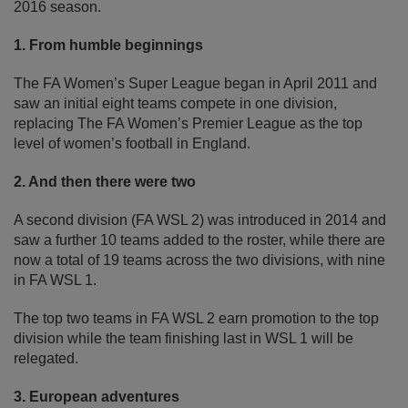
2016 season.
1. From humble beginnings
The FA Women’s Super League began in April 2011 and
saw an initial eight teams compete in one division,
replacing The FA Women’s Premier League as the top
level of women’s football in England.
2. And then there were two
A second division (FA WSL 2) was introduced in 2014 and
saw a further 10 teams added to the roster, while there are
now a total of 19 teams across the two divisions, with nine
in FA WSL 1.
The top two teams in FA WSL 2 earn promotion to the top
division while the team finishing last in WSL 1 will be
relegated.
3. European adventures