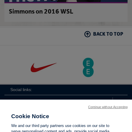
Simmons on 2016 WSL
BACK TO TOP
Social links:
Continue without Accepting
Cookie Notice
The
ViewtheTheFATwitterchannel
We and our third party partners use cookies on our site to
FA
serve personalised content and ads, provide social media