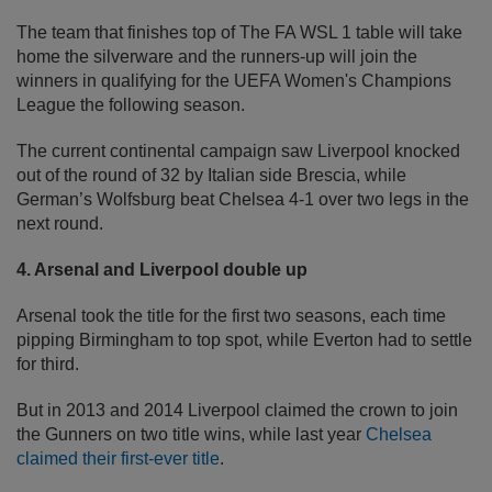
The team that finishes top of The FA WSL 1 table will take
home the silverware and the runners-up will join the
winners in qualifying for the UEFA Women's Champions
League the following season.
The current continental campaign saw Liverpool knocked
out of the round of 32 by Italian side Brescia, while
German’s Wolfsburg beat Chelsea 4-1 over two legs in the
next round.
4. Arsenal and Liverpool double up
Arsenal took the title for the first two seasons, each time
pipping Birmingham to top spot, while Everton had to settle
for third.
But in 2013 and 2014 Liverpool claimed the crown to join
the Gunners on two title wins, while last year
Chelsea
claimed their first-ever title
.