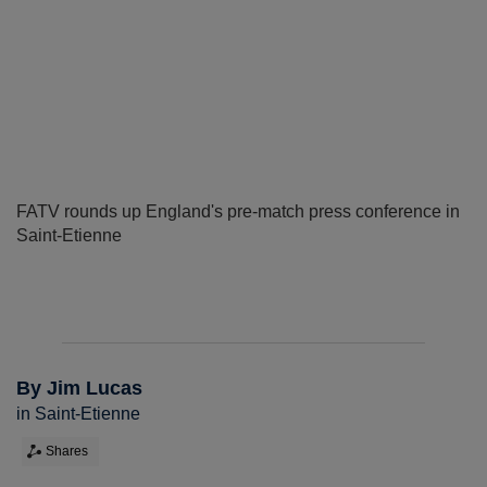
FATV rounds up England's pre-match press conference in
Saint-Etienne
By Jim Lucas
in Saint-Etienne
Shares