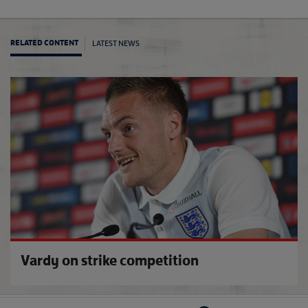
LATEST NEWS
RELATED CONTENT
Engla
Vardy on strike competition