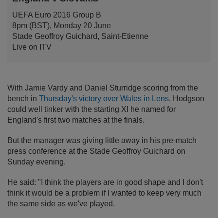
UEFA Euro 2016 Group B
8pm (BST), Monday 20 June
Stade Geoffroy Guichard, Saint-Etienne
Live on ITV
With Jamie Vardy and Daniel Sturridge scoring from the
bench in
Thursday's victory over Wales in Lens
, Hodgson
could well tinker with the starting XI he named for
England's first two matches at the finals.
But the manager was giving little away in his pre-match
press conference at the Stade Geoffroy Guichard on
Sunday evening.
He said: "I think the players are in good shape and I don't
think it would be a problem if I wanted to keep very much
the same side as we've played.