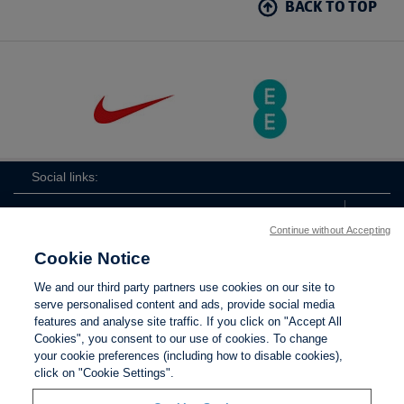
BACK TO TOP
Social links:
Continue without Accepting
Cookie Notice
ViewtheLionessesInstagramchannel
Lionesses
ViewtheLionessesTwitterchan
ViewtheLionesse
We and our third party partners use cookies on our site to
serve personalised content and ads, provide social media
features and analyse site traffic. If you click on "Accept All
Cookies", you consent to our use of cookies. To change
your cookie preferences (including how to disable cookies),
Contact Us
Privacy policy
Terms of use
Anti-Slavery
Cookies
click on "Cookie Settings".
Settings