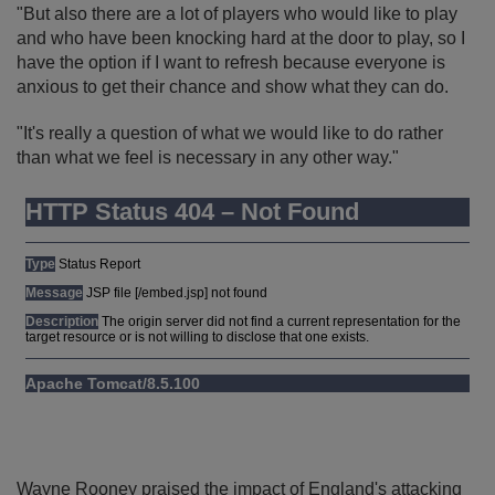
"But also there are a lot of players who would like to play
and who have been knocking hard at the door to play, so I
have the option if I want to refresh because everyone is
anxious to get their chance and show what they can do.
"It's really a question of what we would like to do rather
than what we feel is necessary in any other way."
Wayne Rooney praised the impact of England's attacking