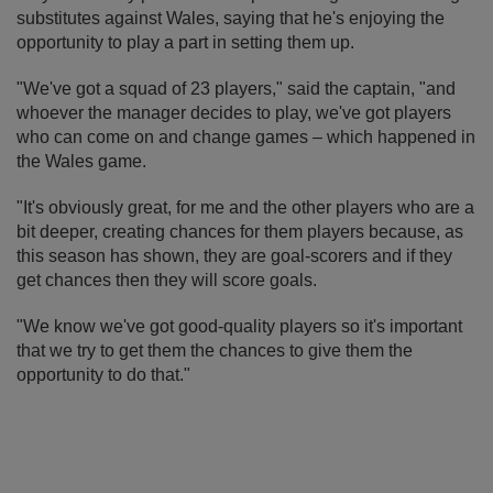
substitutes against Wales, saying that he's enjoying the
opportunity to play a part in setting them up.
"We've got a squad of 23 players," said the captain, "and
whoever the manager decides to play, we've got players
who can come on and change games – which happened in
the Wales game.
"It's obviously great, for me and the other players who are a
bit deeper, creating chances for them players because, as
this season has shown, they are goal-scorers and if they
get chances then they will score goals.
"We know we've got good-quality players so it's important
that we try to get them the chances to give them the
opportunity to do that."