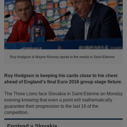
Roy Hodgson & Wayne Rooney speak to the media in Saint-Etienne
Roy Hodgson is keeping his cards close to his chest
ahead of England's final Euro 2016 group stage fixture.
The Three Lions face Slovakia in Saint-Etienne on Monday
evening knowing that even a point will mathematically
guarantee their progression to the last 16 of the
competition.
England v Slovakia