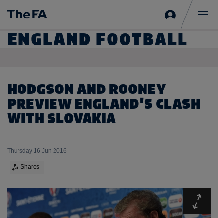
Sign
in
Me
ENGLAND FOOTBALL
HODGSON AND ROONEY
PREVIEW ENGLAND'S CLASH
WITH SLOVAKIA
Thursday 16 Jun 2016
Shares
Expa