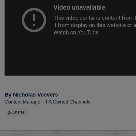
By Nicholas Veevers
Content Manager - FA Owned Channels
Shares