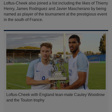
Loftus-Cheek also joined a list including the likes of Thierry
Henry, James Rodriguez and Javier Mascherano by being
named as player of the tournament at the prestigious event
in the south of France.
Loftus-Cheek with England tean-mate Cauley Woodrow
and the Toulon trophy