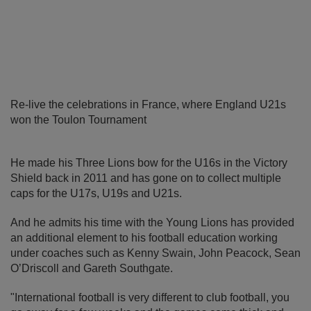
Re-live the celebrations in France, where England U21s
won the Toulon Tournament
He made his Three Lions bow for the U16s in the Victory
Shield back in 2011 and has gone on to collect multiple
caps for the U17s, U19s and U21s.
And he admits his time with the Young Lions has provided
an additional element to his football education working
under coaches such as Kenny Swain, John Peacock, Sean
O’Driscoll and Gareth Southgate.
"International football is very different to club football, you