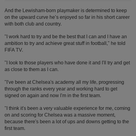
And the Lewisham-born playmaker is determined to keep
on the upward curve he’s enjoyed so far in his short career
with both club and country.
"I work hard to try and be the best that I can and I have an
ambition to try and achieve great stuff in football," he told
FIFA TV.
"I look to those players who have done it and I'll try and get
as close to them as I can.
"I've been at Chelsea's academy all my life, progressing
through the ranks every year and working hard to get
signed on again and now I'm in the first team.
"I think it's been a very valuable experience for me, coming
on and scoring for Chelsea was a massive moment,
because there's been a lot of ups and downs getting to the
first team.