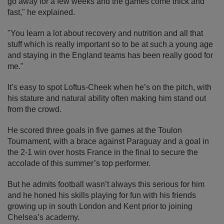
go away for a few weeks and the games come thick and
fast," he explained.
"You learn a lot about recovery and nutrition and all that
stuff which is really important so to be at such a young age
and staying in the England teams has been really good for
me."
It’s easy to spot Loftus-Cheek when he’s on the pitch, with
his stature and natural ability often making him stand out
from the crowd.
He scored three goals in five games at the Toulon
Tournament, with a brace against Paraguay and a goal in
the 2-1 win over hosts France in the final to secure the
accolade of this summer’s top performer.
But he admits football wasn’t always this serious for him
and he honed his skills playing for fun with his friends
growing up in south London and Kent prior to joining
Chelsea’s academy.