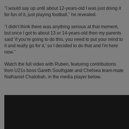
"I would say up until about 12-years-old I was just doing it
for fun of it, just playing football," he revealed.
"I didn't think there was anything serious at that moment,
but once I got to about 13 or 14-years-old then my parents
said 'if you're going to do this, you need to put your mind to
it and really go for it,’ so I decided to do that and I'm here
now."
Watch the full video with Ruben, featuring contributions
from U21s boss Gareth Southgate and Chelsea team-mate
Nathaniel Chalobah, in the media player below.