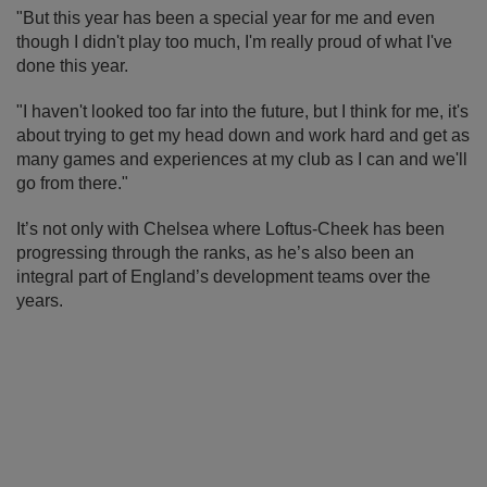
"But this year has been a special year for me and even
though I didn't play too much, I'm really proud of what I've
done this year.
"I haven't looked too far into the future, but I think for me, it's
about trying to get my head down and work hard and get as
many games and experiences at my club as I can and we'll
go from there."
It’s not only with Chelsea where Loftus-Cheek has been
progressing through the ranks, as he’s also been an
integral part of England’s development teams over the
years.