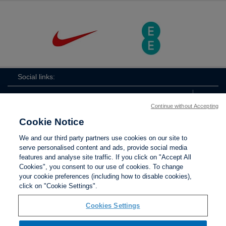
Social links:
Continue without Accepting
Cookie Notice
ViewtheLionessesInstagramchannel
Lionesses
ViewtheLionessesTwitterchan
ViewtheLionesse
We and our third party partners use cookies on our site to
serve personalised content and ads, provide social media
features and analyse site traffic. If you click on "Accept All
Cookies", you consent to our use of cookies. To change
your cookie preferences (including how to disable cookies),
Contact Us
Privacy policy
Terms of use
Anti-Slavery
Cookies
click on "Cookie Settings".
Settings
Cookies Settings