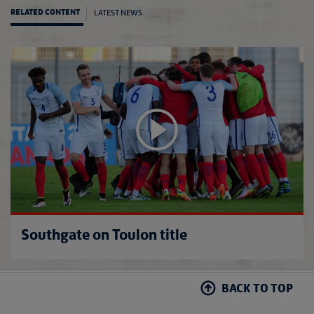
LATEST NEWS
RELATED CONTENT
Southg
Southgate on Toulon title
BACK TO TOP