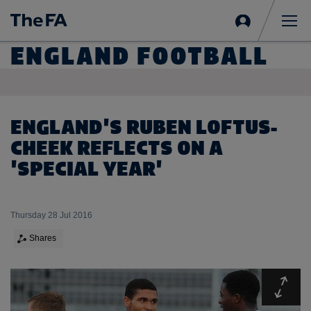
Sign
in
Me
ENGLAND FOOTBALL
ENGLAND'S RUBEN LOFTUS-
CHEEK REFLECTS ON A
'SPECIAL YEAR'
Thursday 28 Jul 2016
Shares
Expa