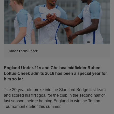
Ruben Loftus-Cheek
England Under-21s and Chelsea midfielder Ruben
Loftus-Cheek admits 2016 has been a special year for
him so far.
The 20-year-old broke into the Stamford Bridge first team
and scored his first goal for the club in the second half of
last season, before helping England to win the Toulon
Tournament earlier this summer.