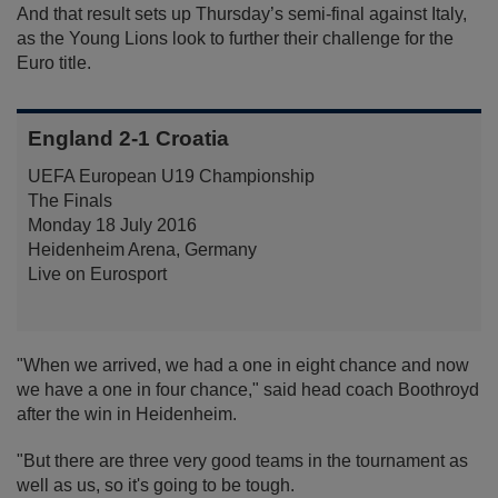
And that result sets up Thursday’s semi-final against Italy,
as the Young Lions look to further their challenge for the
Euro title.
England 2-1 Croatia
UEFA European U19 Championship
The Finals
Monday 18 July 2016
Heidenheim Arena, Germany
Live on Eurosport
"When we arrived, we had a one in eight chance and now
we have a one in four chance," said head coach Boothroyd
after the win in Heidenheim.
"But there are three very good teams in the tournament as
well as us, so it's going to be tough.