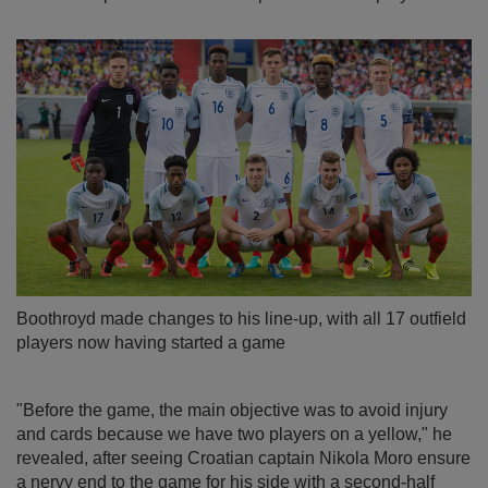
Boothroyd made changes to his line-up, with all 17 outfield
players now having started a game
"Before the game, the main objective was to avoid injury
and cards because we have two players on a yellow," he
revealed, after seeing Croatian captain Nikola Moro ensure
a nervy end to the game for his side with a second-half