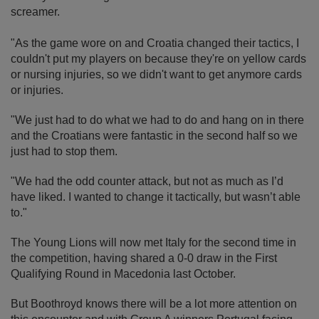
screamer.
"As the game wore on and Croatia changed their tactics, I
couldn't put my players on because they're on yellow cards
or nursing injuries, so we didn't want to get anymore cards
or injuries.
"We just had to do what we had to do and hang on in there
and the Croatians were fantastic in the second half so we
just had to stop them.
"We had the odd counter attack, but not as much as I’d
have liked. I wanted to change it tactically, but wasn’t able
to."
The Young Lions will now met Italy for the second time in
the competition, having shared a 0-0 draw in the First
Qualifying Round in Macedonia last October.
But Boothroyd knows there will be a lot more attention on