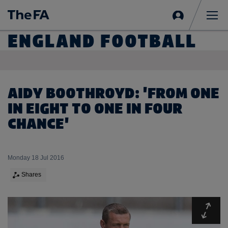
Sign
in
Me
ENGLAND FOOTBALL
AIDY BOOTHROYD: 'FROM ONE
IN EIGHT TO ONE IN FOUR
CHANCE'
Monday 18 Jul 2016
Shares
Expa