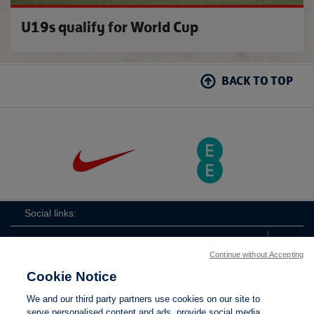
U19s qualify for World Cup
BACK TO TOP
Social links:
Continue without Accepting
Cookie Notice
ViewtheLionessesInstagramchannel
Lionesses
ViewtheLionessesTwitterchan
ViewtheLionesse
We and our third party partners use cookies on our site to
serve personalised content and ads, provide social media