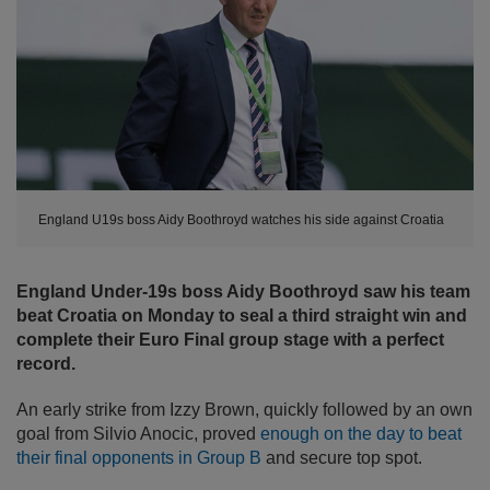
England U19s boss Aidy Boothroyd watches his side against Croatia
England Under-19s boss Aidy Boothroyd saw his team
beat Croatia on Monday to seal a third straight win and
complete their Euro Final group stage with a perfect
record.
An early strike from Izzy Brown, quickly followed by an own
goal from Silvio Anocic, proved
enough on the day to beat
their final opponents in Group B
and secure top spot.