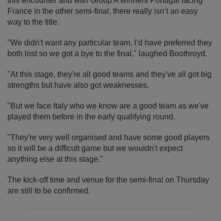
this encounter and with Group A winners Portugal facing
France in the other semi-final, there really isn’t an easy
way to the title.
"We didn't want any particular team, I’d have preferred they
both lost so we got a bye to the final," laughed Boothroyd.
"At this stage, they're all good teams and they've all got big
strengths but have also got weaknesses.
"But we face Italy who we know are a good team as we've
played them before in the early qualifying round.
"They're very well organised and have some good players
so it will be a difficult game but we wouldn't expect
anything else at this stage."
The kick-off time and venue for the semi-final on Thursday
are still to be confirmed.