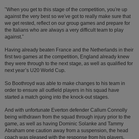
"When you get to this stage of the competition, you're up
against the very best so we've got to really make sure that
we get rested, reflect on our group games and prepare for
the Italians who are always a very difficult team to play
against."
Having already beaten France and the Netherlands in their
first two games at the competition, England already knew
they were through to the next stage, as well as qualified for
next year’s U20 World Cup.
So Boothroyd was able to make changes to his team in
order to ensure all outfield players in his squad have
started a match going into the knock-out stages.
And with unfortunate Everton defender Callum Connolly
being withdrawn from the squad through injury prior to the
game, as well as having Dominic Solanke and Tammy
Abraham one caution away from a suspension, the head
coach was pleased with the response from his players.