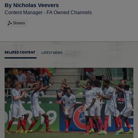
By Nicholas Veevers
Content Manager - FA Owned Channels
Shares
LATEST NEWS
RELATED CONTENT
U19s 