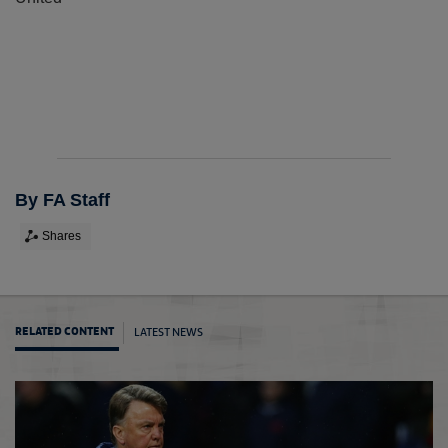
By FA Staff
Shares
LATEST NEWS
RELATED CONTENT
Didi r