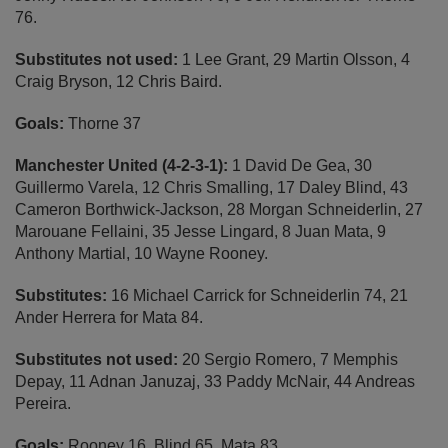
76.
Substitutes not used:
1 Lee Grant, 29 Martin Olsson, 4
Craig Bryson, 12 Chris Baird.
Goals:
Thorne 37
Manchester United (4-2-3-1):
1 David De Gea, 30
Guillermo Varela, 12 Chris Smalling, 17 Daley Blind, 43
Cameron Borthwick-Jackson, 28 Morgan Schneiderlin, 27
Marouane Fellaini, 35 Jesse Lingard, 8 Juan Mata, 9
Anthony Martial, 10 Wayne Rooney.
Substitutes:
16 Michael Carrick for Schneiderlin 74, 21
Ander Herrera for Mata 84.
Substitutes not used:
20 Sergio Romero, 7 Memphis
Depay, 11 Adnan Januzaj, 33 Paddy McNair, 44 Andreas
Pereira.
Goals:
Rooney 16, Blind 65, Mata 83