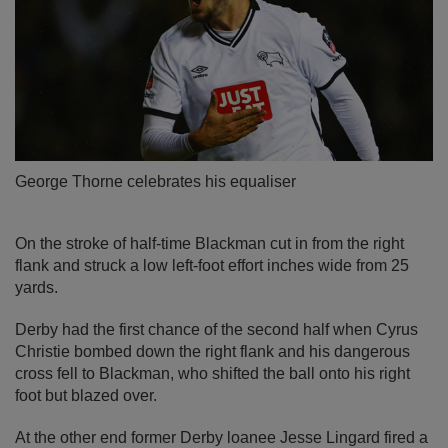
George Thorne celebrates his equaliser
On the stroke of half-time Blackman cut in from the right
flank and struck a low left-foot effort inches wide from 25
yards.
Derby had the first chance of the second half when Cyrus
Christie bombed down the right flank and his dangerous
cross fell to Blackman, who shifted the ball onto his right
foot but blazed over.
At the other end former Derby loanee Jesse Lingard fired a