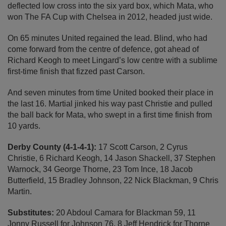
deflected low cross into the six yard box, which Mata, who
won The FA Cup with Chelsea in 2012, headed just wide.
On 65 minutes United regained the lead. Blind, who had
come forward from the centre of defence, got ahead of
Richard Keogh to meet Lingard’s low centre with a sublime
first-time finish that fizzed past Carson.
And seven minutes from time United booked their place in
the last 16. Martial jinked his way past Christie and pulled
the ball back for Mata, who swept in a first time finish from
10 yards.
Derby County (4-1-4-1):
17 Scott Carson, 2 Cyrus
Christie, 6 Richard Keogh, 14 Jason Shackell, 37 Stephen
Warnock, 34 George Thorne, 23 Tom Ince, 18 Jacob
Butterfield, 15 Bradley Johnson, 22 Nick Blackman, 9 Chris
Martin.
Substitutes:
20 Abdoul Camara for Blackman 59, 11
Jonny Russell for Johnson 76, 8 Jeff Hendrick for Thorne