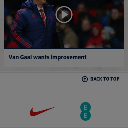
Van Gaal wants improvement
BACK TO TOP