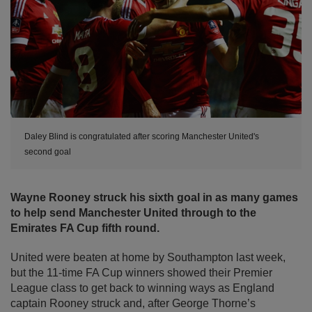
Daley Blind is congratulated after scoring Manchester United's
second goal
Wayne Rooney struck his sixth goal in as many games
to help send Manchester United through to the
Emirates FA Cup fifth round.
United were beaten at home by Southampton last week,
but the 11-time FA Cup winners showed their Premier
League class to get back to winning ways as England
captain Rooney struck and, after George Thorne’s