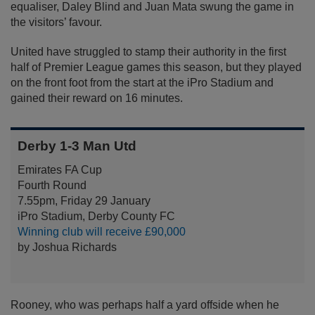
equaliser, Daley Blind and Juan Mata swung the game in
the visitors’ favour.
United have struggled to stamp their authority in the first
half of Premier League games this season, but they played
on the front foot from the start at the iPro Stadium and
gained their reward on 16 minutes.
Derby 1-3 Man Utd
Emirates FA Cup
Fourth Round
7.55pm, Friday 29 January
iPro Stadium, Derby County FC
Winning club will receive £90,000
by Joshua Richards
Rooney, who was perhaps half a yard offside when he