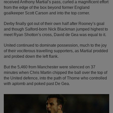
received Anthony Martial’s pass, curled a magnificent effort
from the edge of the box beyond former England
goalkeeper Scott Carson and into the top corner.
Derby finally got out of their own half after Rooney’s goal
and though Salford-born Nick Blackman jumped highest to
meet Ryan Shotton’s cross, David de Gea was equal to it.
United continued to dominate possession, much to the joy
of their vociferous travelling supporters, as Martial prodded
and probed down the left flank.
But the 5,460 from Manchester were silenced on 37
minutes when Chris Martin chipped the ball over the top of
the United defence, into the path of Thorne who controlled
with aplomb and poked past De Gea.