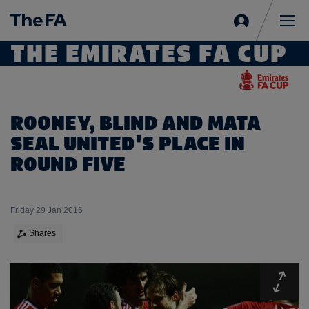
Sign
in
Me
THE EMIRATES FA CUP
ROONEY, BLIND AND MATA
SEAL UNITED'S PLACE IN
ROUND FIVE
Friday 29 Jan 2016
Shares
Expa