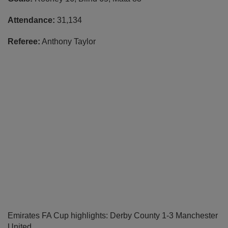
Attendance:
31,134
Referee:
Anthony Taylor
Emirates FA Cup highlights: Derby County 1-3 Manchester
United