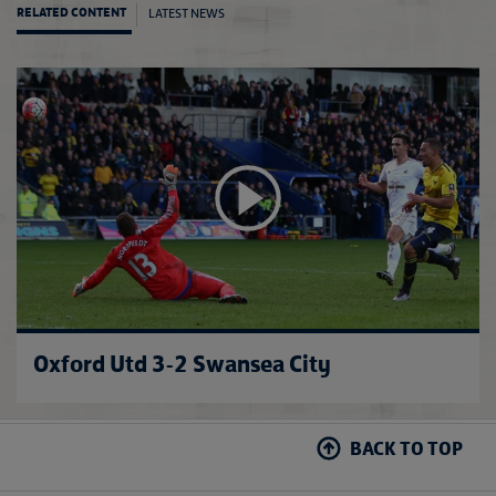
LATEST NEWS
RELATED CONTENT
Evert
Oxford Utd 3-2 Swansea City
BACK TO TOP