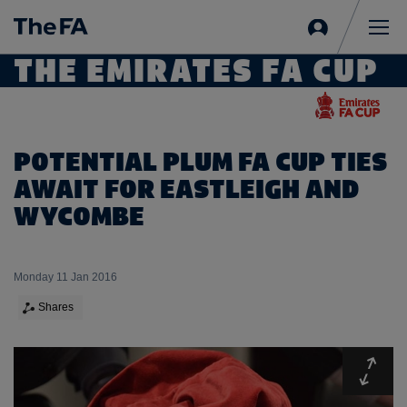
Sign
in
Me
THE EMIRATES FA CUP
POTENTIAL PLUM FA CUP TIES
AWAIT FOR EASTLEIGH AND
WYCOMBE
Monday 11 Jan 2016
Shares
Expa