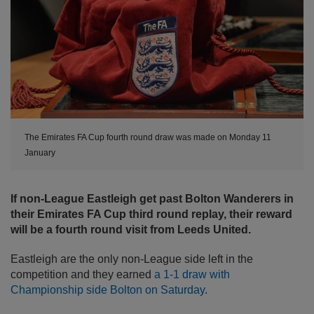
The Emirates FA Cup fourth round draw was made on Monday 11
January
If non-League Eastleigh get past Bolton Wanderers in
their Emirates FA Cup third round replay, their reward
will be a fourth round visit from Leeds United.
Eastleigh are the only non-League side left in the
competition and they earned
a 1-1 draw with
Championship side Bolton on Saturday
.