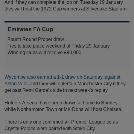
And if they can complete the job on Tuesday 19 January
they will host the 1972 Cup winners at Silverlake Stadium.
Emirates FA Cup
Fourth Round Proper draw
Ties to take place weekend of Friday 29 January
Winning clubs will receive £90,000
Wycombe also earned a 1-1 draw on Saturday, against
Aston Villa
, and they will entertain Manchester City if they
get past Remi Garde’s side in next week’s replay.
Holders Arsenal have been drawn at home to Burnley
while Northampton Town or MK Dons will host Chelsea.
There is only one confirmed all-Premier League tie as
Crystal Palace were paired with Stoke City.