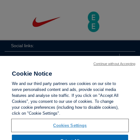
Social links:
Continue without Accepting
Cookie Notice
The
ViewtheTheFATwitterchannel
We and our third party partners use cookies on our site to
FA
serve personalised content and ads, provide social media
features and analyse site traffic. If you click on "Accept All
Cookies", you consent to our use of cookies. To change
your cookie preferences (including how to disable cookies),
Contact Us
Privacy policy
Terms of use
Anti-Slavery
Cookies
click on "Cookie Settings".
Settings
Cookies Settings