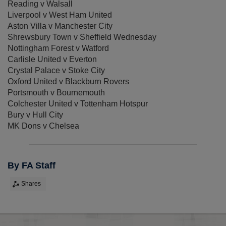
Reading v Walsall
Liverpool v West Ham United
Aston Villa v Manchester City
Shrewsbury Town v Sheffield Wednesday
Nottingham Forest v Watford
Carlisle United v Everton
Crystal Palace v Stoke City
Oxford United v Blackburn Rovers
Portsmouth v Bournemouth
Colchester United v Tottenham Hotspur
Bury v Hull City
MK Dons v Chelsea
By FA Staff
Shares