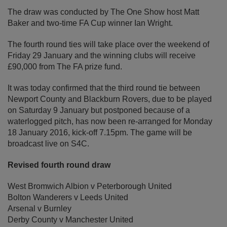
The draw was conducted by The One Show host Matt
Baker and two-time FA Cup winner Ian Wright.
The fourth round ties will take place over the weekend of
Friday 29 January and the winning clubs will receive
£90,000 from The FA prize fund.
It was today confirmed that the third round tie between
Newport County and Blackburn Rovers, due to be played
on Saturday 9 January but postponed because of a
waterlogged pitch, has now been re-arranged for Monday
18 January 2016, kick-off 7.15pm. The game will be
broadcast live on S4C.
Revised fourth round draw
West Bromwich Albion v Peterborough United
Bolton Wanderers v Leeds United
Arsenal v Burnley
Derby County v Manchester United