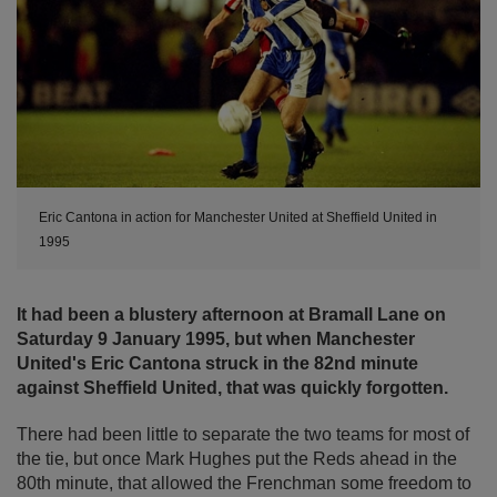
Eric Cantona in action for Manchester United at Sheffield United in
1995
It had been a blustery afternoon at Bramall Lane on
Saturday 9 January 1995, but when Manchester
United's Eric Cantona struck in the 82nd minute
against Sheffield United, that was quickly forgotten.
There had been little to separate the two teams for most of
the tie, but once Mark Hughes put the Reds ahead in the
80th minute, that allowed the Frenchman some freedom to