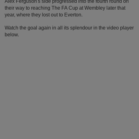
Alex Ferguson's side progressed into the fourth round on
their way to reaching The FA Cup at Wembley later that
year, where they lost out to Everton.
Watch the goal again in all its splendour in the video player
below.