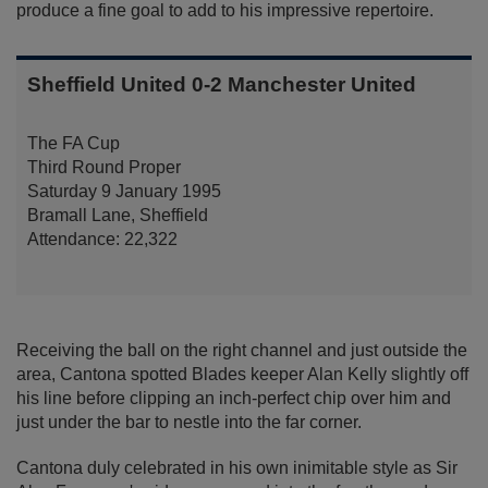
produce a fine goal to add to his impressive repertoire.
Sheffield United 0-2 Manchester United
The FA Cup
Third Round Proper
Saturday 9 January 1995
Bramall Lane, Sheffield
Attendance: 22,322
Receiving the ball on the right channel and just outside the
area, Cantona spotted Blades keeper Alan Kelly slightly off
his line before clipping an inch-perfect chip over him and
just under the bar to nestle into the far corner.
Cantona duly celebrated in his own inimitable style as Sir