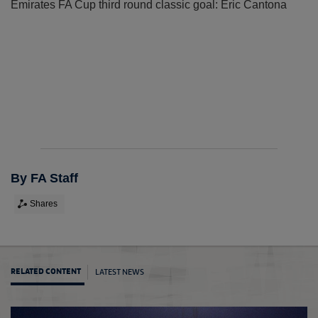
Emirates FA Cup third round classic goal: Eric Cantona
By FA Staff
Shares
LATEST NEWS
RELATED CONTENT
Cup cl