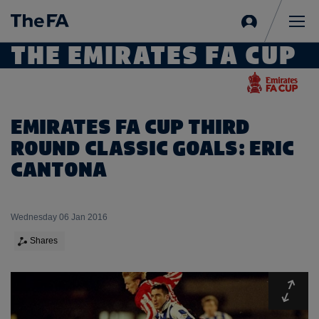
Sign
in
Me
THE EMIRATES FA CUP
EMIRATES FA CUP THIRD
ROUND CLASSIC GOALS: ERIC
CANTONA
Wednesday 06 Jan 2016
Shares
Expa