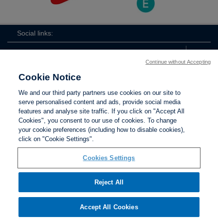
Social links:
Continue without Accepting
Cookie Notice
The
ViewtheTheFATwitterchannel
We and our third party partners use cookies on our site to
FA
serve personalised content and ads, provide social media
features and analyse site traffic. If you click on "Accept All
Cookies", you consent to our use of cookies. To change
your cookie preferences (including how to disable cookies),
Contact Us
Privacy policy
Terms of use
Anti-Slavery
Cookies
click on "Cookie Settings".
Settings
Cookies Settings
Reject All
The Football Association © 2001 - 2026. All Rights
Reserved
Accept All Cookies