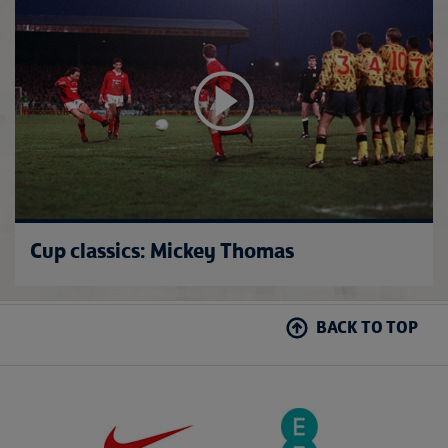
Cup classics: Mickey Thomas
BACK TO TOP