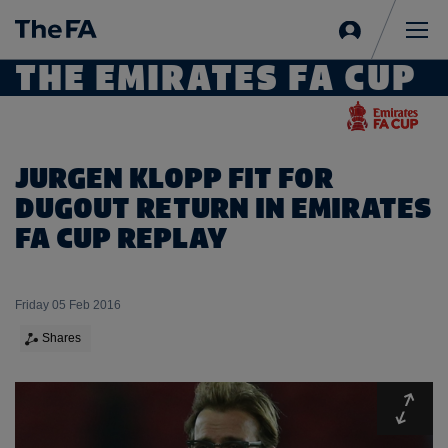
Sign
in
Me
THE EMIRATES FA CUP
JURGEN KLOPP FIT FOR
DUGOUT RETURN IN EMIRATES
FA CUP REPLAY
Friday 05 Feb 2016
Shares
Expa