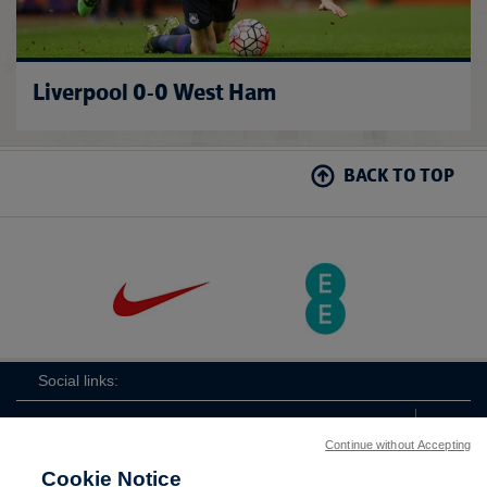
Liverpool 0-0 West Ham
BACK TO TOP
Social links:
Continue without Accepting
Cookie Notice