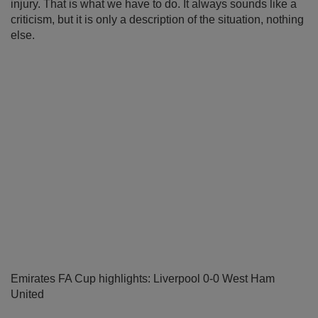
injury. That is what we have to do. It always sounds like a
criticism, but it is only a description of the situation, nothing
else.
Emirates FA Cup highlights: Liverpool 0-0 West Ham
United