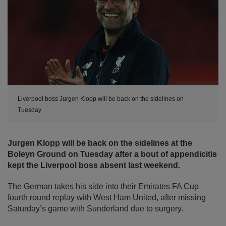
Liverpool boss Jurgen Klopp will be back on the sidelines on
Tuesday
Jurgen Klopp will be back on the sidelines at the
Boleyn Ground on Tuesday after a bout of appendicitis
kept the Liverpool boss absent last weekend.
The German takes his side into their Emirates FA Cup
fourth round replay with West Ham United, after missing
Saturday’s game with Sunderland due to surgery.