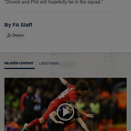
"Divock and Phil will hopefully be in the squad."
By FA Staff
Shares
LATEST NEWS
RELATED CONTENT
FA Cu