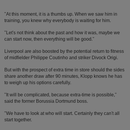
"At this moment, it is a thumbs up. When we saw him in
training, you knew why everybody is waiting for him.
"Let's not think about the past and how it was, maybe we
can start now, then everything will be good."
Liverpool are also boosted by the potential return to fitness
of midfielder Philippe Coutinho and striker Divock Origi.
But with the prospect of extra time in store should the sides
share another draw after 90 minutes, Klopp knows he has
to weigh up his options carefully.
"It will be complicated, because extra-time is possible,"
said the former Borussia Dortmund boss.
"We have to look at who will start. Certainly they can't all
start together.