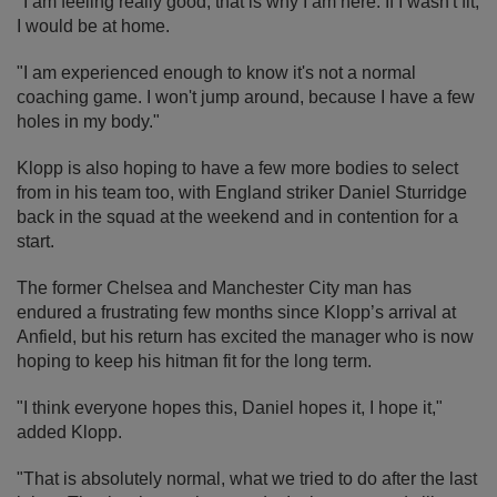
"I am feeling really good, that is why I am here. If I wasn't fit,
I would be at home.
"I am experienced enough to know it's not a normal
coaching game. I won't jump around, because I have a few
holes in my body."
Klopp is also hoping to have a few more bodies to select
from in his team too, with England striker Daniel Sturridge
back in the squad at the weekend and in contention for a
start.
The former Chelsea and Manchester City man has
endured a frustrating few months since Klopp’s arrival at
Anfield, but his return has excited the manager who is now
hoping to keep his hitman fit for the long term.
"I think everyone hopes this, Daniel hopes it, I hope it,"
added Klopp.
"That is absolutely normal, what we tried to do after the last