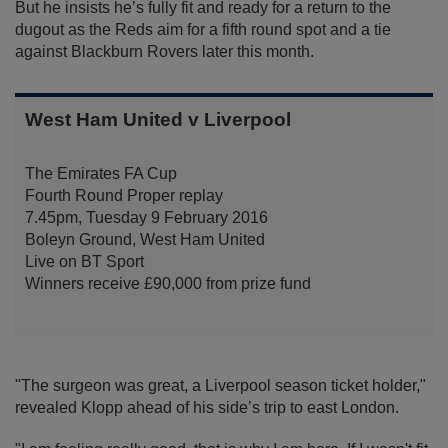
But he insists he’s fully fit and ready for a return to the
dugout as the Reds aim for a fifth round spot and a tie
against Blackburn Rovers later this month.
West Ham United v Liverpool
The Emirates FA Cup
Fourth Round Proper replay
7.45pm, Tuesday 9 February 2016
Boleyn Ground, West Ham United
Live on BT Sport
Winners receive £90,000 from prize fund
"The surgeon was great, a Liverpool season ticket holder,"
revealed Klopp ahead of his side’s trip to east London.