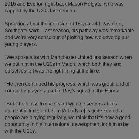
2016 and Everton right-back Mason Holgate, who was
capped by the U20s last season.
Speaking about the inclusion of 18-year-old Rashford,
Southgate said: "Last season, his pathway was remarkable
and we’re very conscious of plotting how we develop our
young players.
"We spoke a lot with Manchester United last season when
we put him in the U20s in March, which both they and
ourselves felt was the right thing at the time.
"He then continued his progress, which was great, and of
course he played a part in Roy’s squad at the Euros.
"But if he’s less likely to start with the seniors at this
moment in time, and Sam [Allardyce] is quite keen that
people are playing regularly, we think that it’s now a good
opportunity in his international development for him to be
with the U21s.