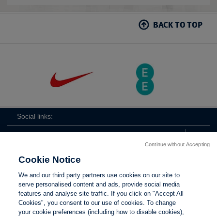
BACK TO TOP
Social links:
Continue without Accepting
Cookie Notice
ViewtheLionessesInstagramchannel
Lionesses
ViewtheLionessesTwitterchan
ViewtheLionesse
We and our third party partners use cookies on our site to
serve personalised content and ads, provide social media
features and analyse site traffic. If you click on "Accept All
Cookies", you consent to our use of cookies. To change
your cookie preferences (including how to disable cookies),