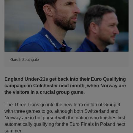
Gareth Southgate
England Under-21s get back into their Euro Qualifying
campaign in Colchester next month, when Norway are
the visitors in a crucial group game.
The Three Lions go into the new term on top of Group 9
with three games to go, although both Switzerland and
Norway are in hot pursuit with the nation who finishes first
automatically qualifying for the Euro Finals in Poland next
summer.