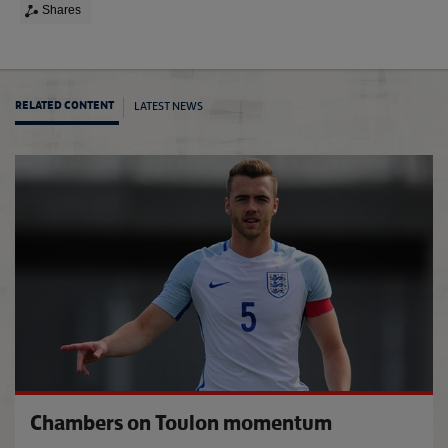
Shares
LATEST NEWS
RELATED CONTENT
Venue
Chambers on Toulon momentum