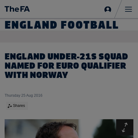
Sign
in
Me
ENGLAND FOOTBALL
ENGLAND UNDER-21S SQUAD
NAMED FOR EURO QUALIFIER
WITH NORWAY
Thursday 25 Aug 2016
Shares
Expa