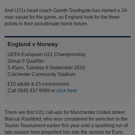
And U21s head coach Gareth Southgate has named a 24-
man squad for the game, as England look for the three
points in their penultimate home fixture.
England v Norway
UEFA European U21 Championship
Group 9 Qualifier
5.45pm, Tuesday 6 September 2016
Colchester Community Stadium
£10 adults & £5 concessions
Call 0845 437 9089 or
click here
There are first U21 call-ups for Manchester United striker
Marcus Rashford, who was considered for selection to the
Toulon Tournament earlier this year until a sparkling run of
late-season form propelled him into the seniors for Euro