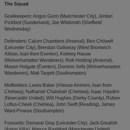
The Squad
Goalkeepers: Angus Gunn (Manchester City), Jordan
Pickford (Sunderland), Joe Wildsmith (Sheffield
Wednesday)
Defenders: Calum Chambers (Arsenal), Ben Chilwell
(Leicester City), Brendan Galloway (West Bromwich
Albion, loan from Everton), Kortney Hause
(Wolverhampton Wanderers), Rob Holding (Arsenal),
Mason Holgate (Everton), Dominic Iorfa (Wolverhampton
Wanderers), Matt Targett (Southampton)
Midfielders: Lewis Baker (Vitesse Arnhem, loan from
Chelsea), Nathaniel Chalobah (Chelsea), Isaac Hayden
(Newcastle United), Will Hughes (Derby County), Ruben
Loftus-Cheek (Chelsea), John Swift (Reading), James
Ward-Prowse (Southampton)
Forwards: Demarai Gray (Leicester City), Jack Grealish
(Aston Villa), Marcus Rashford (Manchester United),