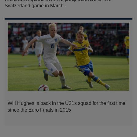
Switzerland game in March.
Will Hughes is back in the U21s squad for the first time
since the Euro Finals in 2015