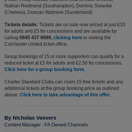
Nathan Redmond (Southampton), Dominic Solanke
(Chelsea), Duncan Watmore (Sunderland)
Tickets details:
Tickets are on sale now priced at just £10
for adults and £5 for concessions and are available by
calling
0845 437 9089,
clicking here
or visiting the
Colchester United ticket office.
Group bookings of 15 or more supporters can qualify for a
reduced ticket at £5 for adults and £2.50 for concessions.
Click here for a group booking form.
Charter Standard Clubs can claim 15 free tickets and any
additional tickets at the group booking price as outlined
above.
Click here to take advantage of this offer.
By Nicholas Veevers
Content Manager - FA Owned Channels