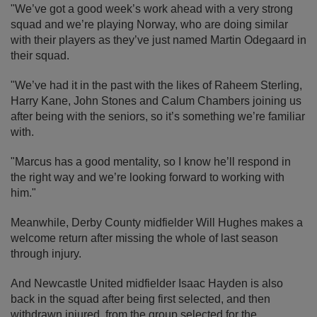
"We’ve got a good week’s work ahead with a very strong
squad and we’re playing Norway, who are doing similar
with their players as they’ve just named Martin Odegaard in
their squad.
"We’ve had it in the past with the likes of Raheem Sterling,
Harry Kane, John Stones and Calum Chambers joining us
after being with the seniors, so it’s something we’re familiar
with.
"Marcus has a good mentality, so I know he’ll respond in
the right way and we’re looking forward to working with
him."
Meanwhile, Derby County midfielder Will Hughes makes a
welcome return after missing the whole of last season
through injury.
And Newcastle United midfielder Isaac Hayden is also
back in the squad after being first selected, and then
withdrawn injured, from the group selected for the