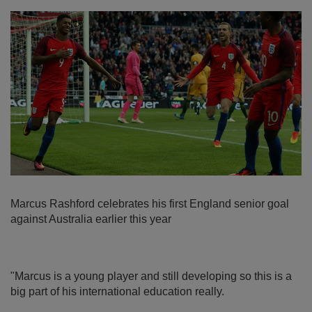
Marcus Rashford celebrates his first England senior goal
against Australia earlier this year
"Marcus is a young player and still developing so this is a
big part of his international education really.