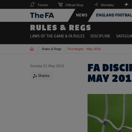
Tickets
Official Shop
Wembley
NEWS
ENGLAND FOOTBAL
RULES & REGS
LAWS OF THE GAME & FA RULES
DISCIPLINE
SAFEGU
Home
Rules & Regs
FA charges - May 2016
FA DISC
Sunday 01 May 2016
MAY 20
Shares