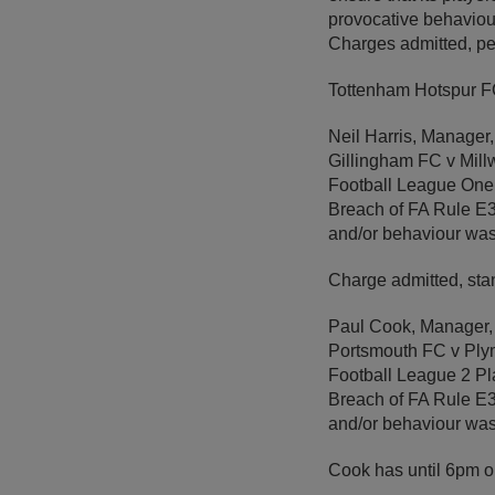
provocative behaviou
Charges admitted, pe
Tottenham Hotspur FC
Neil Harris, Manager,
Gillingham FC v Mill
Football League One
Breach of FA Rule E3 –
and/or behaviour wa
Charge admitted, sta
Paul Cook, Manager,
Portsmouth FC v Ply
Football League 2 Pl
Breach of FA Rule E3 
and/or behaviour wa
Cook has until 6pm 