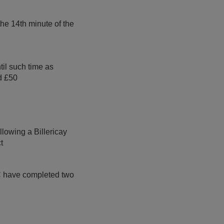
the 14th minute of the
il such time as
d £50
llowing a Billericay
t
FC have completed two