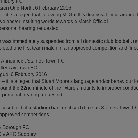
Tilbury FC
sion One North, 6 February 2016
 it is alleged that following Mr Smith's dismissal, in or around 
ive and/or insulting words towards a Match Official
personal hearing requested
 was immediately suspended from all domestic club football, unt
leted one first team match in an approved competition and fine
y Announcer, Staines Town FC
illericay Town FC
ague, 6 February 2016
– it is alleged that Stuart Moore's language and/or behaviour fo
round the 22nd minute of the fixture amounts to improper conduc
-personal hearing requested
y subject of a stadium ban, until such time as Staines Town 
n approved competitions
y Borough FC
C v AFC Sudbury