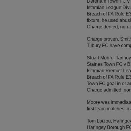
Dereham Town FC v 
Isthmian League Divi
Breach of FA Rule E3 –
fixture, he used abus
Charge denied, non-
Charge proven. Smith
Tilbury FC have comp
Stuart Moore, Tanno
Staines Town FC v B
Isthmian Premier Le
Breach of FA Rule E3 
Town FC goal in or a
Charge admitted, non
Moore was immediatel
first team matches i
Tom Loizou, Haringe
Haringey Borough F