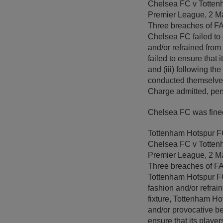
Chelsea FC v Totten
Premier League, 2 M
Three breaches of FA R
Chelsea FC failed to 
and/or refrained from 
failed to ensure that
and (iii) following the
conducted themselves
Charge admitted, per
Chelsea FC was fined
Tottenham Hotspur 
Chelsea FC v Totten
Premier League, 2 M
Three breaches of FA R
Tottenham Hotspur FC 
fashion and/or refrain
fixture, Tottenham Ho
and/or provocative beh
ensure that its playe