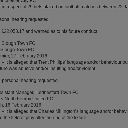
anchester City FC
 in respect of 29 bets placed on football matches between 22 
sonal hearing requested
 £22,058.17 and warned as to his future conduct
h, Slough Town FC
v Slough Town FC
mier, 27 February 2016
– it is alleged that Trent Phillips' language and/or behaviour ou
ixture was abusive and/or insulting and/or violent
-personal hearing requested
Assistant Manager, Hednesford Town FC
v North Ferriby United FC
th, 16 February 2016
– it is alleged that Charles Millington’s language and/or beha
the field of play after the end of the fixture