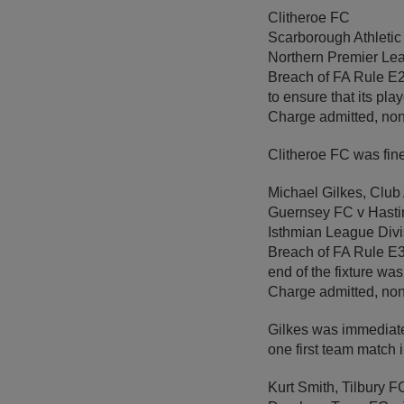
Clitheroe FC
Scarborough Athletic
Northern Premier Lea
Breach of FA Rule E20(
to ensure that its pla
Charge admitted, non
Clitheroe FC was fin
Michael Gilkes, Club
Guernsey FC v Hast
Isthmian League Div
Breach of FA Rule E3 
end of the fixture wa
Charge admitted, non
Gilkes was immediate
one first team match
Kurt Smith, Tilbury F