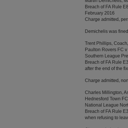
Martin Demichelis, M
Breach of FA Rule E8
February 2016
Charge admitted, per
Demichelis was fined
Trent Phillips, Coac
Paulton Rovers FC 
Southern League Pre
Breach of FA Rule E3 
after the end of the f
Charge admitted, non
Charles Millington, 
Hednesford Town FC 
National League Nor
Breach of FA Rule E3 
when refusing to leave 