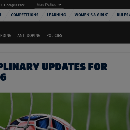
More FA Sites
St. George's Park
L
COMPETITIONS
LEARNING
WOMEN'S & GIRLS'
RULES 
ARDING
ANTI-DOPING
POLICIES
IPLINARY UPDATES FOR
16