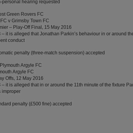
-personal hearing requested
rest Green Rovers FC
 FC v Grimsby Town FC
ier – Play-Off Final, 15 May 2016
– it is alleged that Jonathan Parkin’s behaviour in or around th
olent conduct
omatic penalty (three-match suspension) accepted
 Plymouth Argyle FC
mouth Argyle FC
ay Offs, 12 May 2016
– it is alleged that in or around the 11th minute of the fixture 
s improper
ndard penalty (£500 fine) accepted