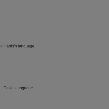
eil Harris’s language
Paul Cook’s language