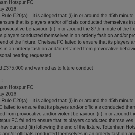
ham Hotspur FC
ay 2016
ule E20(a) – it is alleged that: (i) in or around the 45th minute o
ensure that its players and/or officials conducted themselves in 
provocative behaviour; (ii) in or around the 87th minute of the f
 its players conducted themselves in an orderly fashion and/or p
 end of the fixture, Chelsea FC failed to ensure that its players an
 in an orderly fashion and/or refrained from provocative behavi
sonal hearing requested
 £375,000 and warned as to future conduct
FC
ham Hotspur FC
ay 2016
ule E20(a) – it is alleged that: (i) in or around the 45th minute o
failed to ensure that its players and/or officials conducted the
ed from provocative and/or violent behaviour; (ii) in or around th
tspur FC failed to ensure that its players conducted themselves 
aviour; and (iii) following the end of the fixture, Tottenham Hot
rs and/or officials conducted themselves in an orderly fashion an