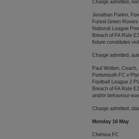
Charge admitted, non
Jonathan Parkin, Fo
Forest Green Rovers
National League Prem
Breach of FA Rule E3 
fixture constitutes vi
Charge admitted, aut
Paul Wotton, Coach,
Portsmouth FC v Ply
Football League 2 Pl
Breach of FA Rule E3 
and/or behaviour wa
Charge admitted, sta
Monday 16 May
Chelsea FC