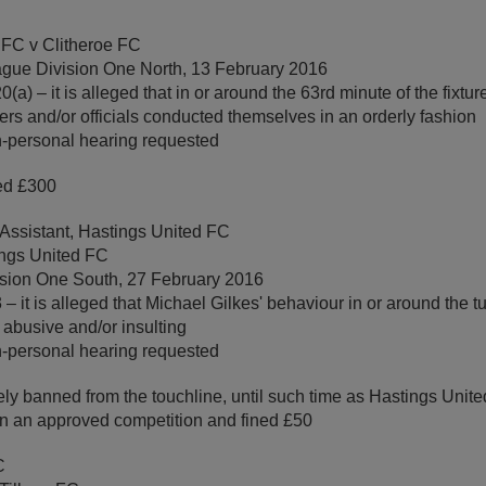
 FC v Clitheroe FC
gue Division One North, 13 February 2016
a) – it is alleged that in or around the 63rd minute of the fixtur
yers and/or officials conducted themselves in an orderly fashion
-personal hearing requested
ed £300
 Assistant, Hastings United FC
ings United FC
ision One South, 27 February 2016
– it is alleged that Michael Gilkes' behaviour in or around the tu
s abusive and/or insulting
-personal hearing requested
ly banned from the touchline, until such time as Hastings Uni
 in an approved competition and fined £50
C