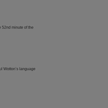
e 52nd minute of the
Paul Wotton’s language