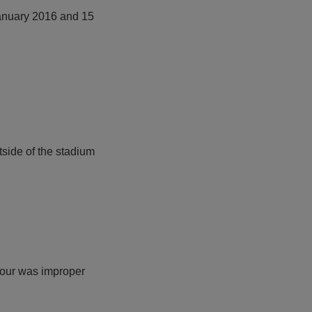
January 2016 and 15
tside of the stadium
viour was improper