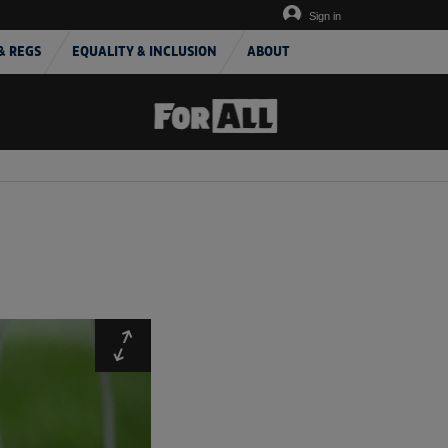
Sign in
& REGS
EQUALITY & INCLUSION
ABOUT
Expand