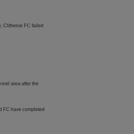
e, Clitheroe FC failed
nnel area after the
ted FC have completed