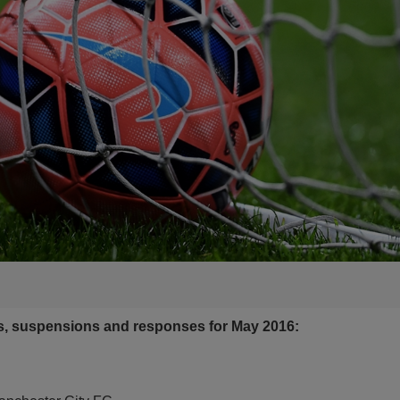
es, suspensions and resp
onses for May 2016: