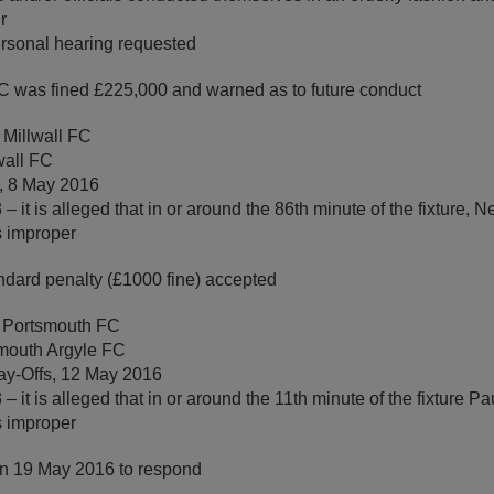
r
rsonal hearing requested
 was fined £225,000 and warned as to future conduct
 Millwall FC
wall FC
, 8 May 2016
 it is alleged that in or around the 86th minute of the fixture, N
s improper
ndard penalty (£1000 fine) accepted
 Portsmouth FC
mouth Argyle FC
ay-Offs, 12 May 2016
– it is alleged that in or around the 11th minute of the fixture 
s improper
on 19 May 2016 to respond