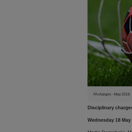
FA charges - May 2016
Disciplinary charg
Wednesday 18 May