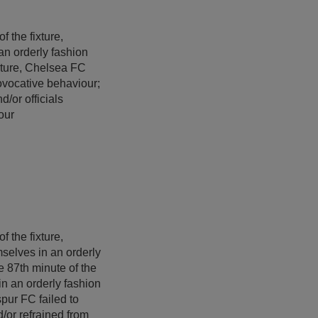
f the fixture,
an orderly fashion
ixture, Chelsea FC
rovocative behaviour;
d/or officials
our
f the fixture,
mselves in an orderly
e 87th minute of the
in an orderly fashion
spur FC failed to
d/or refrained from