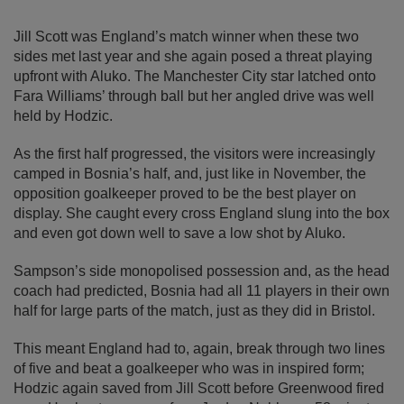
Jill Scott was England’s match winner when these two
sides met last year and she again posed a threat playing
upfront with Aluko. The Manchester City star latched onto
Fara Williams’ through ball but her angled drive was well
held by Hodzic.
As the first half progressed, the visitors were increasingly
camped in Bosnia’s half, and, just like in November, the
opposition goalkeeper proved to be the best player on
display. She caught every cross England slung into the box
and even got down well to save a low shot by Aluko.
Sampson’s side monopolised possession and, as the head
coach had predicted, Bosnia had all 11 players in their own
half for large parts of the match, just as they did in Bristol.
This meant England had to, again, break through two lines
of five and beat a goalkeeper who was in inspired form;
Hodzic again saved from Jill Scott before Greenwood fired