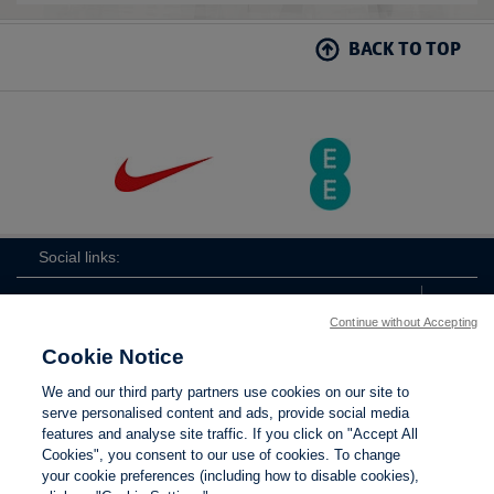
BACK TO TOP
Social links:
Continue without Accepting
Cookie Notice
ViewtheLionessesInstagramchannel
Lionesses
ViewtheLionessesTwitterchan
ViewtheLionesse
We and our third party partners use cookies on our site to
serve personalised content and ads, provide social media
features and analyse site traffic. If you click on "Accept All
Cookies", you consent to our use of cookies. To change
your cookie preferences (including how to disable cookies),
Contact Us
Privacy policy
Terms of use
Anti-Slavery
Cookies