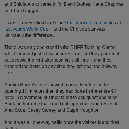
and Eniola Aluko came in for Demi Stokes, Katie Chapman
and Toni Duggan.
It was Carney’s first start since
the bronze medal match at
last year’s World Cup
– and the Chelsea star was
ultimately the difference.
There was only one stand in the BHFF Training Centre
which housed just a few hundred fans, but they packed it
out despite the mid-afternoon kick-off time – and they
cheered the hosts on any time they got near the halfway
line.
Samira Huren’s side showed more adventure in the
opening 10 minutes than they had done in the entire 90
back in November, but they failed to ask questions of an
England backline that could call upon the experience of
Alex Scott, Casey Stoney and Steph Houghton.
And it was all one-way traffic once the visitors found their
rhythm.