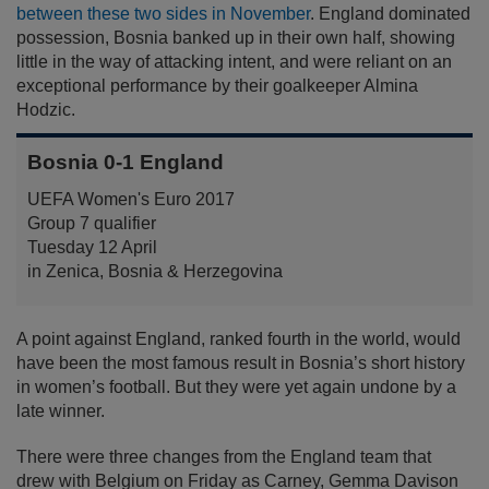
between these two sides in November
. England dominated
possession, Bosnia banked up in their own half, showing
little in the way of attacking intent, and were reliant on an
exceptional performance by their goalkeeper Almina
Hodzic.
Bosnia 0-1 England
UEFA Women's Euro 2017
Group 7 qualifier
Tuesday 12 April
in Zenica, Bosnia & Herzegovina
A point against England, ranked fourth in the world, would
have been the most famous result in Bosnia’s short history
in women’s football. But they were yet again undone by a
late winner.
There were three changes from the England team that
drew with Belgium on Friday as Carney, Gemma Davison