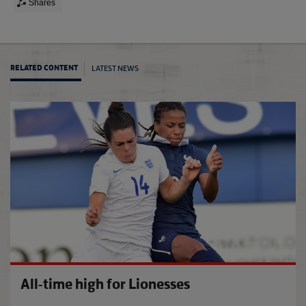
Shares
LATEST NEWS
RELATED CONTENT
Eston
All-time high for Lionesses