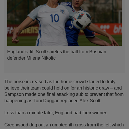
England's Jill Scott shields the ball from Bosnian
defender Milena Nikolic
The noise increased as the home crowd started to truly
believe their team could hold on for an historic draw – and
Sampson made one final attacking sub to prevent that from
happening as Toni Duggan replaced Alex Scott.
Less than a minute later, England had their winner.
Greenwood dug out an umpteenth cross from the left which