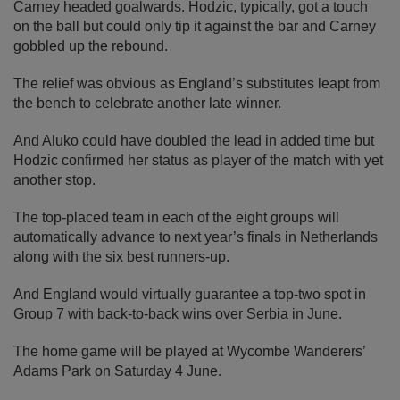
Carney headed goalwards. Hodzic, typically, got a touch
on the ball but could only tip it against the bar and Carney
gobbled up the rebound.
The relief was obvious as England’s substitutes leapt from
the bench to celebrate another late winner.
And Aluko could have doubled the lead in added time but
Hodzic confirmed her status as player of the match with yet
another stop.
The top-placed team in each of the eight groups will
automatically advance to next year’s finals in Netherlands
along with the six best runners-up.
And England would virtually guarantee a top-two spot in
Group 7 with back-to-back wins over Serbia in June.
The home game will be played at Wycombe Wanderers’
Adams Park on Saturday 4 June.