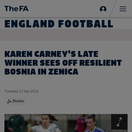
Sign
in
Me
ENGLAND FOOTBALL
KAREN CARNEY'S LATE
WINNER SEES OFF RESILIENT
BOSNIA IN ZENICA
Tuesday 12 Apr 2016
Shares
Expa