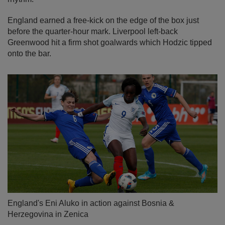
England earned a free-kick on the edge of the box just
before the quarter-hour mark. Liverpool left-back
Greenwood hit a firm shot goalwards which Hodzic tipped
onto the bar.
England's Eni Aluko in action against Bosnia &
Herzegovina in Zenica