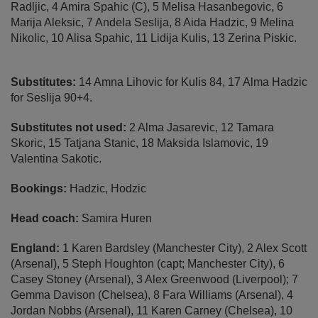
Radljic, 4 Amira Spahic (C), 5 Melisa Hasanbegovic, 6
Marija Aleksic, 7 Andela Seslija, 8 Aida Hadzic, 9 Melina
Nikolic, 10 Alisa Spahic, 11 Lidija Kulis, 13 Zerina Piskic.
Substitutes:
14 Amna Lihovic for Kulis 84, 17 Alma Hadzic
for Seslija 90+4.
Substitutes not used:
2 Alma Jasarevic, 12 Tamara
Skoric, 15 Tatjana Stanic, 18 Maksida Islamovic, 19
Valentina Sakotic.
Bookings:
Hadzic, Hodzic
Head coach:
Samira Huren
England:
1 Karen Bardsley (Manchester City), 2 Alex Scott
(Arsenal), 5 Steph Houghton (capt; Manchester City), 6
Casey Stoney (Arsenal), 3 Alex Greenwood (Liverpool); 7
Gemma Davison (Chelsea), 8 Fara Williams (Arsenal), 4
Jordan Nobbs (Arsenal), 11 Karen Carney (Chelsea), 10