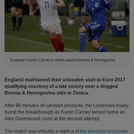
England's Karen Carney in action against Bosnia & Herzegovina
England maintained their unbeaten start to Euro 2017
qualifying courtesy of a late victory over a dogged
Bosnia & Herzegovina side in Zenica.
After 86 minutes of constant pressure, the Lionesses finally
found the breakthrough as Karen Carney turned home an
Alex Greenwood cross at the second attempt.
The match was virtually a replica of
the previous encounter