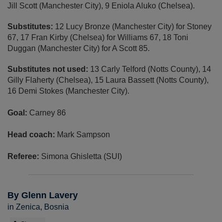
Jill Scott (Manchester City), 9 Eniola Aluko (Chelsea).
Substitutes:
12 Lucy Bronze (Manchester City) for Stoney
67, 17 Fran Kirby (Chelsea) for Williams 67, 18 Toni
Duggan (Manchester City) for A Scott 85.
Substitutes not used:
13 Carly Telford (Notts County), 14
Gilly Flaherty (Chelsea), 15 Laura Bassett (Notts County),
16 Demi Stokes (Manchester City).
Goal:
Carney 86
Head coach:
Mark Sampson
Referee:
Simona Ghisletta (SUI)
By Glenn Lavery
in Zenica, Bosnia