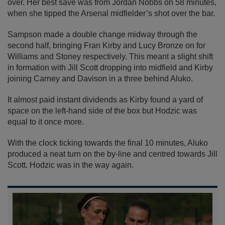
over. Her best save was from Jordan Nobbs on 58 minutes,
when she tipped the Arsenal midfielder’s shot over the bar.
Sampson made a double change midway through the
second half, bringing Fran Kirby and Lucy Bronze on for
Williams and Stoney respectively. This meant a slight shift
in formation with Jill Scott dropping into midfield and Kirby
joining Carney and Davison in a three behind Aluko.
It almost paid instant dividends as Kirby found a yard of
space on the left-hand side of the box but Hodzic was
equal to it once more.
With the clock ticking towards the final 10 minutes, Aluko
produced a neat turn on the by-line and centred towards Jill
Scott. Hodzic was in the way again.