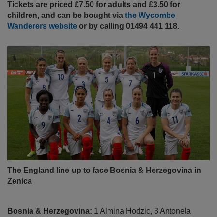
Tickets are priced £7.50 for adults and £3.50 for
children, and can be bought via
the Wycombe
Wanderers website
or by calling 01494 441 118.
The England line-up to face Bosnia & Herzegovina in
Zenica
Bosnia & Herzegovina:
1 Almina Hodzic, 3 Antonela