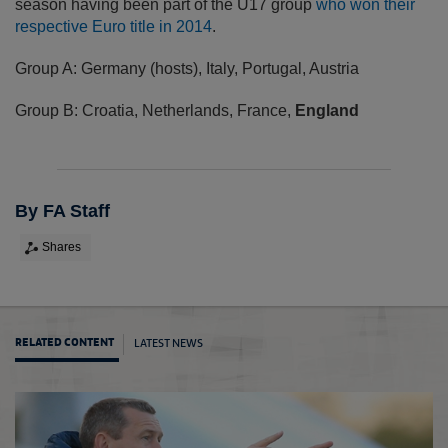
season having been part of the U17 group
who won their
respective Euro title in 2014
.
Group A: Germany (hosts), Italy, Portugal, Austria
Group B: Croatia, Netherlands, France,
England
By FA Staff
Shares
LATEST NEWS
RELATED CONTENT
Holla