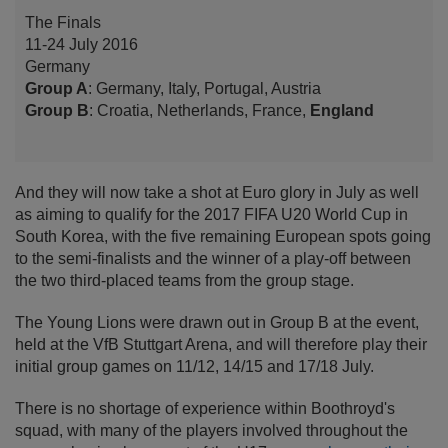
The Finals
11-24 July 2016
Germany
Group A
: Germany, Italy, Portugal, Austria
Group B
: Croatia, Netherlands, France,
England
And they will now take a shot at Euro glory in July as well
as aiming to qualify for the 2017 FIFA U20 World Cup in
South Korea, with the five remaining European spots going
to the semi-finalists and the winner of a play-off between
the two third-placed teams from the group stage.
The Young Lions were drawn out in Group B at the event,
held at the VfB Stuttgart Arena, and will therefore play their
initial group games on 11/12, 14/15 and 17/18 July.
There is no shortage of experience within Boothroyd's
squad, with many of the players involved throughout the