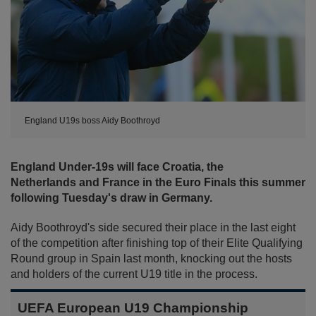
England U19s boss Aidy Boothroyd
England Under-19s will face Croatia, the
Netherlands and France in the Euro Finals this summer
following Tuesday's draw in Germany.
Aidy Boothroyd's side secured their place in the last eight
of the competition after finishing top of their Elite Qualifying
Round group in Spain last month, knocking out the hosts
and holders of the current U19 title in the process.
UEFA European U19 Championship