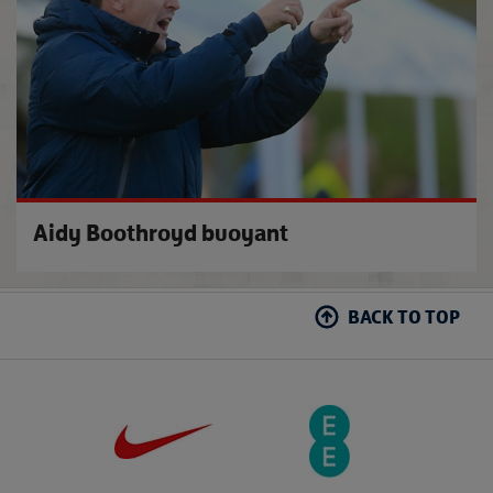
Aidy Boothroyd buoyant
BACK TO TOP