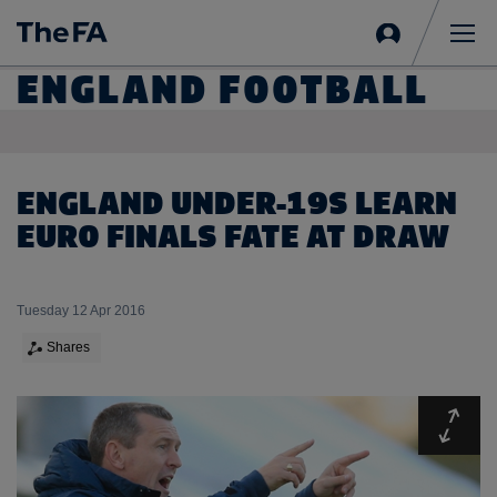
Sign
in
Me
ENGLAND FOOTBALL
ENGLAND UNDER-19S LEARN
EURO FINALS FATE AT DRAW
Tuesday 12 Apr 2016
Shares
Expa