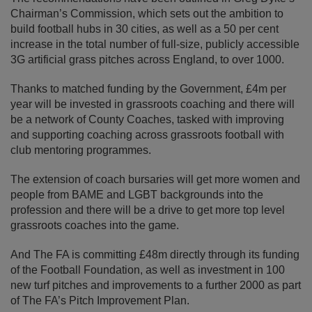
Chairman’s Commission, which sets out the ambition to
build football hubs in 30 cities, as well as a 50 per cent
increase in the total number of full-size, publicly accessible
3G artificial grass pitches across England, to over 1000.
Thanks to matched funding by the Government, £4m per
year will be invested in grassroots coaching and there will
be a network of County Coaches, tasked with improving
and supporting coaching across grassroots football with
club mentoring programmes.
The extension of coach bursaries will get more women and
people from BAME and LGBT backgrounds into the
profession and there will be a drive to get more top level
grassroots coaches into the game.
And The FA is committing £48m directly through its funding
of the Football Foundation, as well as investment in 100
new turf pitches and improvements to a further 2000 as part
of The FA’s Pitch Improvement Plan.