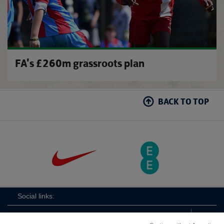
FA's £260m grassroots plan
BACK TO TOP
Social links: