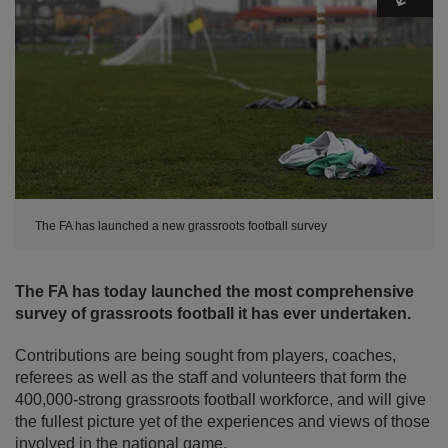
The FA has launched a new grassroots football survey
The FA has today launched the most comprehensive
survey of grassroots football it has ever undertaken.
Contributions are being sought from players, coaches,
referees as well as the staff and volunteers that form the
400,000-strong grassroots football workforce, and will give
the fullest picture yet of the experiences and views of those
involved in the national game.