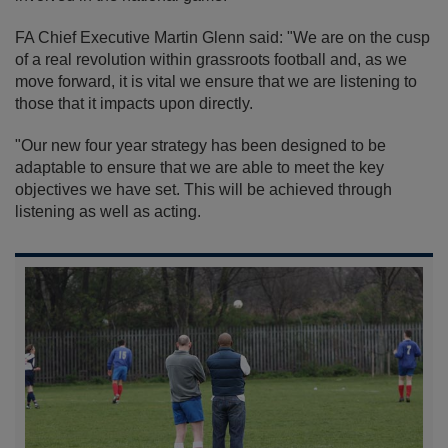
FA Chief Executive Martin Glenn said: "We are on the cusp
of a real revolution within grassroots football and, as we
move forward, it is vital we ensure that we are listening to
those that it impacts upon directly.
"Our new four year strategy has been designed to be
adaptable to ensure that we are able to meet the key
objectives we have set. This will be achieved through
listening as well as acting.