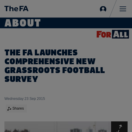
Sign
in
Me
ABOUT
THE FA LAUNCHES
COMPREHENSIVE NEW
GRASSROOTS FOOTBALL
SURVEY
Wednesday 23 Sep 2015
Shares
Expa