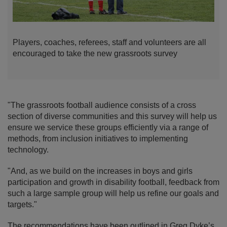
Players, coaches, referees, staff and volunteers are all
encouraged to take the new grassroots survey
"The grassroots football audience consists of a cross
section of diverse communities and this survey will help us
ensure we service these groups efficiently via a range of
methods, from inclusion initiatives to implementing
technology.
"And, as we build on the increases in boys and girls
participation and growth in disability football, feedback from
such a large sample group will help us refine our goals and
targets."
The recommendations have been outlined in Greg Dyke’s