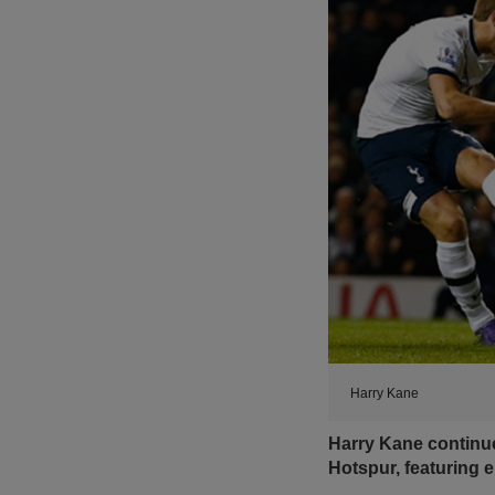
Harry Kane
Harry Kane continue
Hotspur, featuring 