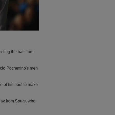
cting the ball from
ricio Pochettino's men
de of his boot to make
lay from Spurs, who