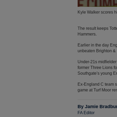
Kyle Walker scores his
The result keeps Tott
Hammers.
Earlier in the day E
unbeaten Brighton &
Under-21s midfielde
former Three Lions f
Southgate's young E
Ex-England C team s
game at Turf Moor re
By Jamie Bradbu
FA Editor