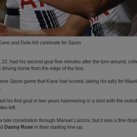
ane and Dele Alli celebrate for Spurs
 22, had his second goal five minutes after the turn-around, colle
 driving home from the edge of the box.
essive Spurs game that Kane had scored, taking his tally for Mau
e.
ed his first goal in two years hammering in a shot with the outsi
tes left.
ate consolation through Manuel Lanzini, but it was a fine disp
nd
Danny Rose
in their starting line-up.