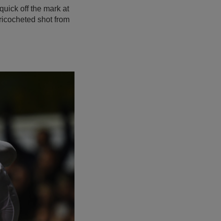
uick off the mark at
 ricocheted shot from