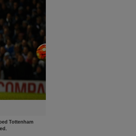
elped Tottenham
ed.