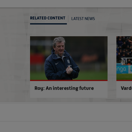
LATEST NEWS
RELATED CONTENT
Roy: An interesting future
Vard