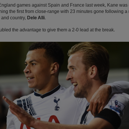
h England games against Spain and France last week, Kane was q
hing the first from close-range with 23 minutes gone following a
b and country,
Dele Alli
.
ubled the advantage to give them a 2-0 lead at the break.