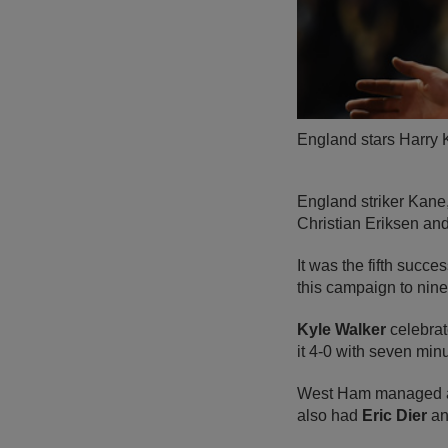
England stars Harry K
England striker Kane,
Christian Eriksen and
It was the fifth succ
this campaign to nin
Kyle Walker
celebrat
it 4-0 with seven minu
West Ham managed a l
also had
Eric Dier
a