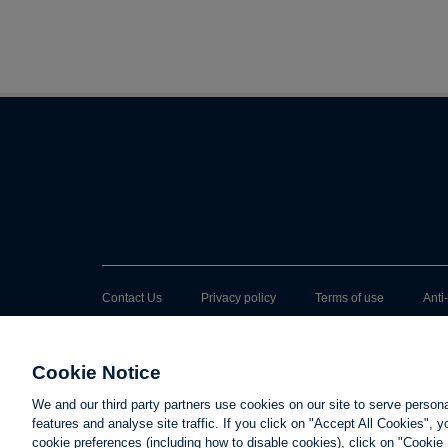
Contact Us
Privacy policy
Terms of use
Anti
Cookie Notice
We and our third party partners use cookies on our site to serve person
features and analyse site traffic. If you click on "Accept All Cookies",
cookie preferences (including how to disable cookies), click on "Cookie 