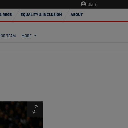
Sign in
& REGS
EQUALITY & INCLUSION
ABOUT
IOR TEAM
MORE
Expand