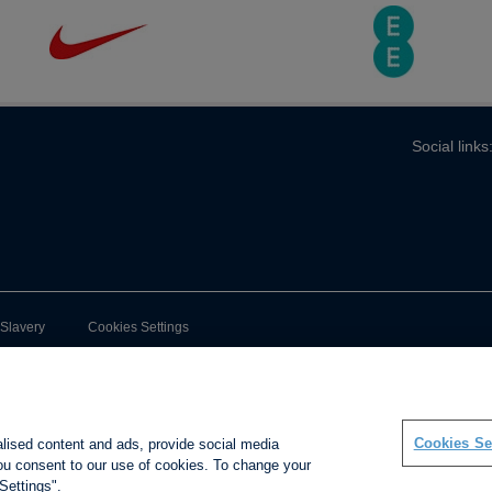
Social links
-Slavery
Cookies Settings
Cookies Se
alised content and ads, provide social media
 you consent to our use of cookies. To change your
Settings".