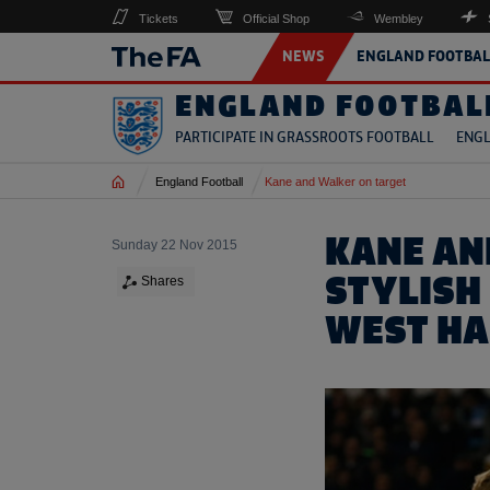
Tickets
Official Shop
Wembley
NEWS
ENGLAND FOOTBAL
ENGLAND FOOTBAL
PARTICIPATE IN GRASSROOTS FOOTBALL
ENGL
Home
England Football
Kane and Walker on target
KANE AN
Sunday 22 Nov 2015
STYLISH
Shares
WEST H