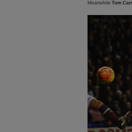
Meanwhile
Tom Carr