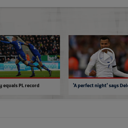
Roy: An interesting future
y equals PL record
'A perfect night' says Del