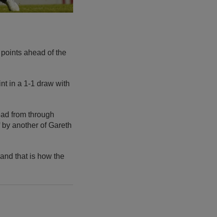
 points ahead of the
t in a 1-1 draw with
ead from through
 by another of Gareth
 and that is how the