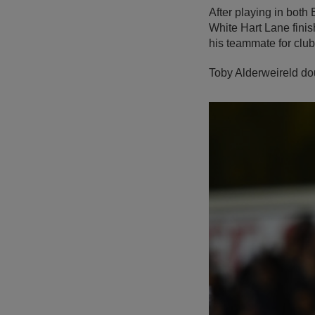
After playing in bot
White Hart Lane finis
his teammate for clu
Toby Alderweireld do