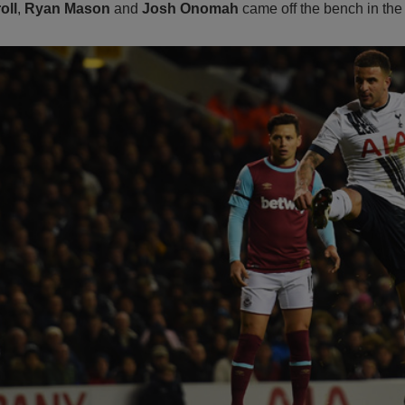
oll
,
Ryan Mason
and
Josh Onomah
came off the bench in the