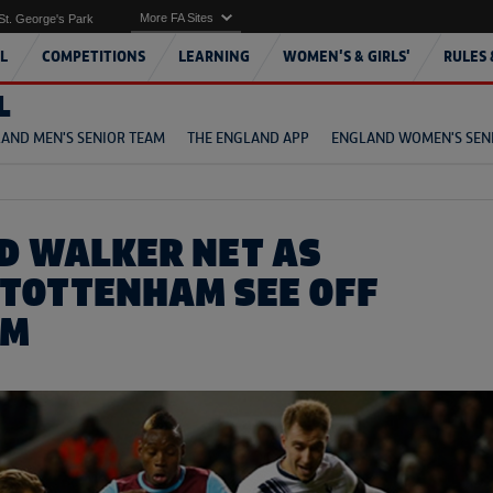
More FA Sites
St. George's Park
L
COMPETITIONS
LEARNING
WOMEN'S & GIRLS'
RULES 
L
AND MEN'S SENIOR TEAM
THE ENGLAND APP
ENGLAND WOMEN'S SEN
D WALKER NET AS
 TOTTENHAM SEE OFF
AM