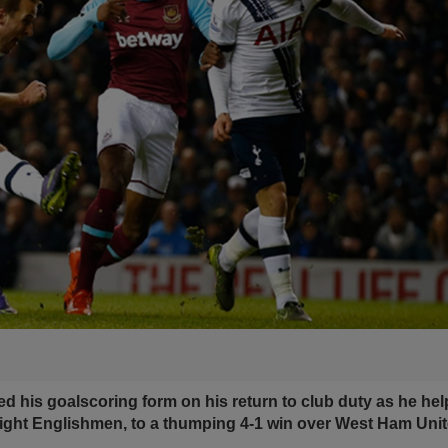
d his goalscoring form on his return to club duty as he h
eight Englishmen, to a thumping 4-1 win over West Ham Unit