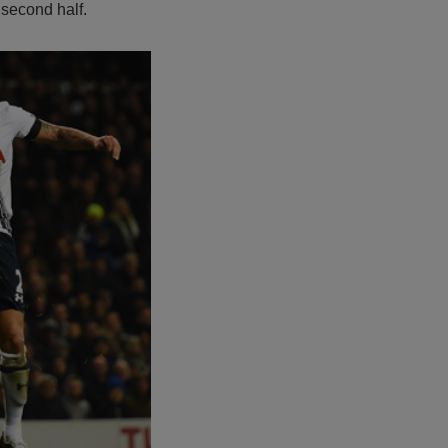
 second half.