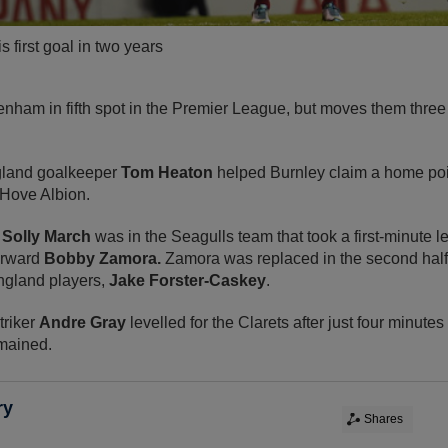
 first goal in two years
enham in fifth spot in the Premier League, but moves them three
ngland goalkeeper
Tom Heaton
helped Burnley claim a home poin
 Hove Albion.
r
Solly March
was in the Seagulls team that took a first-minute l
orward
Bobby Zamora.
Zamora was replaced in the second half
ngland players,
Jake Forster-Caskey
.
triker
Andre Gray
levelled for the Clarets after just four minutes
mained.
ry
Shares