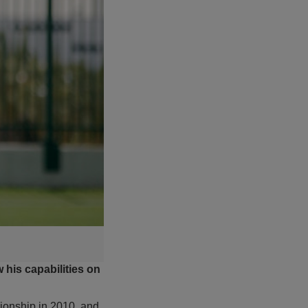
his capabilities on
onship in 2010, and