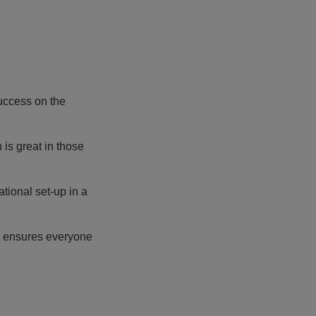
uccess on the
is great in those
tional set-up in a
He ensures everyone