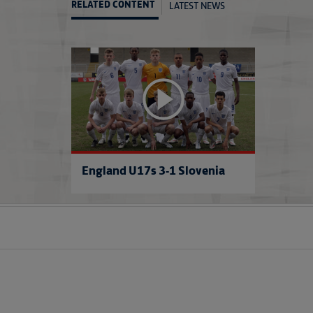
LATEST NEWS
RELATED CONTENT
England U17s 3-1 Slovenia