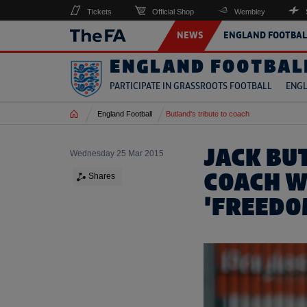
Tickets
Official Shop
Wembley
NEWS
ENGLAND FOOTBAL
ENGLAND FOOTBAL
PARTICIPATE IN GRASSROOTS FOOTBALL
ENGL
Home
England Football
Butland's tribute to coach
JACK BU
Wednesday 25 Mar 2015
COACH W
Shares
'FREEDO