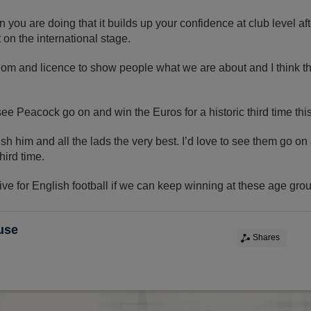
you are doing that it builds up your confidence at club level af
t on the international stage.
dom and licence to show people what we are about and I think t
see Peacock go on and win the Euros for a historic third time thi
sh him and all the lads the very best. I’d love to see them go on
third time.
tive for English football if we can keep winning at these age grou
use
Shares