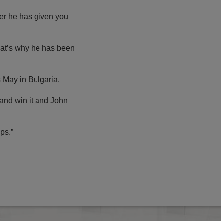
ter he has given you
hat’s why he has been
s May in Bulgaria.
 and win it and John
ps.”