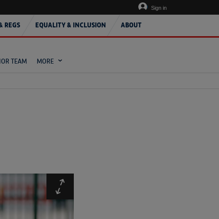
Sign in
& REGS
EQUALITY & INCLUSION
ABOUT
IOR TEAM
MORE
Expand