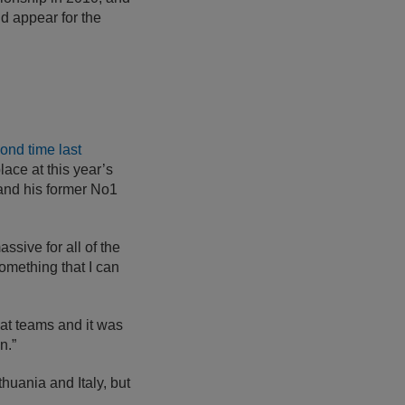
d appear for the
ond time last
place at this year’s
and his former No1
ssive for all of the
omething that I can
reat teams and it was
n.”
huania and Italy, but