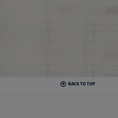
BACK TO TOP