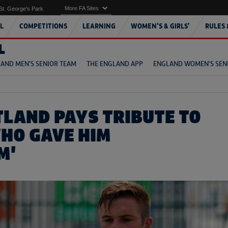
More FA Sites
St. George's Park
L
COMPETITIONS
LEARNING
WOMEN'S & GIRLS'
RULES 
L
AND MEN'S SENIOR TEAM
THE ENGLAND APP
ENGLAND WOMEN'S SEN
TLAND PAYS TRIBUTE TO
HO GAVE HIM
M'