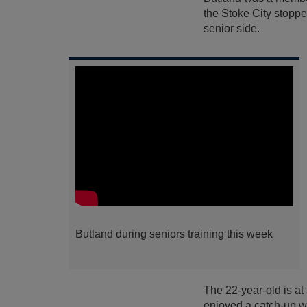
the Stoke City stoppe
senior side.
Butland during seniors training this week
The 22-year-old is at
enjoyed a catch-up wi