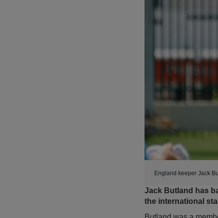
England keeper Jack Bu
Jack Butland has ba
the international st
Butland was a membe