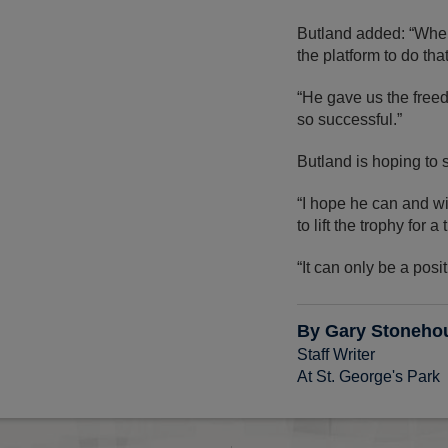
Butland added: “When 
the platform to do tha
“He gave us the free
so successful.”
Butland is hoping to 
“I hope he can and wi
to lift the trophy for a 
“It can only be a posi
By Gary Stoneho
Staff Writer
At St. George's Park