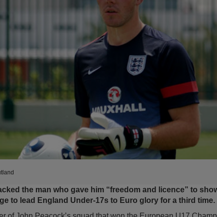
tland
cked the man who gave him “freedom and licence” to show 
age to lead England Under-17s to Euro glory for a third time.
r of John Peacock’s squad that won the European U17 Champi