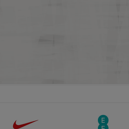
England U17s 3-1 Slovenia