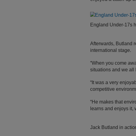
England Under-17s 
Afterwards, Butland 
international stage.
“When you come away 
situations and we all 
“It was a very enjoya
competitive environm
“He makes that enviro
learns and enjoys it, 
Jack Butland in acti