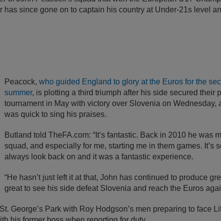
r has since gone on to captain his country at Under-21s level an
Peacock,
who guided England to glory at the Euros for the sec
summer
, is plotting a third triumph after his side secured their 
tournament in May with victory over Slovenia on Wednesday, 
was quick to sing his praises.
Butland told TheFA.com: “It’s fantastic. Back in 2010 he was ma
squad, and especially for me, starting me in them games. It’s s
always look back on and it was a fantastic experience.
“He hasn’t just left it at that, John has continued to produce g
great to see his side defeat Slovenia and reach the Euros agai
 St. George’s Park with Roy Hodgson’s men preparing to face Lit
th his former boss when reporting for duty.