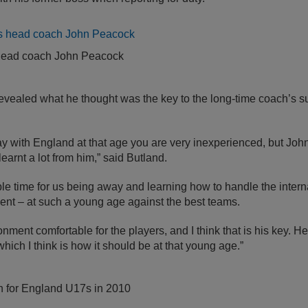
head coach John Peacock
revealed what he thought was the key to the long-time coach’s s
with England at that age you are very inexperienced, but John 
learnt a lot from him,” said Butland.
ble time for us being away and learning how to handle the interna
ent – at such a young age against the best teams.
nment comfortable for the players, and I think that is his key. 
which I think is how it should be at that young age.”
on for England U17s in 2010