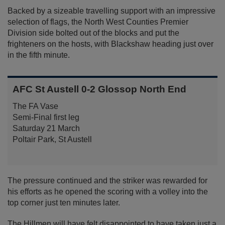
Backed by a sizeable travelling support with an impressive
selection of flags, the North West Counties Premier
Division side bolted out of the blocks and put the
frighteners on the hosts, with Blackshaw heading just over
in the fifth minute.
AFC St Austell 0-2 Glossop North End
The FA Vase
Semi-Final first leg
Saturday 21 March
Poltair Park, St Austell
The pressure continued and the striker was rewarded for
his efforts as he opened the scoring with a volley into the
top corner just ten minutes later.
The Hillmen will have felt disappointed to have taken just a