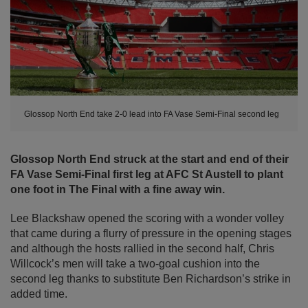
Glossop North End take 2-0 lead into FA Vase Semi-Final second leg
Glossop North End struck at the start and end of their
FA Vase Semi-Final first leg
at AFC St Austell
to plant
one foot in The Final with a fine away win.
Lee Blackshaw opened the scoring with a wonder volley
that came during a flurry of pressure in the opening stages
and although the hosts rallied in the second half, Chris
Willcock’s men will take a two-goal cushion into the
second leg thanks to substitute Ben Richardson’s strike in
added time.