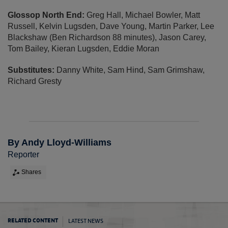
Glossop North End:
Greg Hall, Michael Bowler, Matt
Russell, Kelvin Lugsden, Dave Young, Martin Parker, Lee
Blackshaw (Ben Richardson 88 minutes), Jason Carey,
Tom Bailey, Kieran Lugsden, Eddie Moran
Substitutes:
Danny White, Sam Hind, Sam Grimshaw,
Richard Gresty
By Andy Lloyd-Williams
Reporter
Shares
LATEST NEWS
RELATED CONTENT