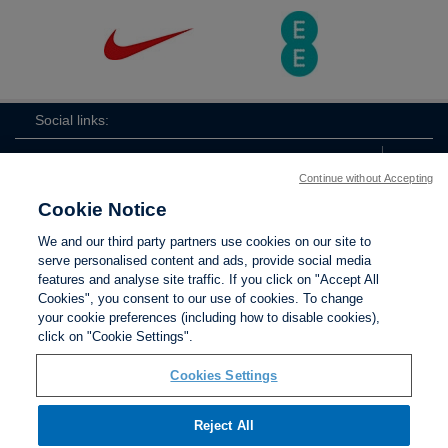
Social links:
Continue without Accepting
Cookie Notice
The
ViewtheTheFATwitterchannel
We and our third party partners use cookies on our site to
FA
serve personalised content and ads, provide social media
features and analyse site traffic. If you click on "Accept All
Cookies", you consent to our use of cookies. To change
your cookie preferences (including how to disable cookies),
Contact Us
Privacy policy
Terms of use
Anti-Slavery
Cookies
click on "Cookie Settings".
Settings
Cookies Settings
Reject All