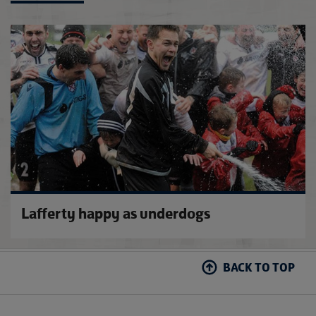
Vase 
Lafferty happy as underdogs
BACK TO TOP