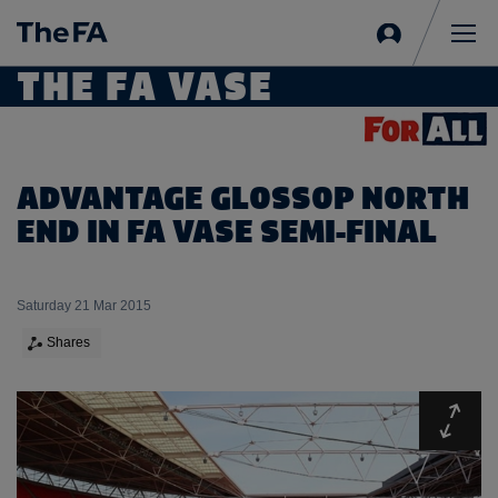
Sign
in
Me
THE FA VASE
ADVANTAGE GLOSSOP NORTH
END IN FA VASE SEMI-FINAL
Saturday 21 Mar 2015
Shares
Expa