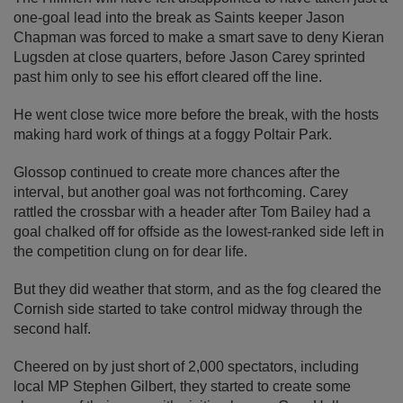
one-goal lead into the break as Saints keeper Jason
Chapman was forced to make a smart save to deny Kieran
Lugsden at close quarters, before Jason Carey sprinted
past him only to see his effort cleared off the line.
He went close twice more before the break, with the hosts
making hard work of things at a foggy Poltair Park.
Glossop continued to create more chances after the
interval, but another goal was not forthcoming. Carey
rattled the crossbar with a header after Tom Bailey had a
goal chalked off for offside as the lowest-ranked side left in
the competition clung on for dear life.
But they did weather that storm, and as the fog cleared the
Cornish side started to take control midway through the
second half.
Cheered on by just short of 2,000 spectators, including
local MP Stephen Gilbert, they started to create some