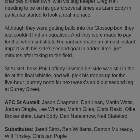
chances of their own, with visiting keeper Greg Hall
needing to be on his guard several times as Liam Eddy in
particular started to look a real menace.
Although they were getting balls into the Glossop box, they
just couldn't find an equaliser. And they were made to pay
for that when substitute Richardson made an almost instant
impact with his side's second goal in added time, just
minutes after taking to the field.
St Austell boss Phil Lafferty insisted his side was still in the
tie at the final whistle, and will pick his troops up for the
five-hour journey north for next week’s sold out second leg
at Surrey Street.
AFC St Austell:
Jason Chapman, Dan Lean, Martin Watts,
Jordan Dingle, Lee Whetter, Martin Giles, Chris Reski, Ollie
Brokenshire, Liam Eddy, Dan Nancarrow, Neil Slateford
Substitutes:
Jared Sims, Ben Williams, Damon Mulready,
Will Tinsley, Christian Pople