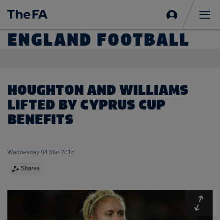
Sign
in
Me
ENGLAND FOOTBALL
HOUGHTON AND WILLIAMS
LIFTED BY CYPRUS CUP
BENEFITS
Wednesday 04 Mar 2015
Shares
Expa