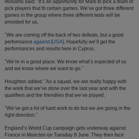
Williams said: "It’s an opportunity for Mark to pick a team or
pick players that fit certain games. We’ve got three different
games in the group where three different tests will be
provided for us.
"We are coming off the back of two defeats, but a good
performance
against [USA]
. Hopefully we’ll get the
performances and results here in Cyprus.
"We’re in a good place. We know what’s expected of us
and we know where we want to go."
Houghton added: "As a squad, we are really happy with
the work that we’ve done over the last year and with the
qualifiers and the friendlies that we’ve played.
"We’ve got a lot of hard work to do but we are going in the
right direction."
England’s World Cup campaign gets underway against
France in Moncton on Tuesday 9 June. They then face