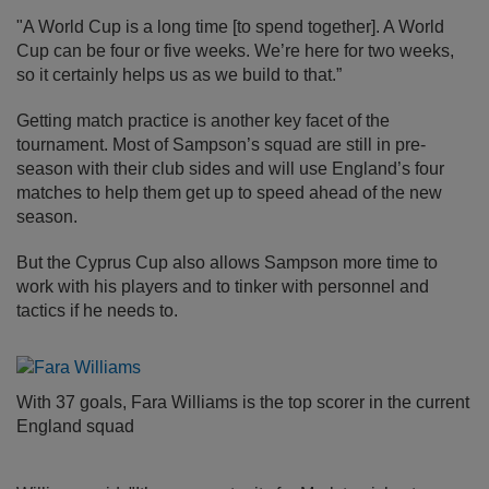
"A World Cup is a long time [to spend together]. A World
Cup can be four or five weeks. We’re here for two weeks,
so it certainly helps us as we build to that.”
Getting match practice is another key facet of the
tournament. Most of Sampson’s squad are still in pre-
season with their club sides and will use England’s four
matches to help them get up to speed ahead of the new
season.
But the Cyprus Cup also allows Sampson more time to
work with his players and to tinker with personnel and
tactics if he needs to.
With 37 goals, Fara Williams is the top scorer in the current
England squad