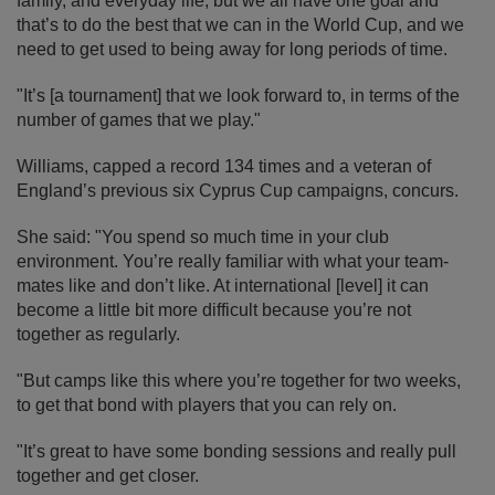
family, and everyday life, but we all have one goal and
that’s to do the best that we can in the World Cup, and we
need to get used to being away for long periods of time.
"It’s [a tournament] that we look forward to, in terms of the
number of games that we play."
Williams, capped a record 134 times and a veteran of
England’s previous six Cyprus Cup campaigns, concurs.
She said: "You spend so much time in your club
environment. You’re really familiar with what your team-
mates like and don’t like. At international [level] it can
become a little bit more difficult because you’re not
together as regularly.
"But camps like this where you’re together for two weeks,
to get that bond with players that you can rely on.
"It’s great to have some bonding sessions and really pull
together and get closer.