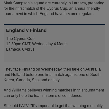
Mark Sampson’s squad are currently in Larnaca, preparing
for their first match of the Cyprus Cup, an annual friendly
tournament in which England have become regulars.
England v Finland
The Cyprus Cup
12.30pm GMT, Wednesday 4 March
Larnaca, Cyprus
They face Finland on Wednesday, then take on Australia
and Holland before one final match against one of South
Korea, Canada, Scotland or Italy.
And Williams believes winning matches in this tournament
can only help the team in terms of confidence.
She told FATV: "It’s important to get that winning mentality.