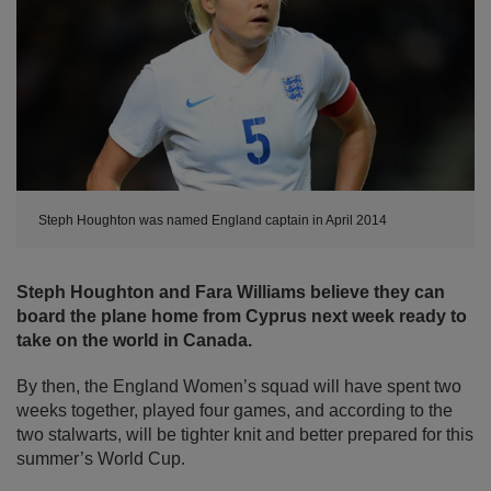
Steph Houghton was named England captain in April 2014
Steph Houghton and Fara Williams believe they can
board the plane home from Cyprus next week ready to
take on the world in Canada.
By then, the England Women’s squad will have spent two
weeks together, played four games, and according to the
two stalwarts, will be tighter knit and better prepared for this
summer’s World Cup.