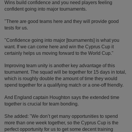
Wins build confidence and you need players feeling
confident going into major tournaments.
"There are good teams here and they will provide good
tests for us.
"Confidence going into major [tournaments] is what you
want. If we can come here and win the Cyprus Cup it
certainly helps us moving forward to the World Cup."
Improving team unity is another key advantage of this
tournament. The squad will be together for 15 days in total,
which is roughly double the amount of time they would
spend together for a qualifying match or a one-off friendly.
And England captain Houghton says the extended time
together is crucial for team bonding.
She added: "We don’t get many opportunities to spend
more than one week together, so the Cyprus Cup is the
perfect opportunity for us to get some decent training