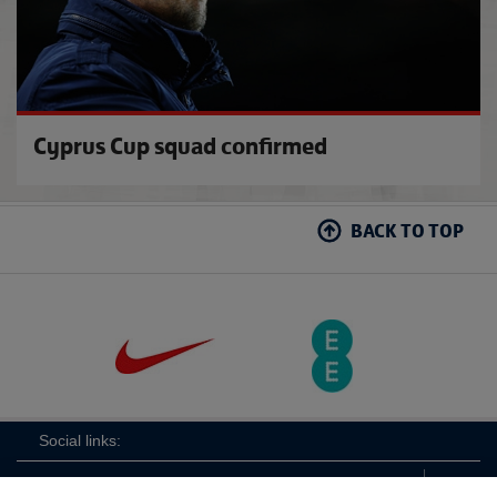
Cyprus Cup squad confirmed
BACK TO TOP
Social links: