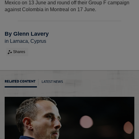
Mexico on 13 June and round off their Group F campaign
against Colombia in Montreal on 17 June.
By Glenn Lavery
in Larnaca, Cyprus
Shares
LATEST NEWS
RELATED CONTENT
Mark 