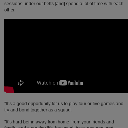
sessions under our belts [and] spend a lot of time with each
other.
"It’s a good opportunity for us to play four or five games and
try and bond together as a squad.
"It’s hard being away from home, from your friends and