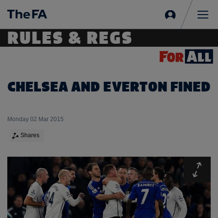
Sign
in
Me
RULES & REGS
CHELSEA AND EVERTON FINED
Monday 02 Mar 2015
Shares
Expa