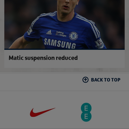
Matic suspension reduced
BACK TO TOP