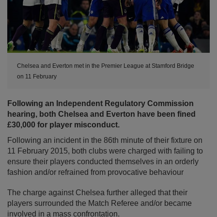
Chelsea and Everton met in the Premier League at Stamford Bridge
on 11 February
Following an Independent Regulatory Commission
hearing, both Chelsea and Everton have been fined
£30,000 for player misconduct.
Following an incident in the 86th minute of their fixture on
11 February 2015, both clubs were charged with failing to
ensure their players conducted themselves in an orderly
fashion and/or refrained from provocative behaviour
The charge against Chelsea further alleged that their
players surrounded the Match Referee and/or became
involved in a mass confrontation.