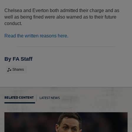
Chelsea and Everton both admitted their charge and as
well as being fined were also warned as to their future
conduct.
Read the written reasons here.
By FA Staff
Shares
LATEST NEWS
RELATED CONTENT
Evert