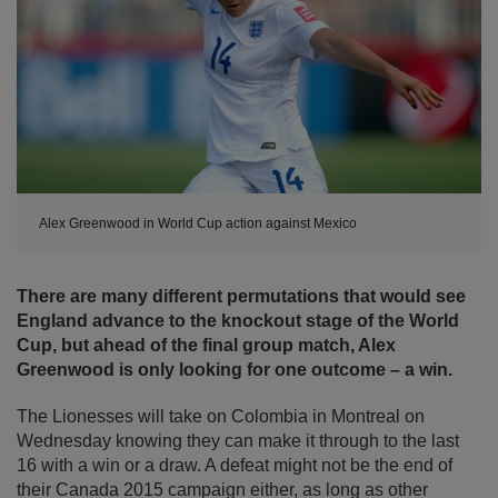
Alex Greenwood in World Cup action against Mexico
There are many different permutations that would see
England advance to the knockout stage of the World
Cup, but ahead of the final group match, Alex
Greenwood is only looking for one outcome – a win.
The Lionesses will take on Colombia in Montreal on
Wednesday knowing they can make it through to the last
16 with a win or a draw. A defeat might not be the end of
their Canada 2015 campaign either, as long as other