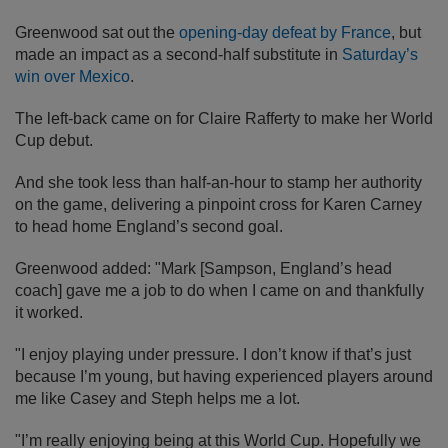
Greenwood sat out the
opening-day defeat by France
, but
made an impact as a second-half substitute in
Saturday’s
win over Mexico
.
The left-back came on for Claire Rafferty to make her World
Cup debut.
And she took less than half-an-hour to stamp her authority
on the game, delivering a pinpoint cross for Karen Carney
to head home England’s second goal.
Greenwood added: "Mark [Sampson, England’s head
coach] gave me a job to do when I came on and thankfully
it worked.
"I enjoy playing under pressure. I don’t know if that’s just
because I’m young, but having experienced players around
me like Casey and Steph helps me a lot.
"I’m really enjoying being at this World Cup. Hopefully we