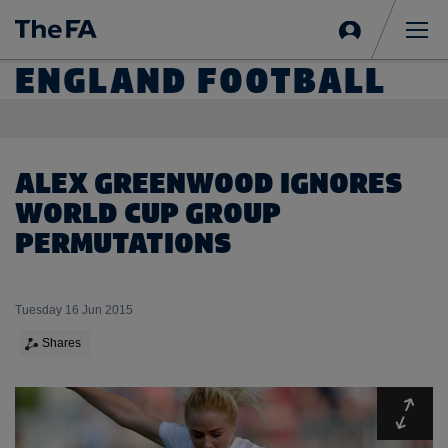
Sign
in
Me
ENGLAND FOOTBALL
ALEX GREENWOOD IGNORES
WORLD CUP GROUP
PERMUTATIONS
Tuesday 16 Jun 2015
Shares
Expa