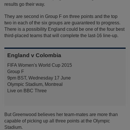
results go their way.
They are second in Group F on three points and the top
two in each of the six groups are guaranteed to progress.
There is a possibility England could be one of the four best
third-placed teams that will complete the last-16 line-up.
England v Colombia
FIFA Women's World Cup 2015
Group F
9pm BST, Wednesday 17 June
Olympic Stadium, Montreal
Live on BBC Three
But Greenwood believes her team-mates are more than
capable of picking up all three points at the Olympic
Stadium.