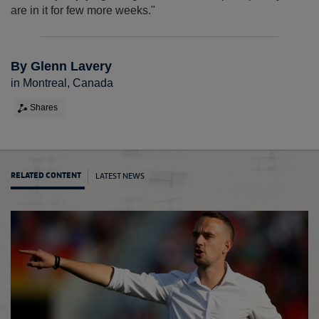
are in it for few more weeks."
By Glenn Lavery
in Montreal, Canada
Shares
LATEST NEWS
RELATED CONTENT
Engla