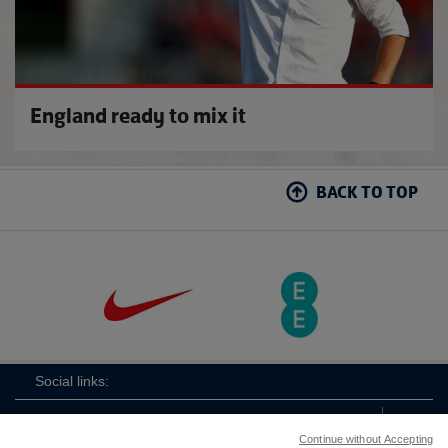
England ready to mix it
BACK TO TOP
Social links:
Continue without Accepting