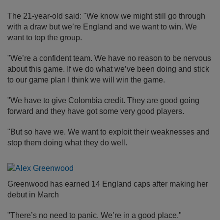
The 21-year-old said: "We know we might still go through
with a draw but we’re England and we want to win. We
want to top the group.
"We’re a confident team. We have no reason to be nervous
about this game. If we do what we’ve been doing and stick
to our game plan I think we will win the game.
"We have to give Colombia credit. They are good going
forward and they have got some very good players.
"But so have we. We want to exploit their weaknesses and
stop them doing what they do well.
Greenwood has earned 14 England caps after making her
debut in March
"There’s no need to panic. We’re in a good place."