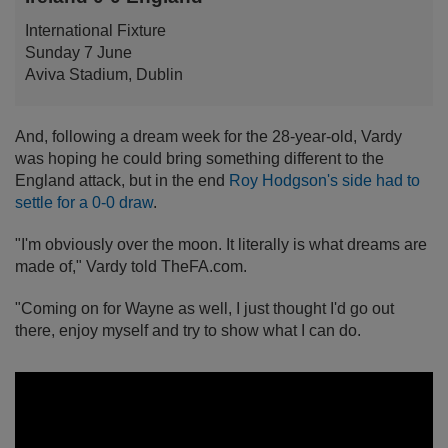
International Fixture
Sunday 7 June
Aviva Stadium, Dublin
And, following a dream week for the 28-year-old, Vardy
was hoping he could bring something different to the
England attack, but in the end
Roy Hodgson's side had to
settle for a 0-0 draw
.
"I'm obviously over the moon. It literally is what dreams are
made of," Vardy told TheFA.com.
"Coming on for Wayne as well, I just thought I'd go out
there, enjoy myself and try to show what I can do.