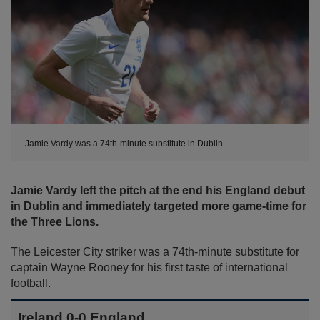
Jamie Vardy was a 74th-minute substitute in Dublin
Jamie Vardy left the pitch at the end his England debut
in Dublin and immediately targeted more game-time for
the Three Lions.
The Leicester City striker was a 74th-minute substitute for
captain Wayne Rooney for his first taste of international
football.
Ireland 0-0 England