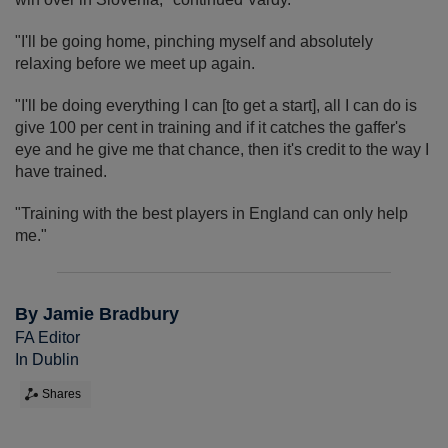
"I'll be going home, pinching myself and absolutely
relaxing before we meet up again.
"I'll be doing everything I can [to get a start], all I can do is
give 100 per cent in training and if it catches the gaffer's
eye and he give me that chance, then it's credit to the way I
have trained.
"Training with the best players in England can only help
me."
By Jamie Bradbury
FA Editor
In Dublin
Shares