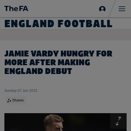
Sign
in
Me
ENGLAND FOOTBALL
JAMIE VARDY HUNGRY FOR
MORE AFTER MAKING
ENGLAND DEBUT
Sunday 07 Jun 2015
Shares
Expa