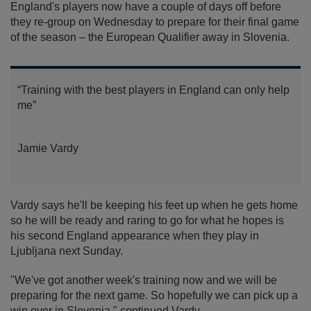
England's players now have a couple of days off before
they re-group on Wednesday to prepare for their final game
of the season – the European Qualifier away in Slovenia.
“Training with the best players in England can only help
me”
Jamie Vardy
Vardy says he'll be keeping his feet up when he gets home
so he will be ready and raring to go for what he hopes is
his second England appearance when they play in
Ljubljana next Sunday.
"We've got another week's training now and we will be
preparing for the next game. So hopefully we can pick up a
win over in Slovenia," continued Vardy.