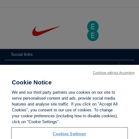
Social links:
Continue without Accepting
Cookie Notice
ViewtheLionessesInstagramchannel
Lionesses
ViewtheLionessesTwitterchan
ViewtheLionesse
We and our third party partners use cookies on our site to
serve personalised content and ads, provide social media
features and analyse site traffic. If you click on "Accept All
Cookies", you consent to our use of cookies. To change
your cookie preferences (including how to disable cookies),
Contact Us
Privacy policy
Terms of use
Anti-Slavery
Cookies
click on "Cookie Settings".
Settings
Cookies Settings