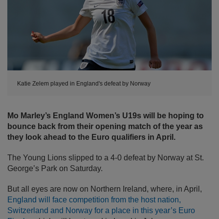
Katie Zelem played in England's defeat by Norway
Mo Marley’s England Women’s U19s will be hoping to
bounce back from their opening match of the year as
they look ahead to the Euro qualifiers in April.
The Young Lions slipped to a 4-0 defeat by Norway at St.
George’s Park on Saturday.
But all eyes are now on Northern Ireland, where, in April,
England will face competition from the host nation,
Switzerland and Norway for a place in this year’s Euro