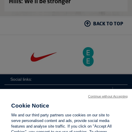
Hills: We'll be stronger
BACK TO TOP
Social links:
Continue without Accepting
Cookie Notice
ViewtheLionessesInstagramchannel
Lionesses
ViewtheLionessesTwitterchan
ViewtheLionesse
We and our third party partners use cookies on our site to
serve personalised content and ads, provide social media
features and analyse site traffic. If you click on "Accept All
Cookies", you consent to our use of cookies. To change