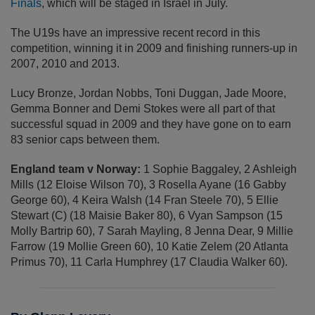
Finals
, which will be staged in Israel in July.
The U19s have an impressive recent record in this
competition, winning it in 2009 and finishing runners-up in
2007, 2010 and 2013.
Lucy Bronze, Jordan Nobbs, Toni Duggan, Jade Moore,
Gemma Bonner and Demi Stokes were all part of that
successful squad in 2009 and they have gone on to earn
83 senior caps between them.
England team v Norway:
1 Sophie Baggaley, 2 Ashleigh
Mills (12 Eloise Wilson 70), 3 Rosella Ayane (16 Gabby
George 60), 4 Keira Walsh (14 Fran Steele 70), 5 Ellie
Stewart (C) (18 Maisie Baker 80), 6 Vyan Sampson (15
Molly Bartrip 60), 7 Sarah Mayling, 8 Jenna Dear, 9 Millie
Farrow (19 Mollie Green 60), 10 Katie Zelem (20 Atlanta
Primus 70), 11 Carla Humphrey (17 Claudia Walker 60).