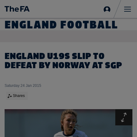
Sign
in
Me
ENGLAND FOOTBALL
ENGLAND U19S SLIP TO
DEFEAT BY NORWAY AT SGP
Saturday 24 Jan 2015
Shares
Expa