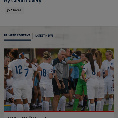
By Glenn Lavery
Shares
LATEST NEWS
RELATED CONTENT
Women