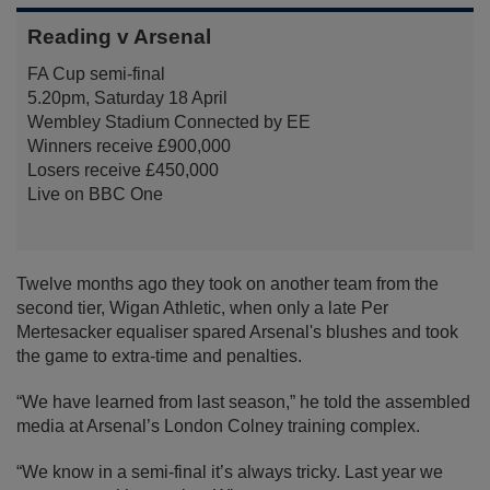
Reading v Arsenal
FA Cup semi-final
5.20pm, Saturday 18 April
Wembley Stadium Connected by EE
Winners receive £900,000
Losers receive £450,000
Live on BBC One
Twelve months ago they took on another team from the
second tier, Wigan Athletic, when only a late Per
Mertesacker equaliser spared Arsenal's blushes and took
the game to extra-time and penalties.
“We have learned from last season,” he told the assembled
media at Arsenal’s London Colney training complex.
“We know in a semi-final it’s always tricky. Last year we