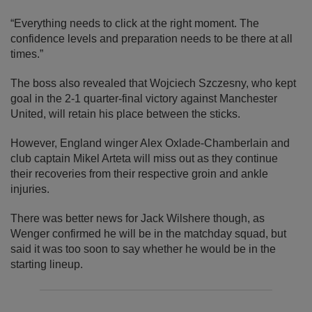
“Everything needs to click at the right moment. The
confidence levels and preparation needs to be there at all
times.”
The boss also revealed that Wojciech Szczesny, who kept
goal in the 2-1 quarter-final victory against Manchester
United, will retain his place between the sticks.
However, England winger Alex Oxlade-Chamberlain and
club captain Mikel Arteta will miss out as they continue
their recoveries from their respective groin and ankle
injuries.
There was better news for Jack Wilshere though, as
Wenger confirmed he will be in the matchday squad, but
said it was too soon to say whether he would be in the
starting lineup.