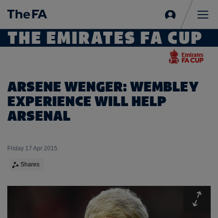
Sign
in
Me
THE EMIRATES FA CUP
ARSENE WENGER: WEMBLEY
EXPERIENCE WILL HELP
ARSENAL
Friday 17 Apr 2015
Shares
Expa