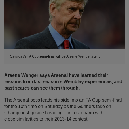
Saturday's FA Cup semi-final will be Arsene Wenger's tenth
Arsene Wenger says Arsenal have learned their
lessons from last season’s Wembley experiences, and
past scares can see them through.
The Arsenal boss leads his side into an FA Cup semi-final
for the 10th time on Saturday as the Gunners take on
Championship side Reading – in a scenario with
close similarities to their 2013-14 contest.