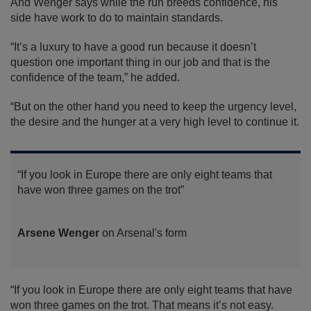
And Wenger says while the run breeds confidence, his
side have work to do to maintain standards.
“It’s a luxury to have a good run because it doesn’t
question one important thing in our job and that is the
confidence of the team,” he added.
“But on the other hand you need to keep the urgency level,
the desire and the hunger at a very high level to continue it.
“If you look in Europe there are only eight teams that
have won three games on the trot”
Arsene Wenger
on Arsenal's form
“If you look in Europe there are only eight teams that have
won three games on the trot. That means it’s not easy.