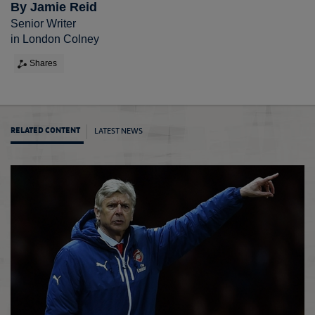
By Jamie Reid
Senior Writer
in London Colney
Shares
LATEST NEWS
RELATED CONTENT
FA Cup