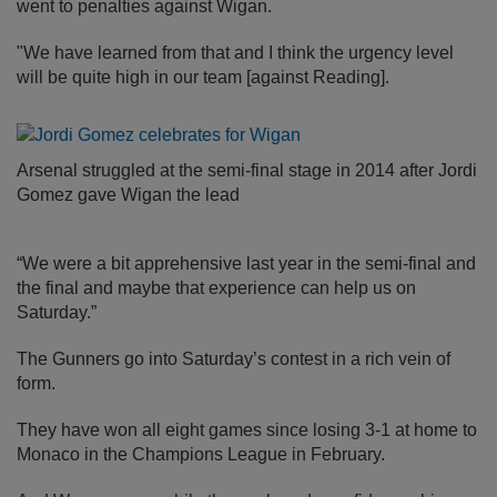
went to penalties against Wigan.
"We have learned from that and I think the urgency level
will be quite high in our team [against Reading].
Arsenal struggled at the semi-final stage in 2014 after Jordi
Gomez gave Wigan the lead
“We were a bit apprehensive last year in the semi-final and
the final and maybe that experience can help us on
Saturday.”
The Gunners go into Saturday’s contest in a rich vein of
form.
They have won all eight games since losing 3-1 at home to
Monaco in the Champions League in February.