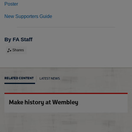
Poster
New Supporters Guide
By FA Staff
Shares
LATEST NEWS
RELATED CONTENT
Jemma
Make history at Wembley