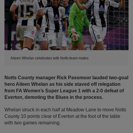
Aileen Whelan celebrates with Notts team-mates
Notts County manager Rick Passmoor lauded two-goal
hero Aileen Whelan as his side staved off relegation
from FA Women’s Super League 1 with a 2-0 defeat of
Everton, demoting the Blues in the process.
Whelan struck in each half at Meadow Lane to move Notts
County 10 points clear of Everton at the foot of the table
with two games remaining.