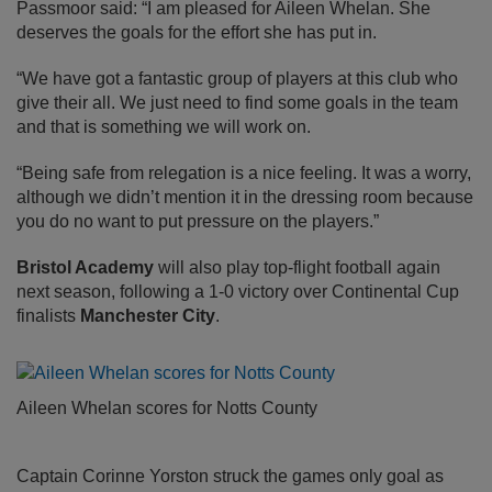
Passmoor said: “I am pleased for Aileen Whelan. She
deserves the goals for the effort she has put in.
“We have got a fantastic group of players at this club who
give their all. We just need to find some goals in the team
and that is something we will work on.
“Being safe from relegation is a nice feeling. It was a worry,
although we didn’t mention it in the dressing room because
you do no want to put pressure on the players.”
Bristol Academy
will also play top-flight football again
next season, following a 1-0 victory over Continental Cup
finalists
Manchester City
.
Aileen Whelan scores for Notts County
Captain Corinne Yorston struck the games only goal as