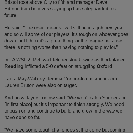
Bristol rose above City to fifth and manager Dave
Edmondson believes staying up has safeguarded his
future.
He said: “The result means I will still be in a job next year
and so will some of our players. It’s tough on whoever goes
down, but I think it’s a great thing for the league because
there is nothing worse than having nothing to play for.”
In FA WSL 2, Melissa Fletcher struck twice as third-placed
Reading
inflicted a 5-0 defeat on struggling
Oxford
.
Laura May-Walkley, Jemma Connor-Iommi and in-form
Lauren Bruton were also on target.
And boss Jayne Ludlow said: “We won’t catch Sunderland
[in first place] but it’s important to finish strongly. We need
to push on and continue to build and grow in the way we
have done so far.
“We have some tough challenges still to come but coming