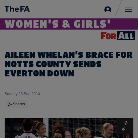
Sign
in
Me
WOMEN'S & GIRLS'
AILEEN WHELAN'S BRACE FOR
NOTTS COUNTY SENDS
EVERTON DOWN
Sunday 28 Sep 2014
Shares
Expa