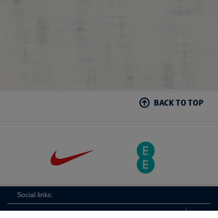
BACK TO TOP
Social links: