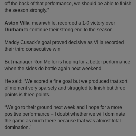
off the back of that performance, we should be able to finish
the season strongly.”
Aston Villa
, meanwhile, recorded a 1-0 victory over
Durham
to continue their strong end to the season.
Maddy Cusack’s goal proved decisive as Villa recorded
their third consecutive win.
But manager Ron Mellor is hoping for a better performance
when the sides do battle again next weekend.
He said: “We scored a fine goal but we produced that sort
of moment very sparsely and struggled to finish but three
points is three points.
“We go to their ground next week and I hope for a more
positive performance – I doubt whether we will dominate
the game as much there because that was almost total
domination.”