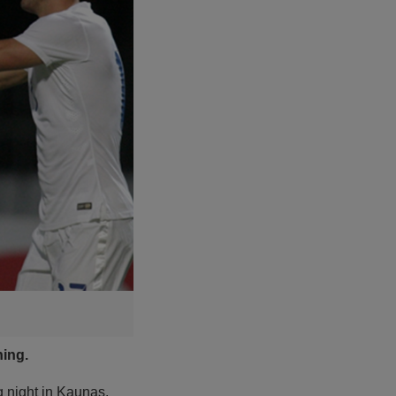
ning.
g night in Kaunas.