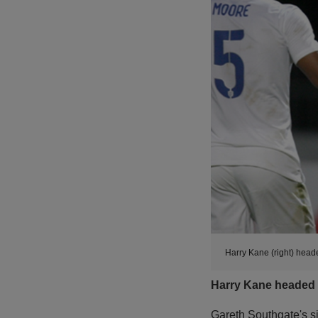
Harry Kane (right) head
Harry Kane headed E
Gareth Southgate's si