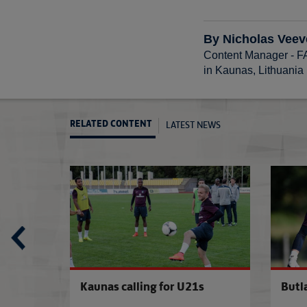
By Nicholas Veev
Content Manager - 
in Kaunas, Lithuania
LATEST NEWS
RELATED CONTENT
U21s pair seal Burnley loan
Southgate nam
s squad
Kaunas calling for U21s
Butl