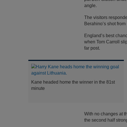
angle.
The visitors respond
Berahino’s shot from
England’s best chance
when Tom Carroll slip
far post.
Kane headed home the winner in the 81st
minute
With no changes at th
the second half strong