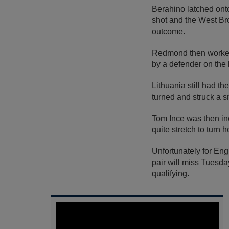
Berahino latched onto
shot and the West Bro
outcome.
Redmond then worked 
by a defender on the 
Lithuania still had 
turned and struck a s
Tom Ince was then in
quite stretch to turn 
Unfortunately for En
pair will miss Tuesda
qualifying.