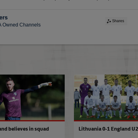
ers
Shares
FA Owned Channels
es U21s squad
Kaunas calling for U21s
and believes in squad
Lithuania 0-1 England U