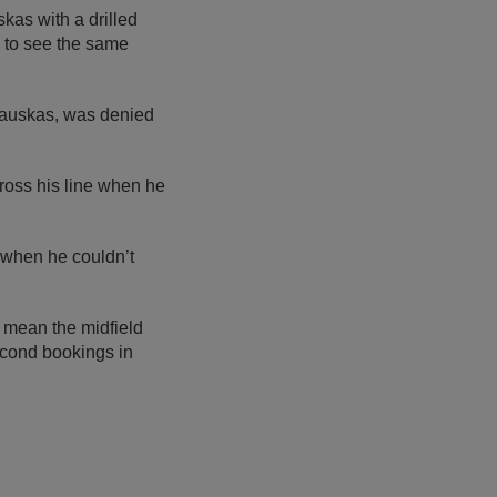
kas with a drilled
y to see the same
kauskas, was denied
ross his line when he
 when he couldn’t
 mean the midfield
second bookings in