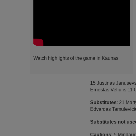
Watch highlights of the game in Kaunas
15 Justinas Janusev
Ernestas Veliulis 11
Substitutes
: 21 Mart
Edvardas Tamuleviciu
Substitutes not use
Cautions:
5 Mindauga