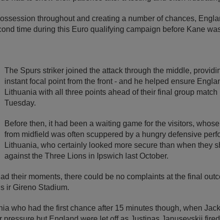
ossession throughout and creating a number of chances, Englan
second time during this Euro qualifying campaign before Kane wa
The Spurs striker joined the attack through the middle, provid
instant focal point from the front - and he helped ensure Engla
Lithuania with all three points ahead of their final group matc
Tuesday.
Before then, it had been a waiting game for the visitors, whos
from midfield was often scuppered by a hungry defensive per
Lithuania, who certainly looked more secure than when they s
against the Three Lions in Ipswich last October.
ad their moments, there could be no complaints at the final out
s ir Gireno Stadium.
ania who had the first chance after 15 minutes though, when Jac
pressure but England were let off as Justinas Janusevskij fired