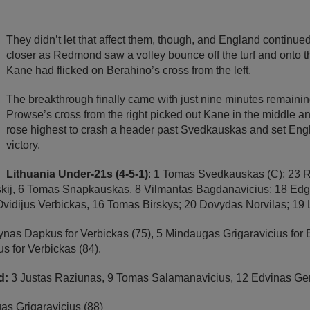
They didn’t let that affect them, though, and England continued
closer as Redmond saw a volley bounce off the turf and onto th
Kane had flicked on Berahino’s cross from the left.
The breakthrough finally came with just nine minutes remaini
Prowse’s cross from the right picked out Kane in the middle 
rose highest to crash a header past Svedkauskas and set Engl
victory.
Lithuania Under-21s (4-5-1)
: 1 Tomas Svedkauskas (C); 23 
skij, 6 Tomas Snapkauskas, 8 Vilmantas Bagdanavicius; 18 Ed
 Ovidijus Verbickas, 16 Tomas Birskys; 20 Dovydas Norvilas; 1
ynas Dapkus for Verbickas (75), 5 Mindaugas Grigaravicius for B
s for Verbickas (84).
d:
3 Justas Raziunas, 9 Tomas Salamanavicius, 12 Edvinas Ge
s Grigaravicius (88)