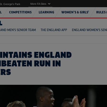
More FA Sites
St. George's Park
L
COMPETITIONS
LEARNING
WOMEN'S & GIRLS'
RULES 
L
AND MEN'S SENIOR TEAM
THE ENGLAND APP
ENGLAND WOMEN'S SEN
INTAINS ENGLAND
NBEATEN RUN IN
ERS