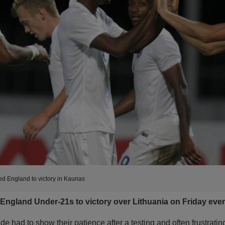
ed England to victory in Kaunas
ngland Under-21s to victory over Lithuania on Friday eve
de had to show their patience after a testing and often frustratin