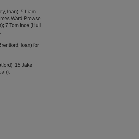
ey, loan), 5 Liam
 James Ward-Prowse
); 7 Tom Ince (Hull
.
rentford, loan) for
tford), 15 Jake
oan).