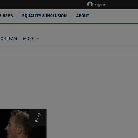
Sign in
& REGS
EQUALITY & INCLUSION
ABOUT
IOR TEAM
MORE
Expand