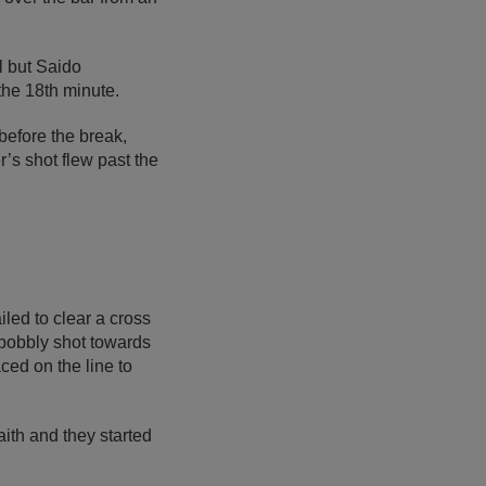
l but Saido
the 18th minute.
before the break,
’s shot flew past the
led to clear a cross
bobbly shot towards
ed on the line to
ith and they started