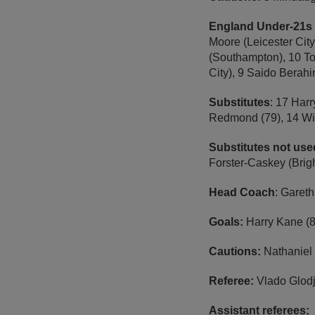
England Under-21s 
Moore (Leicester Cit
(Southampton), 10 To
City), 9 Saido Berah
Substitutes
: 17 Harr
Redmond (79), 14 Wil
Substitutes not us
Forster-Caskey (Brig
Head Coach
: Garet
Goals:
Harry Kane (8
Cautions:
Nathaniel
Referee:
Vlado Glod
Assistant referees: