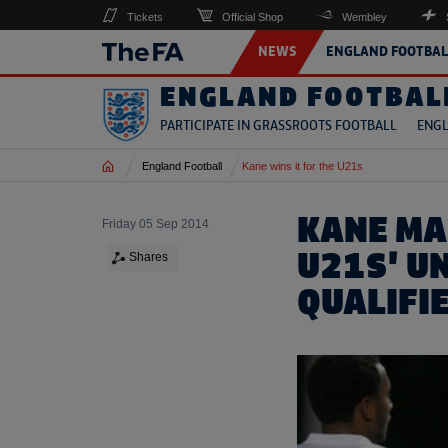
Tickets
Official Shop
Wembley
NEWS
ENGLAND FOOTBAL
ENGLAND FOOTBAL
PARTICIPATE IN GRASSROOTS FOOTBALL
ENGL
Home
England Football
Kane wins it for the U21s
KANE MA
Friday 05 Sep 2014
U21S' U
Shares
QUALIFI