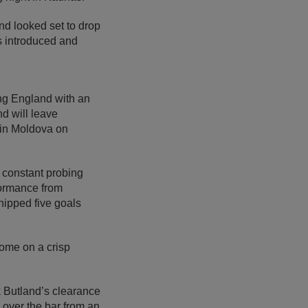
d looked set to drop
s introduced and
ing England with an
nd will leave
h in Moldova on
e constant probing
formance from
hipped five goals
come on a crisp
k Butland’s clearance
 over the bar from an