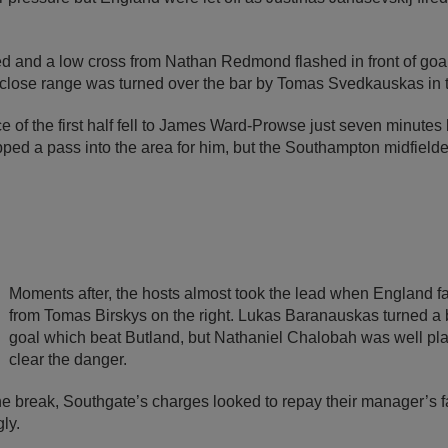
ed and a low cross from Nathan Redmond flashed in front of goa
 close range was turned over the bar by Tomas Svedkauskas in 
 of the first half fell to James Ward-Prowse just seven minutes 
ped a pass into the area for him, but the Southampton midfielder
Moments after, the hosts almost took the lead when England fai
from Tomas Birskys on the right. Lukas Baranauskas turned a 
goal which beat Butland, but Nathaniel Chalobah was well plac
clear the danger.
e break, Southgate’s charges looked to repay their manager’s fa
ly.