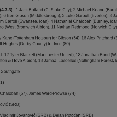
(4-3-3):
1 Jack Butland (C; Stoke City); 2 Michael Keane (Burnl
y), 6 Ben Gibson (Middlesbrough), 3 Luke Garbutt (Everton); 8
m Carroll (Swansea, loan), 4 Nathanial Chalobah (Burnley, loan
ino (West Bromwich Albion), 11 Nathan Redmond (Norwich City)
y Kane (Tottenham Hotspur) for Gibson (64), 16 Alex Pritchard (B
l Hughes (Derby County) for Ince (80).
ed:
12 Tyler Blackett (Manchester United), 13 Jonathan Bond (Wa
hton & Hove Albion), 18 Jamaal Lascelles (Nottingham Forest, l
h Southgate
1)
 Chalobah (57), James Ward-Prowse (74)
jović (SRB)
Vladimir Jovanović (SRB) & Dejan Potoćan (SRB)