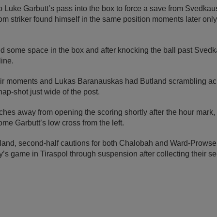
 Luke Garbutt’s pass into the box to force a save from Svedkaus
m striker found himself in the same position moments later onl
some space in the box and after knocking the ball past Sved
line.
their moments and Lukas Baranauskas had Butland scrambling ac
nap-shot just wide of the post.
ches away from opening the scoring shortly after the hour mark,
home Garbutt’s low cross from the left.
gland, second-half cautions for both Chalobah and Ward-Prowse
y’s game in Tiraspol through suspension after collecting their 