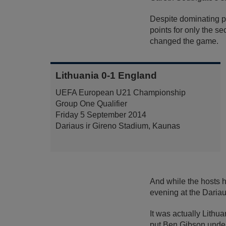
Despite dominating p
points for only the 
changed the game.
Lithuania 0-1 England
UEFA European U21 Championship
Group One Qualifier
Friday 5 September 2014
Dariaus ir Gireno Stadium, Kaunas
And while the hosts h
evening at the Dariau
It was actually Lithu
put Ben Gibson under 