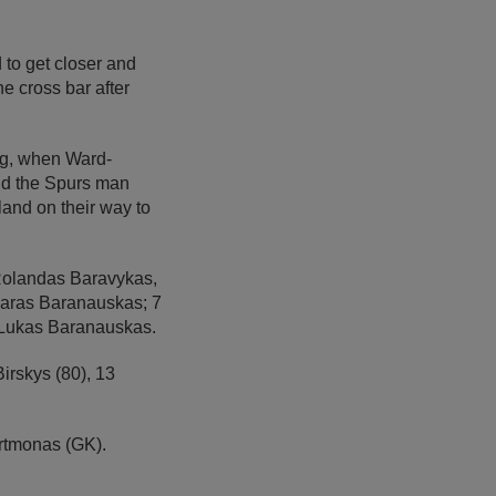
 to get closer and
e cross bar after
ng, when Ward-
and the Spurs man
and on their way to
Rolandas Baravykas,
garas Baranauskas; 7
9 Lukas Baranauskas.
irskys (80), 13
rtmonas (GK).