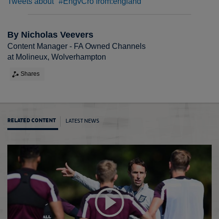
Tweets about "#EngvCro from:england"
By Nicholas Veevers
Content Manager - FA Owned Channels
at Molineux, Wolverhampton
Shares
LATEST NEWS
RELATED CONTENT
'Busin