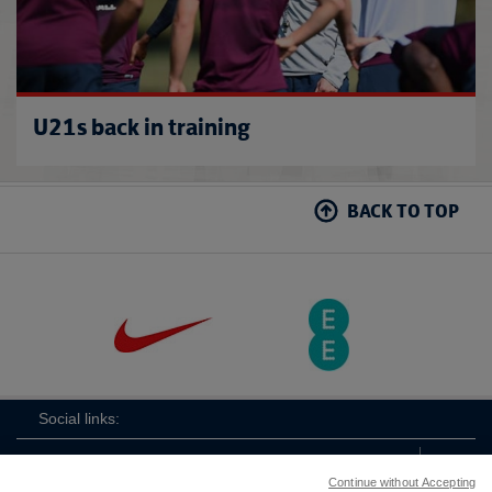
U21s back in training
BACK TO TOP
Social links:
Continue without Accepting