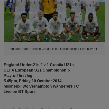
England Under-21s face Croatia in the first leg of their Euro play-off
England Under-21s 2 v 1 Croatia U21s
UEFA European U21 Championship
Play-off first leg
5.45pm, Friday 10 October 2014
Molineux, Wolverhampton Wanderers FC
Live on BT Sport