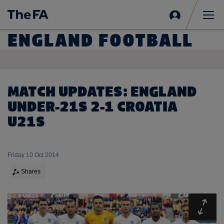
Sign
in
Me
ENGLAND FOOTBALL
MATCH UPDATES: ENGLAND
UNDER-21S 2-1 CROATIA
U21S
Friday 10 Oct 2014
Shares
Expa