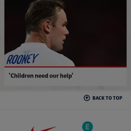
Remem
'Children need our help'
BACK TO TOP