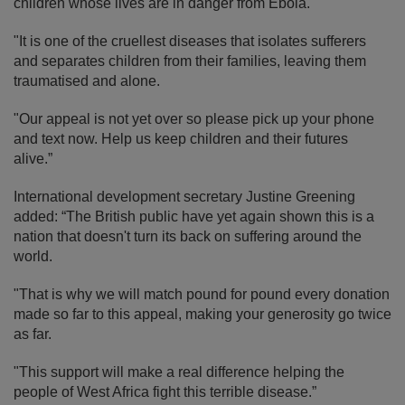
children whose lives are in danger from Ebola.
"It is one of the cruellest diseases that isolates sufferers
and separates children from their families, leaving them
traumatised and alone.
"Our appeal is not yet over so please pick up your phone
and text now. Help us keep children and their futures
alive.”
International development secretary Justine Greening
added: “The British public have yet again shown this is a
nation that doesn't turn its back on suffering around the
world.
"That is why we will match pound for pound every donation
made so far to this appeal, making your generosity go twice
as far.
"This support will make a real difference helping the
people of West Africa fight this terrible disease.”