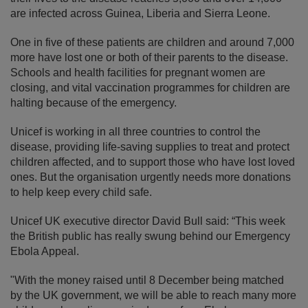
are infected across Guinea, Liberia and Sierra Leone.
One in five of these patients are children and around 7,000
more have lost one or both of their parents to the disease.
Schools and health facilities for pregnant women are
closing, and vital vaccination programmes for children are
halting because of the emergency.
Unicef is working in all three countries to control the
disease, providing life-saving supplies to treat and protect
children affected, and to support those who have lost loved
ones. But the organisation urgently needs more donations
to help keep every child safe.
Unicef UK executive director David Bull said: “This week
the British public has really swung behind our Emergency
Ebola Appeal.
"With the money raised until 8 December being matched
by the UK government, we will be able to reach many more