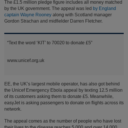
The £1.5 million pledge figure includes all money matched
by the UK government. The appeal was led
by England
captain Wayne Rooney
along with Scotland manager
Gordon Strachan and midfielder Darren Fletcher.
“Text the word ‘KIT’ to 70020 to donate £5”
www.unicef.org.uk
EE, the UK’s largest mobile operator, has also got behind
the Unicef Emergency Ebola appeal by texting 12.5 million
of its customers asking them to donate £5. Meanwhile,
easyJet is asking passengers to donate on flights across its
network.
The appeal comes as the number of people who have lost
their lives to the disease reaches 5,000 and over 14,000