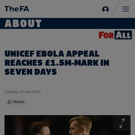
Sign
in
Me
ABOUT
UNICEF EBOLA APPEAL
REACHES £1.5M-MARK IN
SEVEN DAYS
Tuesday 25 Nov 2014
Shares
Expa