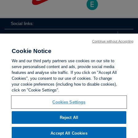
Social links:
Continue without Accepting
Cookie Notice
The
ViewtheTheFATwitterchannel
We and our third party partners use cookies on our site to
FA
serve personalised content and ads, provide social media
features and analyse site traffic. If you click on "Accept All
Cookies", you consent to our use of cookies. To change
your cookie preferences (including how to disable cookies),
Contact Us
Privacy policy
Terms of use
Anti-Slavery
Cookies
click on "Cookie Settings".
Settings
Cookies Settings
Reject All
The Football Association © 2001 - 2026. All Rights
Reserved
Accept All Cookies