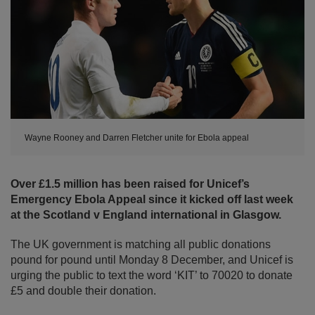
Wayne Rooney and Darren Fletcher unite for Ebola appeal
Over £1.5 million has been raised for Unicef’s
Emergency Ebola Appeal since it kicked off last week
at the Scotland v England international in Glasgow.
The UK government is matching all public donations
pound for pound until Monday 8 December, and Unicef is
urging the public to text the word ‘KIT’ to 70020 to donate
£5 and double their donation.