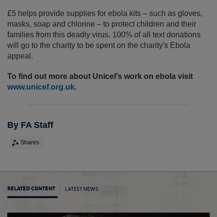
£5 helps provide supplies for ebola kits – such as gloves,
masks, soap and chlorine – to protect children and their
families from this deadly virus. 100% of all text donations
will go to the charity to be spent on the charity's Ebola
appeal.
To find out more about Unicef’s work on ebola visit
www.unicef.org.uk
.
By FA Staff
Shares
LATEST NEWS
RELATED CONTENT