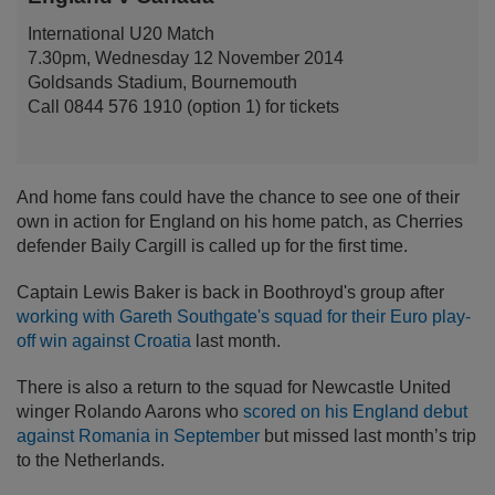
International U20 Match
7.30pm, Wednesday 12 November 2014
Goldsands Stadium, Bournemouth
Call 0844 576 1910 (option 1) for tickets
And home fans could have the chance to see one of their
own in action for England on his home patch, as Cherries
defender Baily Cargill is called up for the first time.
Captain Lewis Baker is back in Boothroyd's group after
working with Gareth Southgate's squad for their Euro play-
off win against Croatia
last month.
There is also a return to the squad for Newcastle United
winger Rolando Aarons who
scored on his England debut
against Romania in September
but missed last month’s trip
to the Netherlands.