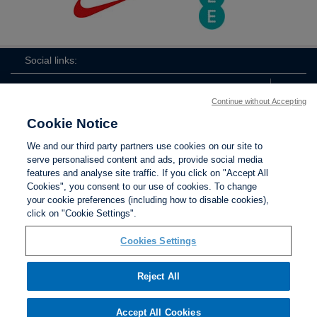
Social links:
Continue without Accepting
Cookie Notice
ViewtheLionessesInstagramchannel
Lionesses
ViewtheLionessesTwitterchan
ViewtheLionesse
We and our third party partners use cookies on our site to
serve personalised content and ads, provide social media
features and analyse site traffic. If you click on "Accept All
Cookies", you consent to our use of cookies. To change
your cookie preferences (including how to disable cookies),
Contact Us
Privacy policy
Terms of use
Anti-Slavery
Cookies
click on "Cookie Settings".
Settings
Cookies Settings
Reject All
The Football Association © 2001 - 2026. All Rights
Reserved
Accept All Cookies