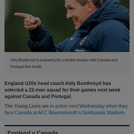
Aidy Boothroyd is preparing for a double-header with Canada and
Portugal this month
England U20s head coach Aidy Boothroyd has
selected a 22-man squad for their games next week
against Canada and Portugal.
The Young Lions are
in action next Wednesday when they
face Canada at AFC Bournemouth’s Goldsands Stadium
.
England v Canada