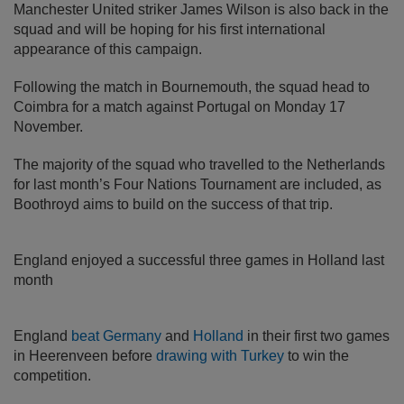
Manchester United striker James Wilson is also back in the
squad and will be hoping for his first international
appearance of this campaign.
Following the match in Bournemouth, the squad head to
Coimbra for a match against Portugal on Monday 17
November.
The majority of the squad who travelled to the Netherlands
for last month’s Four Nations Tournament are included, as
Boothroyd aims to build on the success of that trip.
England enjoyed a successful three games in Holland last
month
England
beat Germany
and
Holland
in their first two games
in Heerenveen before
drawing with Turkey
to win the
competition.