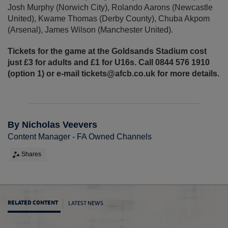
Josh Murphy (Norwich City), Rolando Aarons (Newcastle
United), Kwame Thomas (Derby County), Chuba Akpom
(Arsenal), James Wilson (Manchester United).
Tickets for the game at the Goldsands Stadium cost
just £3 for adults and £1 for U16s. Call 0844 576 1910
(option 1) or e-mail tickets@afcb.co.uk for more details.
By Nicholas Veevers
Content Manager - FA Owned Channels
Shares
LATEST NEWS
RELATED CONTENT