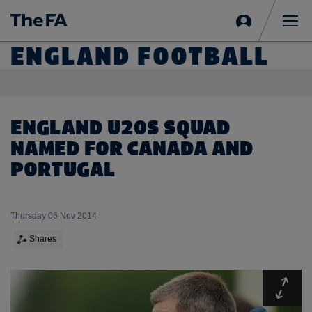
Sign
in
Me
ENGLAND FOOTBALL
ENGLAND U20S SQUAD
NAMED FOR CANADA AND
PORTUGAL
Thursday 06 Nov 2014
Shares
Expa