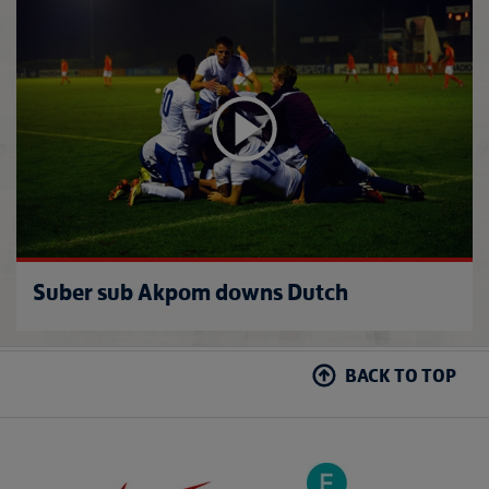
U20s 
Suber sub Akpom downs Dutch
BACK TO TOP