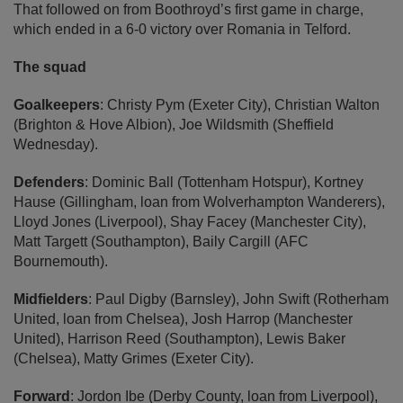
That followed on from Boothroyd’s first game in charge,
which ended in a 6-0 victory over Romania in Telford.
The squad
Goalkeepers
: Christy Pym (Exeter City), Christian Walton
(Brighton & Hove Albion), Joe Wildsmith (Sheffield
Wednesday).
Defenders
: Dominic Ball (Tottenham Hotspur), Kortney
Hause (Gillingham, loan from Wolverhampton Wanderers),
Lloyd Jones (Liverpool), Shay Facey (Manchester City),
Matt Targett (Southampton), Baily Cargill (AFC
Bournemouth).
Midfielders
: Paul Digby (Barnsley), John Swift (Rotherham
United, loan from Chelsea), Josh Harrop (Manchester
United), Harrison Reed (Southampton), Lewis Baker
(Chelsea), Matty Grimes (Exeter City).
Forward
: Jordon Ibe (Derby County, loan from Liverpool),