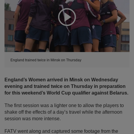
Expand
England trained twice in Minsk on Thursday
England’s Women arrived in Minsk on Wednesday
evening and trained twice on Thursday in preparation
for this weekend’s World Cup qualifier against Belarus.
The first session was a lighter one to allow the players to
shake off the effects of a day’s travel while the afternoon
session was more intense.
FATV went along and captured some footage from the