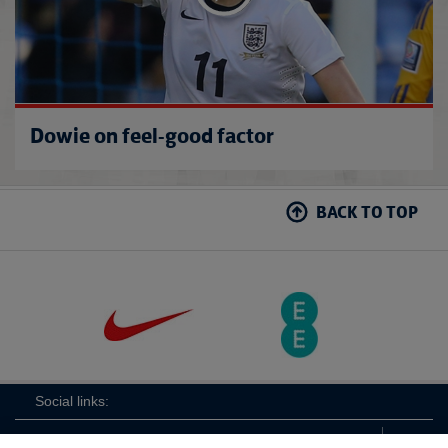
Dowie on feel-good factor
BACK TO TOP
Social links: