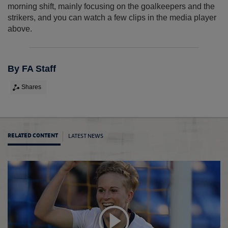
morning shift, mainly focusing on the goalkeepers and the
strikers, and you can watch a few clips in the media player
above.
By FA Staff
Shares
LATEST NEWS
RELATED CONTENT
Hough