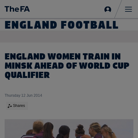
Sign
in
Me
ENGLAND FOOTBALL
ENGLAND WOMEN TRAIN IN
MINSK AHEAD OF WORLD CUP
QUALIFIER
Thursday 12 Jun 2014
Shares