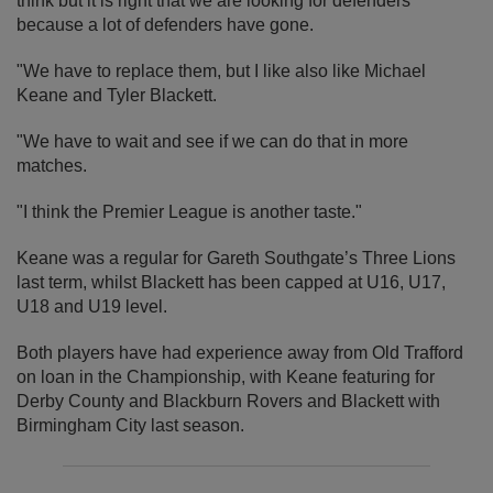
think but it is right that we are looking for defenders
because a lot of defenders have gone.
"We have to replace them, but I like also like Michael
Keane and Tyler Blackett.
"We have to wait and see if we can do that in more
matches.
"I think the Premier League is another taste."
Keane was a regular for Gareth Southgate’s Three Lions
last term, whilst Blackett has been capped at U16, U17,
U18 and U19 level.
Both players have had experience away from Old Trafford
on loan in the Championship, with Keane featuring for
Derby County and Blackburn Rovers and Blackett with
Birmingham City last season.