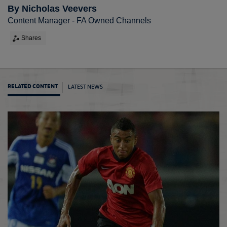
By Nicholas Veevers
Content Manager - FA Owned Channels
Shares
LATEST NEWS
RELATED CONTENT
Keane 