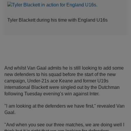
Tyler Blackett during his time with England U16s
And whilst Van Gaal admits he is still looking to add some
new defenders to his squad before the start of the new
campaign, Under-21s ace Keane and former U19s
international Blackett were singled out by the Dutchman
following Tuesday evening’s win against Inter.
"I am looking at the defenders we have first," revealed Van
Gaal.
"And when you see our three matches, we are doing well I