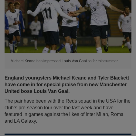
Michael Keane has impressed Louis Van Gaal so far this summer
England youngsters Michael Keane and Tyler Blackett
have come in for special praise from new Manchester
United boss Louis Van Gaal.
The pair have been with the Reds squad in the USA for the
club’s pre-season tour over the last week and have
featured in games against the likes of Inter Milan, Roma
and LA Galaxy.