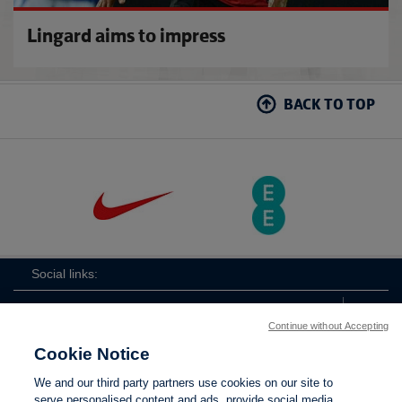
Lingard aims to impress
BACK TO TOP
Social links:
Continue without Accepting
Cookie Notice
ViewtheLionessesInstagramchannel
Lionesses
ViewtheLionessesTwitterchan
ViewtheLionesse
We and our third party partners use cookies on our site to
serve personalised content and ads, provide social media