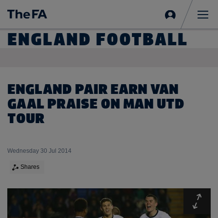
Sign
in
Me
ENGLAND FOOTBALL
ENGLAND PAIR EARN VAN
GAAL PRAISE ON MAN UTD
TOUR
Wednesday 30 Jul 2014
Shares
Expa