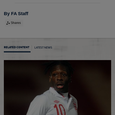
By FA Staff
Shares
LATEST NEWS
RELATED CONTENT
Long s