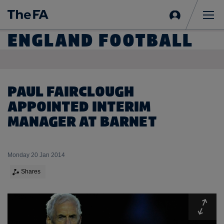
Sign
in
Me
ENGLAND FOOTBALL
PAUL FAIRCLOUGH
APPOINTED INTERIM
MANAGER AT BARNET
Monday 20 Jan 2014
Shares
Expa