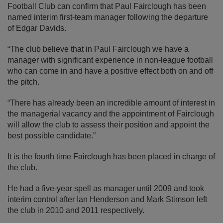
Football Club can confirm that Paul Fairclough has been
named interim first-team manager following the departure
of Edgar Davids.
“The club believe that in Paul Fairclough we have a
manager with significant experience in non-league football
who can come in and have a positive effect both on and off
the pitch.
“There has already been an incredible amount of interest in
the managerial vacancy and the appointment of Fairclough
will allow the club to assess their position and appoint the
best possible candidate.”
It is the fourth time Fairclough has been placed in charge of
the club.
He had a five-year spell as manager until 2009 and took
interim control after Ian Henderson and Mark Stimson left
the club in 2010 and 2011 respectively.