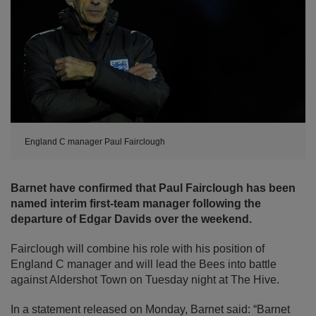
England C manager Paul Fairclough
Barnet have confirmed that Paul Fairclough has been
named interim first-team manager following the
departure of Edgar Davids over the weekend.
Fairclough will combine his role with his position of
England C manager and will lead the Bees into battle
against Aldershot Town on Tuesday night at The Hive.
In a statement released on Monday, Barnet said: “Barnet