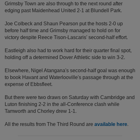
Grimsby Town are also through to the next round after
edging past Maidenhead United 2-1 at Blundell Park.
Joe Colbeck and Shaun Pearson put the hosts 2-0 up
before half time and Grimsby managed to hold on for
victory despite Reece Tison-Lascaris' second-half effort.
Eastleigh also had to work hard for their quarter final spot,
holding off a determined Dover Athletic side to win 3-2.
Elsewhere, Nigel Atangana's second-half goal was enough
to book Havant and Waterlooville's passage through at the
expense of Ebbsfleet.
But there were two draws on Saturday with Cambridge and
Luton finishing 2-2 in the all-Conference clash while
Tamworth and Chorley drew 1-1.
All the results from The Third Round are
available here
.