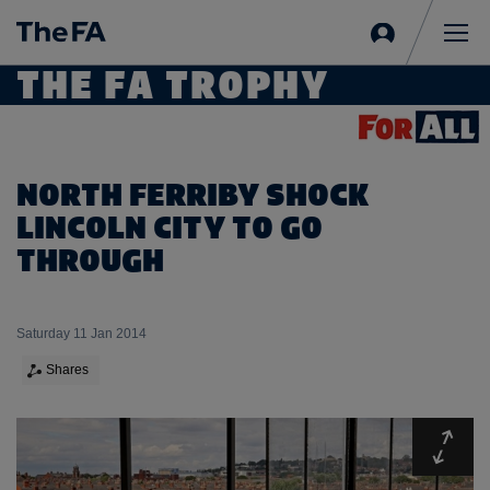
Sign
in
Me
THE FA TROPHY
NORTH FERRIBY SHOCK
LINCOLN CITY TO GO
THROUGH
Saturday 11 Jan 2014
Shares
Expa