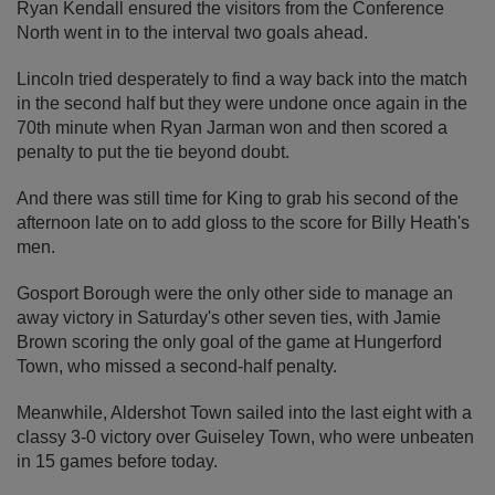
Ryan Kendall ensured the visitors from the Conference
North went in to the interval two goals ahead.
Lincoln tried desperately to find a way back into the match
in the second half but they were undone once again in the
70th minute when Ryan Jarman won and then scored a
penalty to put the tie beyond doubt.
And there was still time for King to grab his second of the
afternoon late on to add gloss to the score for Billy Heath's
men.
Gosport Borough were the only other side to manage an
away victory in Saturday's other seven ties, with Jamie
Brown scoring the only goal of the game at Hungerford
Town, who missed a second-half penalty.
Meanwhile, Aldershot Town sailed into the last eight with a
classy 3-0 victory over Guiseley Town, who were unbeaten
in 15 games before today.