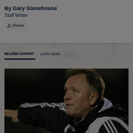
By Gary Stonehouse
Staff Writer
Shares
LATEST NEWS
RELATED CONTENT