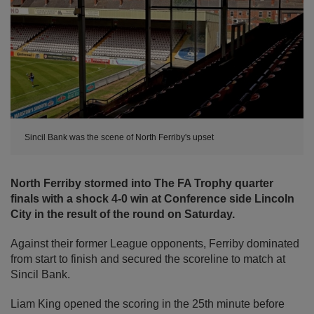
Sincil Bank was the scene of North Ferriby's upset
North Ferriby stormed into The FA Trophy quarter
finals with a shock 4-0 win at Conference side Lincoln
City in the result of the round on Saturday.
Against their former League opponents, Ferriby dominated
from start to finish and secured the scoreline to match at
Sincil Bank.
Liam King opened the scoring in the 25th minute before