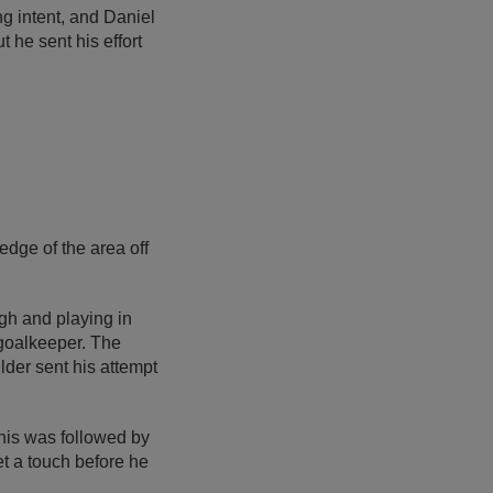
g intent, and Daniel
 he sent his effort
dge of the area off
gh and playing in
e goalkeeper. The
lder sent his attempt
his was followed by
t a touch before he