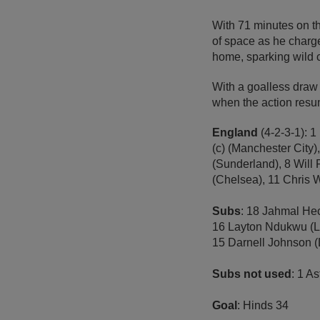
With 71 minutes on th
of space as he charg
home, sparking wild c
With a goalless draw i
when the action resu
England
(4-2-3-1): 
(c) (Manchester City)
(Sunderland), 8 Will
(Chelsea), 11 Chris W
Subs
: 18 Jahmal Hec
16 Layton Ndukwu (Le
15 Darnell Johnson (L
Subs not used
: 1 A
Goal
: Hinds 34