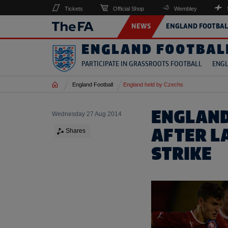
Tickets
Official Shop
Wembley
NEWS
ENGLAND FOOTBAL
ENGLAND FOOTBAL
PARTICIPATE IN GRASSROOTS FOOTBALL
ENGL
Home
England Football
England held by Czechs
ENGLAND
Wednesday 27 Aug 2014
AFTER L
Shares
STRIKE