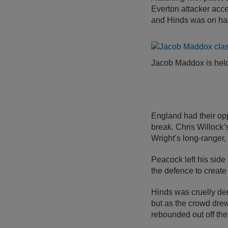
Everton attacker acce
and Hinds was on han
Jacob Maddox is held
England had their op
break. Chris Willock’
Wright’s long-ranger,
Peacock left his side
the defence to create
Hinds was cruelly den
but as the crowd drew 
rebounded out off the