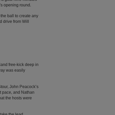
n's opening round.
the ball to create any
d drive from Will
land free-kick deep in
away was easily
Stour, John Peacock’s
at pace, and Nathan
that the hosts were
take the lead,