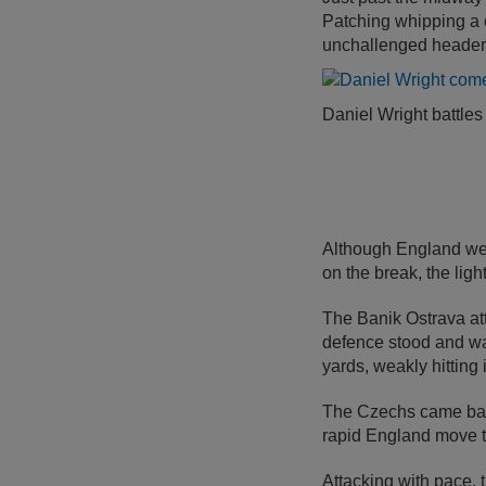
Patching whipping a c
unchallenged header 
Daniel Wright battles
Although England wer
on the break, the lig
The Banik Ostrava att
defence stood and wat
yards, weakly hitting
The Czechs came back 
rapid England move th
Attacking with pace,