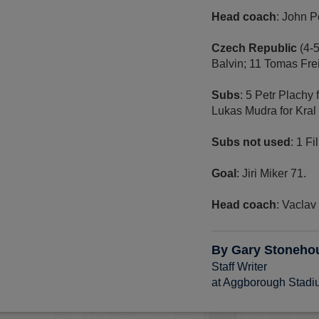
Head coach
: John 
Czech Republic
(4-
Balvin; 11 Tomas Frei
Subs
: 5 Petr Plachy
Lukas Mudra for Kral 
Subs not used
: 1 Fi
Goal
: Jiri Miker 71.
Head coach
: Vaclav
By Gary Stoneho
Staff Writer
at Aggborough Stad