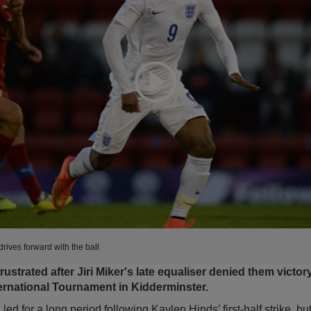
Expand
rives forward with the ball
frustrated after Jiri Miker's late equaliser denied them victor
ernational Tournament in Kidderminster.
ed for a long period following Kaylen Hinds’ first-half strike, bu