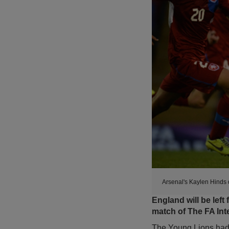
Arsenal's Kaylen Hinds d
England will be left 
match of The FA Int
The Young Lions had l