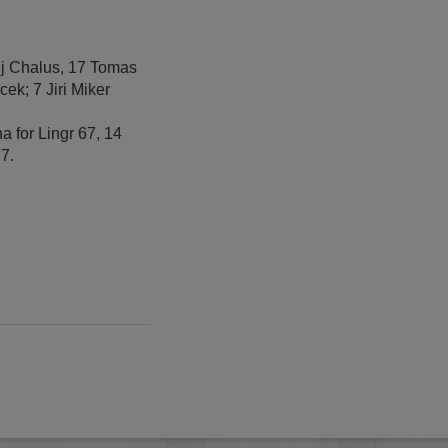
tej Chalus, 17 Tomas
ek; 7 Jiri Miker
a for Lingr 67, 14
77.