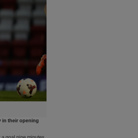
y in their opening
t a goal nine minutes