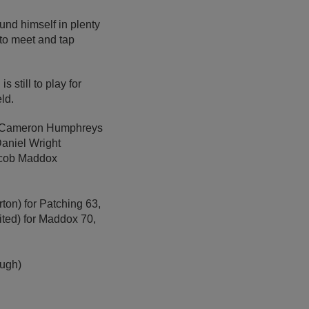
und himself in plenty
to meet and tap
 still to play for
ld.
 6 Cameron Humphreys
Daniel Wright
Jacob Maddox
ton) for Patching 63,
ited) for Maddox 70,
ough)