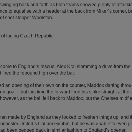
nging back and forth as both teams showed plenty of attackin
nce to equalise with a header at the back from Miker’s corner, but
s of shot-stopper Woolston.
of facing Czech Republic
come to England’s rescue, Alex Kral slamming a drive from the e
t fired the rebound high over the bar.
d an opening of their own on the counter, Maddox darting throu
on goal – but this time the forward fired his strike straight at th
however, as the ball fell back to Maddox, but the Chelsea midfie
then made by England as they looked to freshen things up, and t
anchester United’s Callum Gribbin, but he was unable to even ge
ad been pegged back in similar fashion to England’s opener.