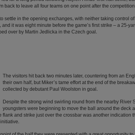
 back to leave all four teams on one point after the competitio
o settle in the opening exchanges, with neither taking control of 
and it was eight minute before the game’s first strike – a 25-yar
ped over by Martin Jedlicka in the Czech goal.
The visitors hit back two minutes later, countering from an Eng
their own half, but Miker’s tame effort at the end of the break
collected by debutant Paul Woolston in goal.
Despite the strong wind swirling round from the nearby River 
youngsters were beginning to move the ball around the deck 
e flank and strike just over the crossbar was another indication 
nitiative.
oint of the half they were presented with a great opportunity to 