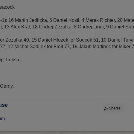
Peacock
5-1): 16 Martin Jedlicka, 6 Daniel Kostl, 4 Marek Richter, 20 Ma
t, 13 Alex Kral, 18 Ondrej Zezulka, 8 Ondrej Lingr, 9 Daniel Souc
 for Zezulka 40, 15 Daniel Hlozek for Soucek 51, 10 Daniel Turyn
77, 12 Michal Sadilek for Freit 77, 19 Jakub Martinec for Miker 
lip Truksa.
 Cerny.
use
Shares
ium