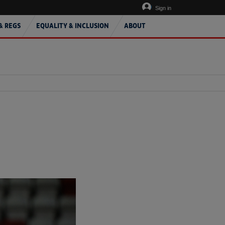
Sign in
& REGS
EQUALITY & INCLUSION
ABOUT