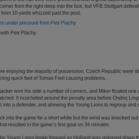
orner from the right deep into the box, but VFB Stuttgart defen
from 10 yards whizzed past the post.
 with Petr Plachy
e enjoying the majority of possession, Czech Republic were sti
htning quick feet of Tomas Freit causing problems.
acker won his side a number of corners, and Miker floated one c
ched. It ricocheted around the penalty area before Ondrej Ling
 it into a defender, and allowing the Young Lions to regroup and 
into the game for a short while but the wind was knocked out of
at resulted in the game’s first goal on 34 minutes.
 the Young Lions broke forward as Holland was released down the