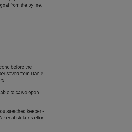
goal from the byline,
cond before the
pper saved from Daniel
rs.
unable to carve open
 outstretched keeper -
rsenal striker’s effort