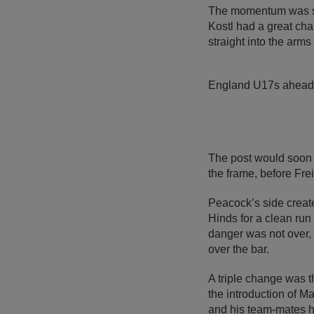
The momentum was swi
Kostl had a great cha
straight into the arm
England U17s ahead 
The post would soon 
the frame, before Frei
Peacock’s side create
Hinds for a clean run 
danger was not over, 
over the bar.
A triple change was 
the introduction of M
and his team-mates h