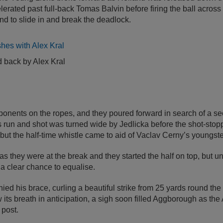
lerated past full-back Tomas Balvin before firing the ball across 
d to slide in and break the deadlock.
 back by Alex Kral
ponents on the ropes, and they poured forward in search of a se
s run and shot was turned wide by Jedlicka before the shot-sto
 but the half-time whistle came to aid of Vaclav Cerny’s youngste
 as they were at the break and they started the half on top, but 
 a clear chance to equalise.
ied his brace, curling a beautiful strike from 25 yards round the
its breath in anticipation, a sigh soon filled Aggborough as the A
 post.