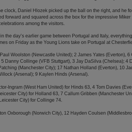
e clock, Daniel Hlozek picked up the ball on the right, and he fo
ed forward and squared across the box for the impressive Miker 
elebrations among the visitors.
n the day’s earlier game between Portugal and Italy, everything is
mes on Friday as the Young Lions take on Portugal at Chesterfie
1 Paul Woolston (Newcastle United); 2 James Yates (Everton),
, 5 Danny Collinge (VFB Stuttgart), 3 Jay DaSilva (Chelsea); 4 
 Patching (Manchester City); 17 Nathan Holland (Everton), 10 
illock (Arsenal); 9 Kaylen Hinds (Arsenal).
tor-Ingram (West Ham United) for Hinds 63, 4 Tom Davies (Ever
icester City) for Holland 63, 7 Callum Gribben (Manchester Un
eicester City) for Collinge 74.
ston Oxborough (Norwich City), 12 Hayden Coulsen (Middlesbr