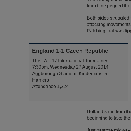
from time pegged them
Both sides struggled t
attacking movements, 
Patching that was tip
England 1-1 Czech Republic
The FA U17 International Tournament
7:30pm, Wednesday 27 August 2014
Aggborough Stadium, Kidderminster
Harriers
Attendance 1,224
Holland’s run from th
beginning to take the i
Just past the midway p