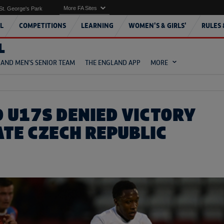
More FA Sites
St. George's Park
L
COMPETITIONS
LEARNING
WOMEN'S & GIRLS'
RULES 
L
AND MEN'S SENIOR TEAM
THE ENGLAND APP
MORE
 U17S DENIED VICTORY
ATE CZECH REPUBLIC