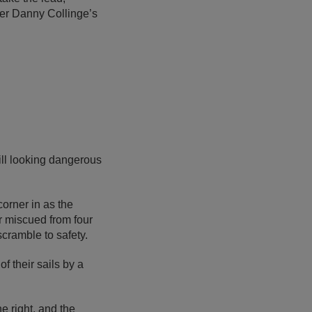
der Danny Collinge’s
ll looking dangerous
orner in as the
r miscued from four
scramble to safety.
 their sails by a
 right, and the