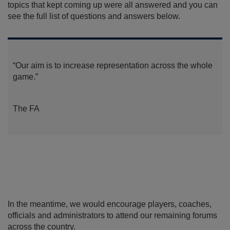
topics that kept coming up were all answered and you can
see the full list of questions and answers below.
“Our aim is to increase representation across the whole
game.”
The FA
In the meantime, we would encourage players, coaches,
officials and administrators to attend our remaining forums
across the country.