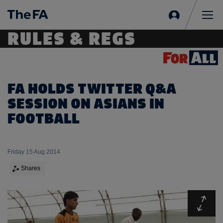
Sign
in
Me
RULES & REGS
FA HOLDS TWITTER Q&A
SESSION ON ASIANS IN
FOOTBALL
Friday 15 Aug 2014
Shares
Expa