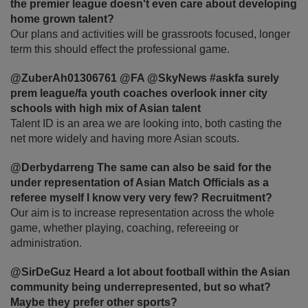
the premier league doesn't even care about developing
home grown talent?
Our plans and activities will be grassroots focused, longer
term this should effect the professional game.
@ZuberAh01306761 @FA @SkyNews #askfa surely
prem league/fa youth coaches overlook inner city
schools with high mix of Asian talent
Talent ID is an area we are looking into, both casting the
net more widely and having more Asian scouts.
@Derbydarreng The same can also be said for the
under representation of Asian Match Officials as a
referee myself I know very very few? Recruitment?
Our aim is to increase representation across the whole
game, whether playing, coaching, refereeing or
administration.
@SirDeGuz Heard a lot about football within the Asian
community being underrepresented, but so what?
Maybe they prefer other sports?