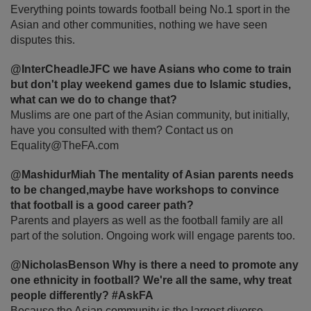
Everything points towards football being No.1 sport in the
Asian and other communities, nothing we have seen
disputes this.
@InterCheadleJFC we have Asians who come to train
but don't play weekend games due to Islamic studies,
what can we do to change that?
Muslims are one part of the Asian community, but initially,
have you consulted with them? Contact us on
Equality@TheFA.com
@MashidurMiah The mentality of Asian parents needs
to be changed,maybe have workshops to convince
that football is a good career path?
Parents and players as well as the football family are all
part of the solution. Ongoing work will engage parents too.
@NicholasBenson Why is there a need to promote any
one ethnicity in football? We're all the same, why treat
people differently? #AskFA
Because the Asian community is the largest diverse