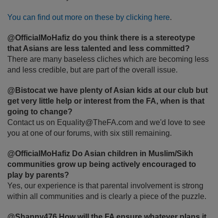
You can find out more on these by clicking here
.
@OfficialMoHafiz do you think there is a stereotype
that Asians are less talented and less committed?
There are many baseless cliches which are becoming less
and less credible, but are part of the overall issue.
@Bistocat we have plenty of Asian kids at our club but
get very little help or interest from the FA, when is that
going to change?
Contact us on Equality@TheFA.com and we'd love to see
you at one of our forums, with six still remaining.
@OfficialMoHafiz Do Asian children in Muslim/Sikh
communities grow up being actively encouraged to
play by parents?
Yes, our experience is that parental involvement is strong
within all communities and is clearly a piece of the puzzle.
@Shanny476 How will the FA ensure whatever plans it