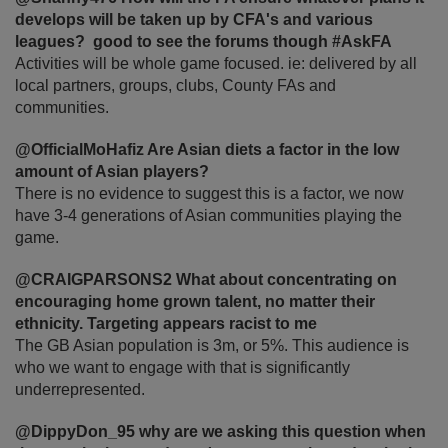
develops will be taken up by CFA's and various
leagues? good to see the forums though #AskFA
Activities will be whole game focused. ie: delivered by all
local partners, groups, clubs, County FAs and
communities.
@OfficialMoHafiz Are Asian diets a factor in the low
amount of Asian players?
There is no evidence to suggest this is a factor, we now
have 3-4 generations of Asian communities playing the
game.
@CRAIGPARSONS2 What about concentrating on
encouraging home grown talent, no matter their
ethnicity. Targeting appears racist to me
The GB Asian population is 3m, or 5%. This audience is
who we want to engage with that is significantly
underrepresented.
@DippyDon_95 why are we asking this question when