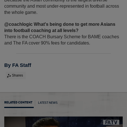
community and most under-represented in football across
the whole game.
@coachlogic What's being done to get more Asians
into football coaching at all levels?
There is the COACH Bursary Scheme for BAME coaches
and The FA cover 90% fees for candidates.
By FA Staff
Shares
LATEST NEWS
RELATED CONTENT
Nabi: 