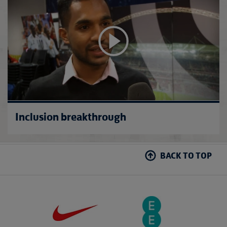
Inclusion breakthrough
BACK TO TOP