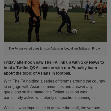
The FA answered questions on Asians in football on Twitter on Friday
Friday afternoon saw The FA link up with Sky News to
host a Twitter Q&A session with our Equality team
about the topic of Asians in football.
With The FA holding a series of forums around the country
to engage with Asian communities and answer any
questions on the matter, the Twitter session was
particularly active with plenty of questions coming in.
Whilst it was impossible to answer them all, the various