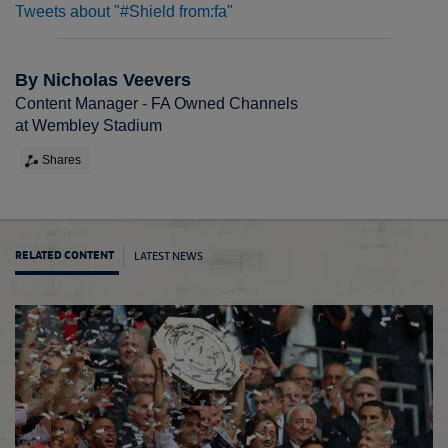
Tweets about "#Shield from:fa"
By Nicholas Veevers
Content Manager - FA Owned Channels
at Wembley Stadium
Shares
LATEST NEWS
RELATED CONTENT
Where