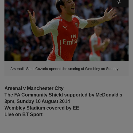
Arsenal's Santi Cazorla opened the scoring at Wembley on Sunday
Arsenal v Manchester City
The FA Community Shield supported by McDonald's
3pm, Sunday 10 August 2014
Wembley Stadium covered by EE
Live on BT Sport