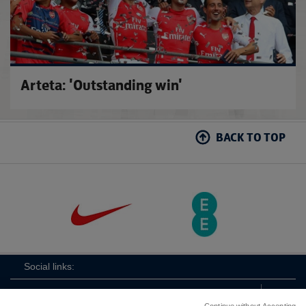
Arteta: 'Outstanding win'
BACK TO TOP
Social links: