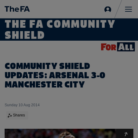
Sign
in
Me
THE FA COMMUNITY
SHIELD
COMMUNITY SHIELD
UPDATES: ARSENAL 3-0
MANCHESTER CITY
Sunday 10 Aug 2014
Shares
Expa