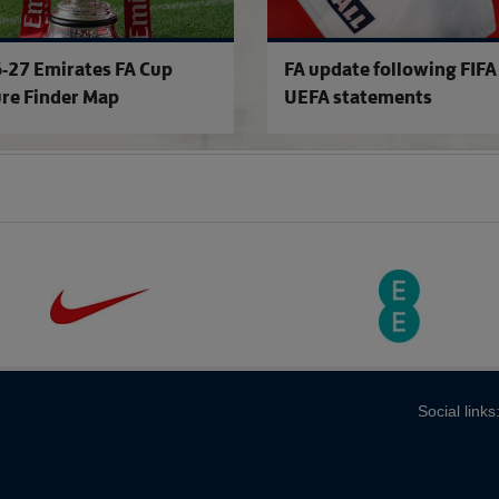
-27 Emirates FA Cup
FA update following FIFA
ure Finder Map
UEFA statements
Social links