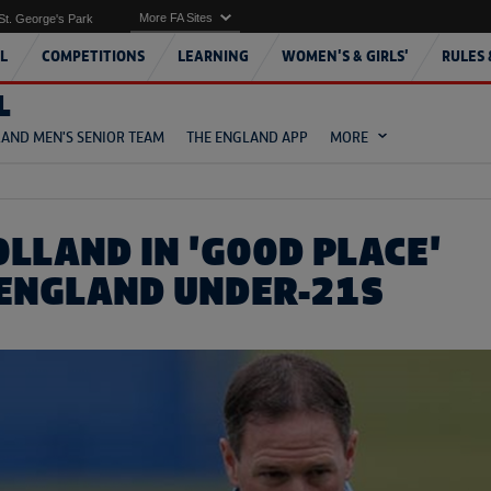
More FA Sites
St. George's Park
L
COMPETITIONS
LEARNING
WOMEN'S & GIRLS'
RULES 
L
AND MEN'S SENIOR TEAM
THE ENGLAND APP
MORE
OLLAND IN 'GOOD PLACE'
 ENGLAND UNDER-21S