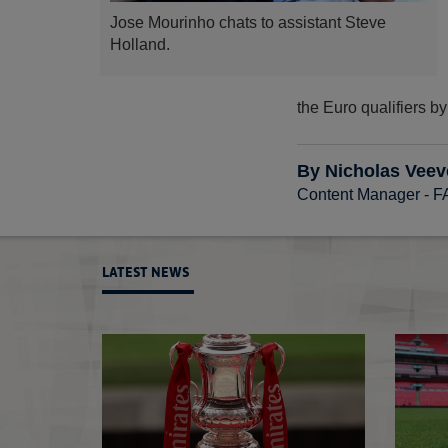
Jose Mourinho chats to assistant Steve
Holland.
the Euro qualifiers b
By Nicholas Veev
Content Manager - 
LATEST NEWS