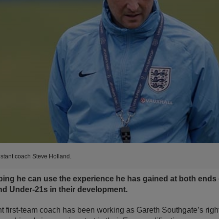
stant coach Steve Holland.
ping he can use the experience he has gained at both ends
d Under-21s in their development.
t first-team coach has been working as Gareth Southgate’s righ