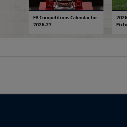
FA Competitions Calendar for
2026
2026-27
Fixt