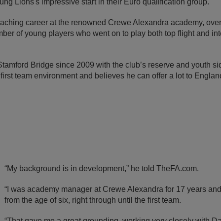
ng Lions's impressive start in their Euro qualification group.
oaching career at the renowned Crewe Alexandra academy, over
er of young players who went on to play both top flight and inte
Stamford Bridge since 2009 with the club’s reserve and youth si
first team environment and believes he can offer a lot to England’
“My background is in development,” he told TheFA.com.
“I was academy manager at Crewe Alexandra for 17 years and
from the age of six, right through until the first team.
“That gave me a great grounding, working very closely with D