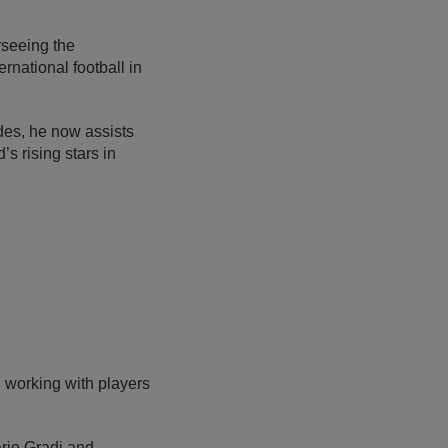
seeing the
rnational football in
des, he now assists
s rising stars in
 working with players
ario Gradi and