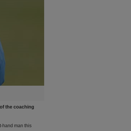
 of the coaching
t-hand man this