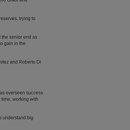
reserves, trying to
t the senior end as
o gain in the
enitez and Roberto Di
has overseen success
time, working with
to understand big