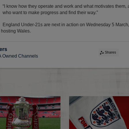
“I know how they operate and work and what motivates them, a
who want to make progress and find their way.”
England Under-21s are next in action on Wednesday 5 March
y hosting Wales.
ers
Shares
FA Owned Channels
FA Competitions Calendar for 2026-2