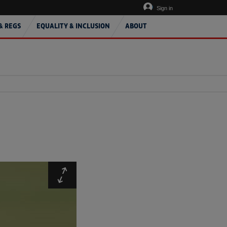
Sign in
& REGS
EQUALITY & INCLUSION
ABOUT
Expand