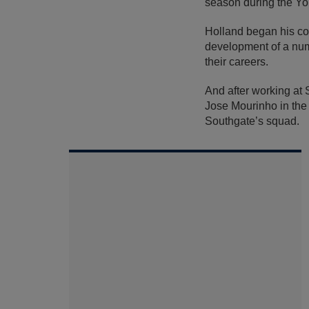
season during the You
Holland began his c
development of a numb
their careers.
And after working at 
Jose Mourinho in the 
Southgate’s squad.