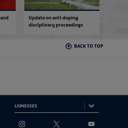
 and
Update on anti-doping
disciplinary proceedings
BACK TO TOP
:
Lionesses
ViewtheLionessesInstagramchannel
ViewtheLionessesTwitterchannel
ViewtheLionesses