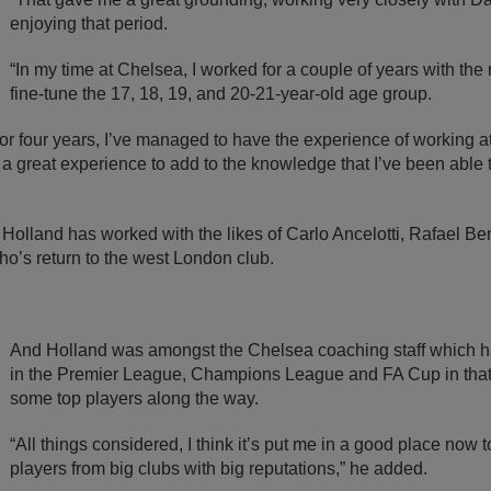
enjoying that period.
“In my time at Chelsea, I worked for a couple of years with the 
fine-tune the 17, 18, 19, and 20-21-year-old age group.
e or four years, I’ve managed to have the experience of working a
a great experience to add to the knowledge that I’ve been able t
, Holland has worked with the likes of Carlo Ancelotti, Rafael B
o’s return to the west London club.
And Holland was amongst the Chelsea coaching staff which 
in the Premier League, Champions League and FA Cup in that 
some top players along the way.
“All things considered, I think it’s put me in a good place now 
players from big clubs with big reputations,” he added.