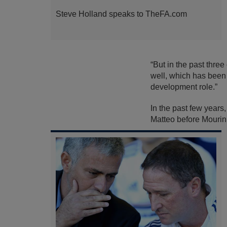
Steve Holland speaks to TheFA.com
“But in the past thre
well, which has been 
development role.”
In the past few years
Matteo before Mourinh