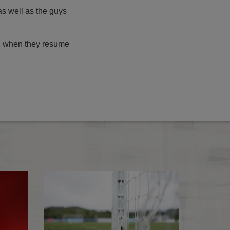
s well as the guys
, when they resume
7
2026-27 Emirates FA Cup Fixture Finder Map
FA update followi