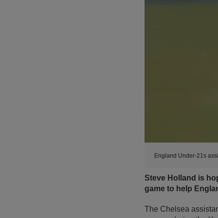
England Under-21s assi
Steve Holland is ho
game to help Englan
The Chelsea assistan