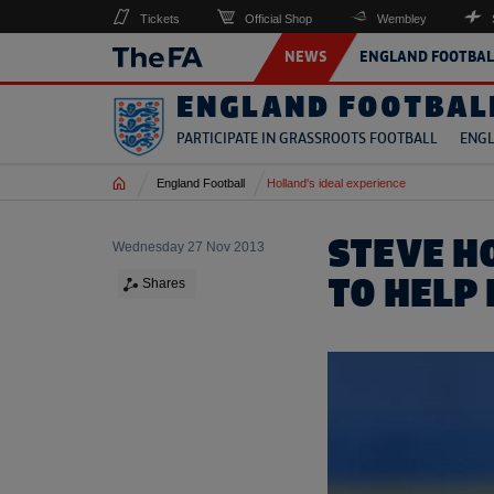
Tickets
Official Shop
Wembley
NEWS
ENGLAND FOOTBAL
ENGLAND FOOTBAL
PARTICIPATE IN GRASSROOTS FOOTBALL
ENGL
Home
England Football
Holland's ideal experience
STEVE H
Wednesday 27 Nov 2013
TO HELP
Shares