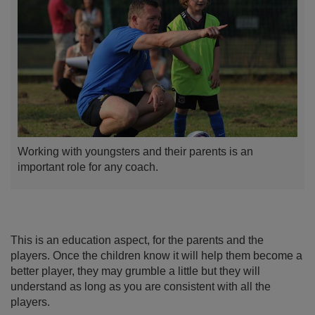
Working with youngsters and their parents is an
important role for any coach.
This is an education aspect, for the parents and the
players. Once the children know it will help them become a
better player, they may grumble a little but they will
understand as long as you are consistent with all the
players.