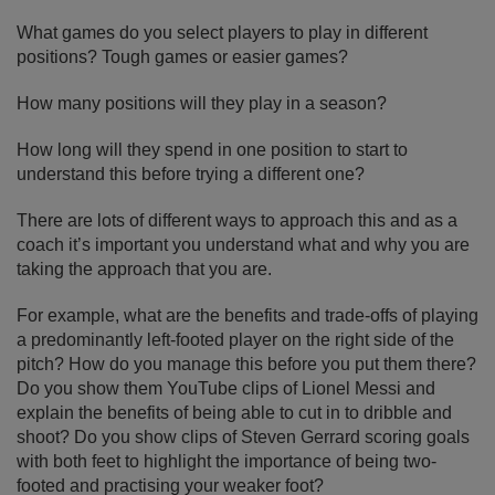
What games do you select players to play in different
positions? Tough games or easier games?
How many positions will they play in a season?
How long will they spend in one position to start to
understand this before trying a different one?
There are lots of different ways to approach this and as a
coach it’s important you understand what and why you are
taking the approach that you are.
For example, what are the benefits and trade-offs of playing
a predominantly left-footed player on the right side of the
pitch? How do you manage this before you put them there?
Do you show them YouTube clips of Lionel Messi and
explain the benefits of being able to cut in to dribble and
shoot? Do you show clips of Steven Gerrard scoring goals
with both feet to highlight the importance of being two-
footed and practising your weaker foot?