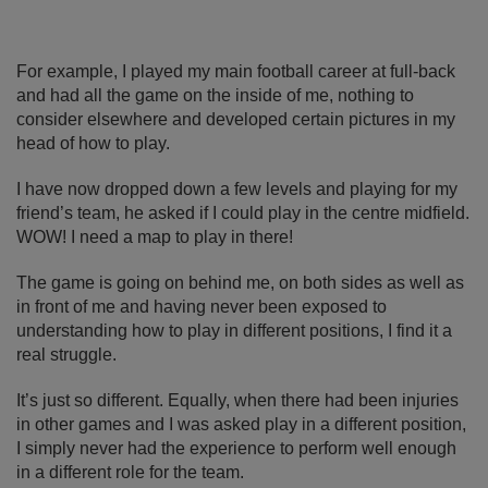
For example, I played my main football career at full-back
and had all the game on the inside of me, nothing to
consider elsewhere and developed certain pictures in my
head of how to play.
I have now dropped down a few levels and playing for my
friend’s team, he asked if I could play in the centre midfield.
WOW! I need a map to play in there!
The game is going on behind me, on both sides as well as
in front of me and having never been exposed to
understanding how to play in different positions, I find it a
real struggle.
It’s just so different. Equally, when there had been injuries
in other games and I was asked play in a different position,
I simply never had the experience to perform well enough
in a different role for the team.