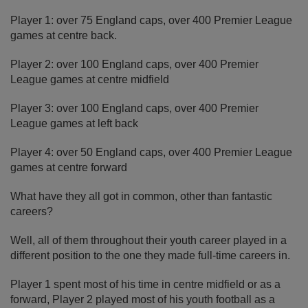
Player 1: over 75 England caps, over 400 Premier League
games at centre back.
Player 2: over 100 England caps, over 400 Premier
League games at centre midfield
Player 3: over 100 England caps, over 400 Premier
League games at left back
Player 4: over 50 England caps, over 400 Premier League
games at centre forward
What have they all got in common, other than fantastic
careers?
Well, all of them throughout their youth career played in a
different position to the one they made full-time careers in.
Player 1 spent most of his time in centre midfield or as a
forward, Player 2 played most of his youth football as a