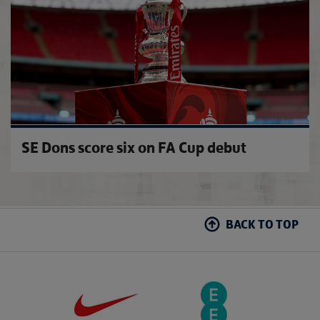
SE Dons score six on FA Cup debut
BACK TO TOP