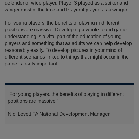
defender or wide player, Player 3 played as a striker and
winger most of the time and Player 4 played as a winger.
For young players, the benefits of playing in different
positions are massive. Developing a whole round game
understanding is a vital part of the education of young
players and something that as adults we can help develop
reasonably easily. To develop pictures in your mind of
different scenarios linked to things that might occur in the
game is really important.
“For young players, the benefits of playing in different
positions are massive.”
Nicl Levett
FA National Development Manager