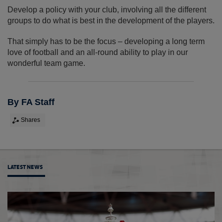
Develop a policy with your club, involving all the different
groups to do what is best in the development of the players.
That simply has to be the focus – developing a long term
love of football and an all-round ability to play in our
wonderful team game.
By FA Staff
Shares
LATEST NEWS
Sian M