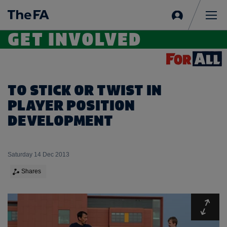
Sign
in
Me
GET INVOLVED
TO STICK OR TWIST IN
PLAYER POSITION
DEVELOPMENT
Saturday 14 Dec 2013
Shares
Expa