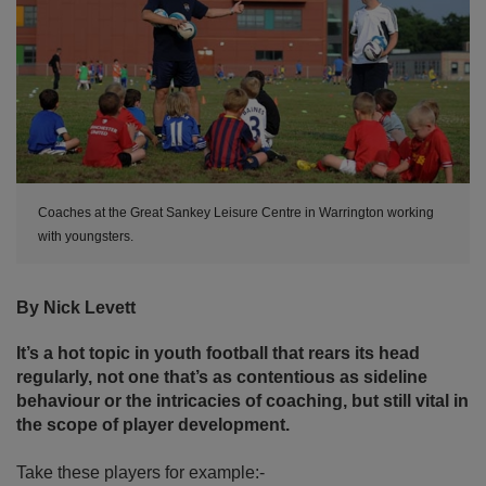
Coaches at the Great Sankey Leisure Centre in Warrington working
with youngsters.
By Nick Levett
It’s a hot topic in youth football that rears its head
regularly, not one that’s as contentious as sideline
behaviour or the intricacies of coaching, but still vital in
the scope of player development.
Take these players for example:-