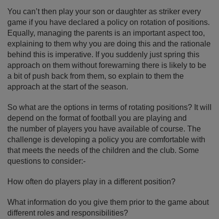
You can’t then play your son or daughter as striker every
game if you have declared a policy on rotation of positions.
Equally, managing the parents is an important aspect too,
explaining to them why you are doing this and the rationale
behind this is imperative. If you suddenly just spring this
approach on them without forewarning there is likely to be
a bit of push back from them, so explain to them the
approach at the start of the season.
So what are the options in terms of rotating positions? It will
depend on the format of football you are playing and
the number of players you have available of course. The
challenge is developing a policy you are comfortable with
that meets the needs of the children and the club. Some
questions to consider:-
How often do players play in a different position?
What information do you give them prior to the game about
different roles and responsibilities?