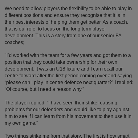
We need to allow players the flexibility to be able to play in
different positions and ensure they recognise that it is in
their best interests of helping them get better. As a coach,
that is our role, to focus on the long term player
development. This is a story from one of our senior FA
coaches;
"I’d worked with the team for a few years and got them to a
position that they could take ownership for their own
development. It was an U18 fixture and I can recall our
centre forward after the first period coming over and saying
“please can I play in centre defence next quarter?” I replied:
“Of course, but I need a reason why.”
The player replied: “I have seen their striker causing
problems for our defenders and would like to play against
him to see if I can learn from his movement to then use it in
my own game."
Two things strike me from that story. The first is how smart