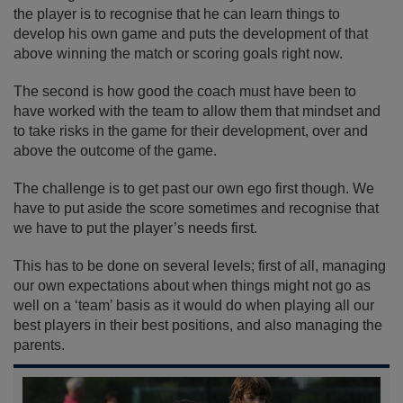
the player is to recognise that he can learn things to
develop his own game and puts the development of that
above winning the match or scoring goals right now.
The second is how good the coach must have been to
have worked with the team to allow them that mindset and
to take risks in the game for their development, over and
above the outcome of the game.
The challenge is to get past our own ego first though. We
have to put aside the score sometimes and recognise that
we have to put the player’s needs first.
This has to be done on several levels; first of all, managing
our own expectations about when things might not go as
well on a ‘team’ basis as it would do when playing all our
best players in their best positions, and also managing the
parents.