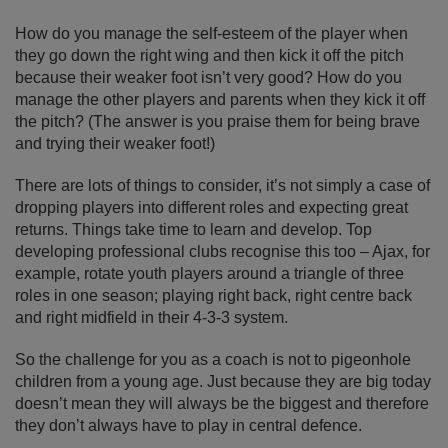
How do you manage the self-esteem of the player when
they go down the right wing and then kick it off the pitch
because their weaker foot isn’t very good? How do you
manage the other players and parents when they kick it off
the pitch? (The answer is you praise them for being brave
and trying their weaker foot!)
There are lots of things to consider, it’s not simply a case of
dropping players into different roles and expecting great
returns. Things take time to learn and develop. Top
developing professional clubs recognise this too – Ajax, for
example, rotate youth players around a triangle of three
roles in one season; playing right back, right centre back
and right midfield in their 4-3-3 system.
So the challenge for you as a coach is not to pigeonhole
children from a young age. Just because they are big today
doesn’t mean they will always be the biggest and therefore
they don’t always have to play in central defence.