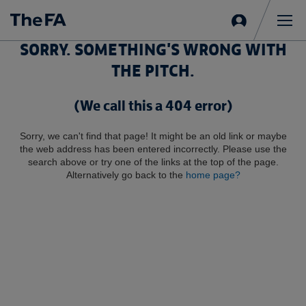
Sign
in
Me
SORRY. SOMETHING'S WRONG WITH
THE PITCH.
(We call this a 404 error)
Sorry, we can't find that page! It might be an old link or maybe
the web address has been entered incorrectly. Please use the
search above or try one of the links at the top of the page.
Alternatively go back to the
home page?