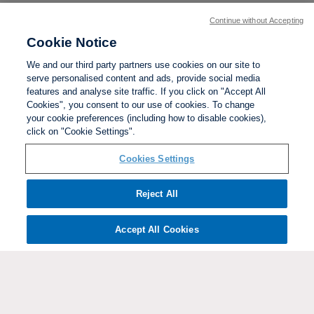
Continue without Accepting
Cookie Notice
We and our third party partners use cookies on our site to
serve personalised content and ads, provide social media
features and analyse site traffic. If you click on "Accept All
Cookies", you consent to our use of cookies. To change
your cookie preferences (including how to disable cookies),
click on "Cookie Settings".
BACK TO TOP
Cookies Settings
Social links:
Reject All
Accept All Cookies
ViewtheWomen'sFACupFacebookchannel
ViewtheWomen'sFACupInstagramchannel
Women's
ViewtheWomen'sFACupTikTo
ViewtheWomen'
View
FA
Cup