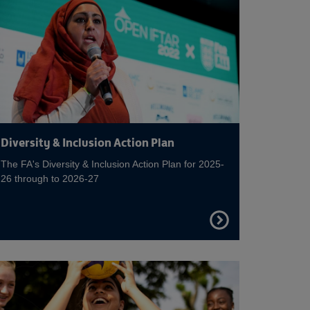
Diversity & Inclusion Action Plan
The FA's Diversity & Inclusion Action Plan for 2025-
26 through to 2026-27
FIND
OUT
MORE
on Disability Football
Read more on Equal