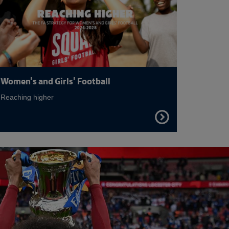
Women's and Girls' Football
Reaching higher
FIND
OUT
MORE