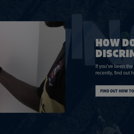
HOW DO
DISCRI
If you’ve been the
recently, find out h
FIND OUT HOW TO