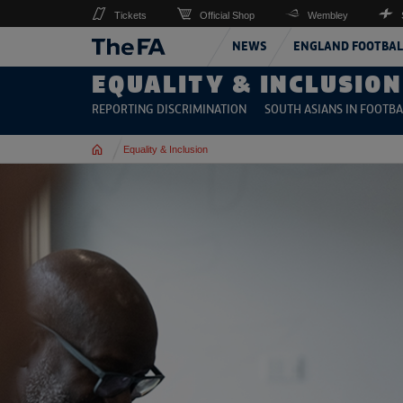
Tickets
Official Shop
Wembley
NEWS
ENGLAND FOOTBAL
EQUALITY & INCLUSION
REPORTING DISCRIMINATION
SOUTH ASIANS IN FOOTBA
Home
Equality & Inclusion
Read more on Holocaust Memorial Day 2026