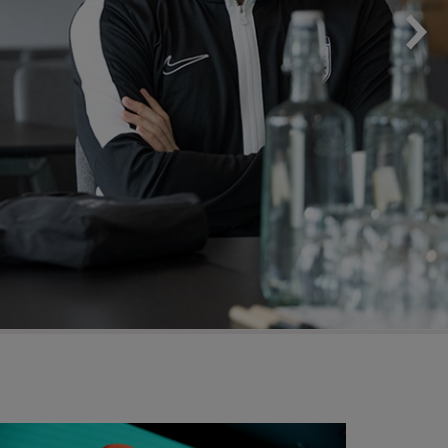
 on Football and Me Season 3
EDI Calendar 202