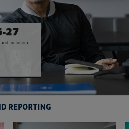
H
ONTH
orge’s Park
AND REPORTING
Read more