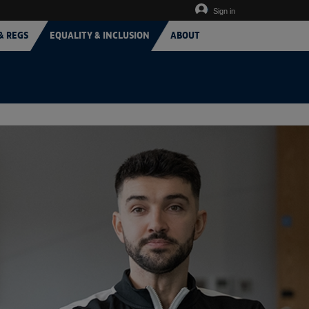
Sign in
& REGS
EQUALITY & INCLUSION
ABOUT