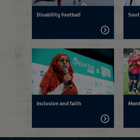
Disability football
Sout
FIND
OUT
MORE
Inclusion and faith
Ment
FIND
OUT
MORE