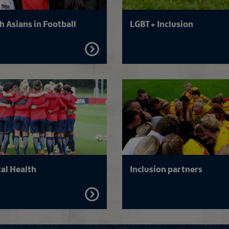
h Asians in Football
LGBT+ Inclusion
FIND
OUT
MORE
Read more on Inclusion and faith
al Health
Inclusion partners
FIND
OUT
MORE