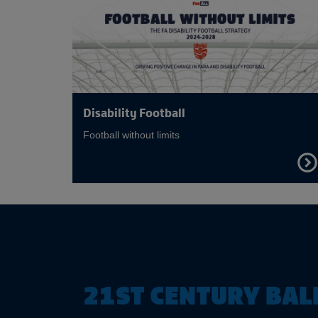
Disability Football
Football without limits
FIND
OUT
MOR
21ST CENTURY BAL