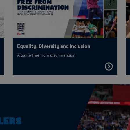
Equality, Diversity and Inclusion
A game free from discrimination
FIND
OUT
E
MORE
LERS