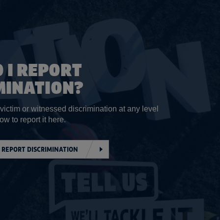
 I REPORT
MINATION?
 victim or witnessed discrimination at any level
ow to report it here.
 REPORT DISCRIMINATION