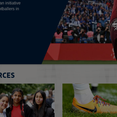
n initiative
tballers in
RCES
Read more on Disability football