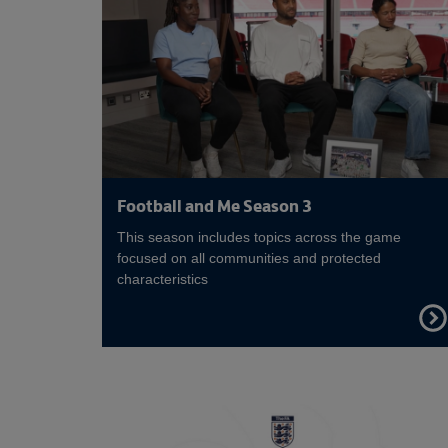
Football and Me Season 3
This season includes topics across the game
focused on all communities and protected
characteristics
FIND
OUT
MOR