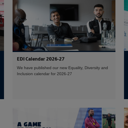
EDI Calendar 2026-27
We have published our new Equality, Diversity and
Inclusion calendar for 2026-27
E
Read more 