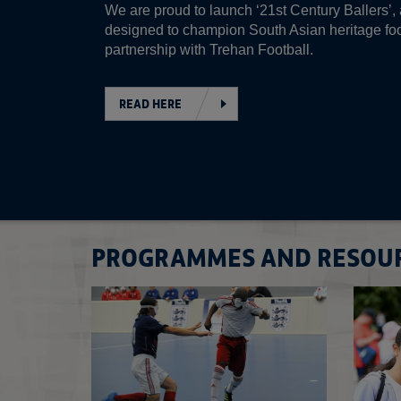
We are proud to launch ‘21st Century Ballers’, a
designed to champion South Asian heritage foo
partnership with Trehan Football.
READ HERE
PROGRAMMES AND RESOU