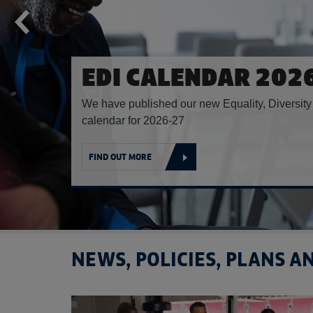
CELEBRATING SOUT
ASIAN HERITAGE M
Inaugural South Asian Shield hosted at St. Ge
FIND OUT MORE
NEWS, POLICIES, PLANS 