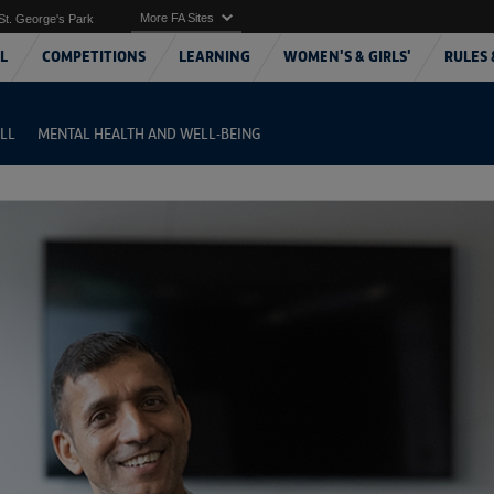
More FA Sites
St. George's Park
L
COMPETITIONS
LEARNING
WOMEN'S & GIRLS'
RULES 
LL
MENTAL HEALTH AND WELL-BEING