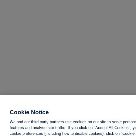
Cookie Notice
We and our third party partners use cookies on our site to serve person
features and analyse site traffic. If you click on "Accept All Cookies",
cookie preferences (including how to disable cookies), click on "Cookie 