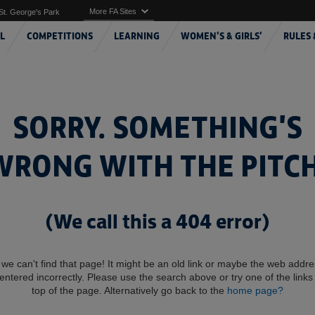
More FA Sites
St. George's Park
L
COMPETITIONS
LEARNING
WOMEN'S & GIRLS'
RULES 
SORRY. SOMETHING'S
WRONG WITH THE PITCH
(We call this a 404 error)
 we can't find that page! It might be an old link or maybe the web addr
entered incorrectly. Please use the search above or try one of the links 
top of the page. Alternatively go back to the
home page?