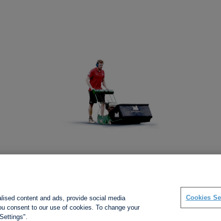
Social links
Cookies Se
alised content and ads, provide social media
 you consent to our use of cookies. To change your
Settings".