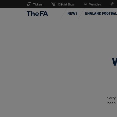
Tickets
Official Shop
Wembley
NEWS
ENGLAND FOOTBAL
Sorry,
been 