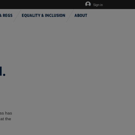
Sign in
& REGS
EQUALITY & INCLUSION
ABOUT
.
ess has
at the