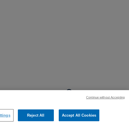
BACK TO TOP
Continue without Accepting
:
ttings
Reject All
Accept All Cookies