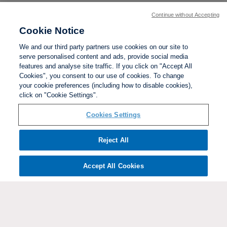
Continue without Accepting
Cookie Notice
We and our third party partners use cookies on our site to
serve personalised content and ads, provide social media
features and analyse site traffic. If you click on "Accept All
Cookies", you consent to our use of cookies. To change
your cookie preferences (including how to disable cookies),
click on "Cookie Settings".
BACK TO TOP
Cookies Settings
Social links:
Reject All
Accept All Cookies
ViewtheWomen'sFACupFacebookchannel
ViewtheWomen'sFACupInstagramchannel
Women's
ViewtheWomen'sFACupTikTo
ViewtheWomen'
View
FA
Cup