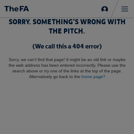
Sign
in
Me
SORRY. SOMETHING'S WRONG WITH
THE PITCH.
(We call this a 404 error)
Sorry, we can't find that page! It might be an old link or maybe
the web address has been entered incorrectly. Please use the
search above or try one of the links at the top of the page.
Alternatively go back to the
home page?