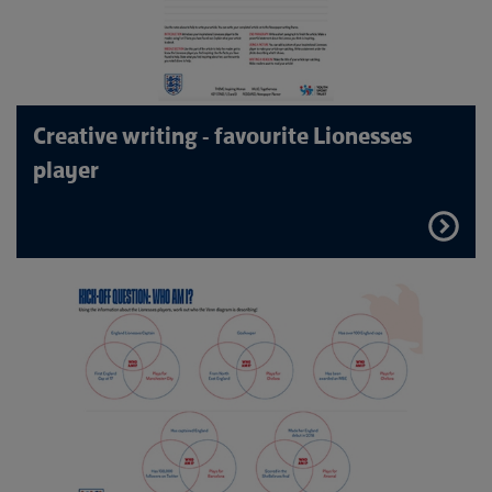
Creative writing - favourite Lionesses
player
FIND
OUT
MORE