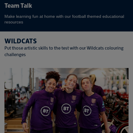
Team Talk
Make learning fun at home with our football themed educational
resources
WILDCATS
Put those artistic skills to the test with our Wildcats colouring
challenges