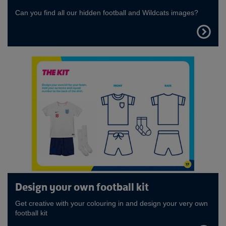
Can you find all our hidden football and Wildcats images?
FIND
OUT
MORE
Design your own football kit
Get creative with your colouring in and design your very own
football kit