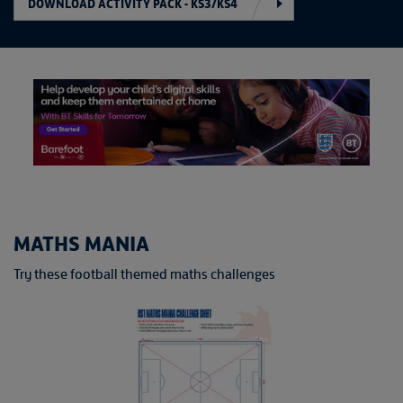
DOWNLOAD ACTIVITY PACK - KS3/KS4
MATHS MANIA
Try these football themed maths challenges