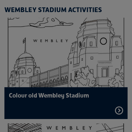
WEMBLEY STADIUM ACTIVITIES
Colour old Wembley Stadium
FIND
OUT
MORE