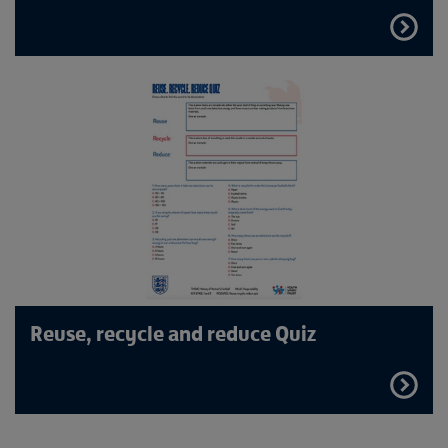
FIND
OUT
MORE
Reuse, recycle and reduce Quiz
FIND
OUT
MORE