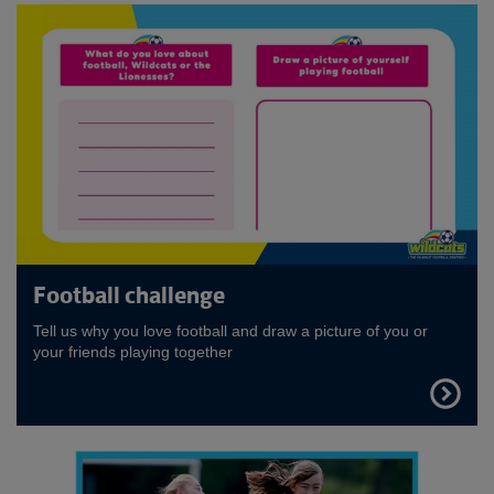
Football challenge
Tell us why you love football and draw a picture of you or
your friends playing together
FIND
OUT
MORE