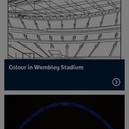
Colour in Wembley Stadium
FIND
OUT
MORE