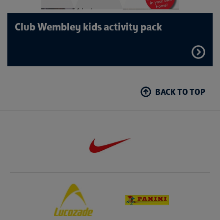
Club Wembley kids activity pack
FIND
OUT
MORE
BACK TO TOP