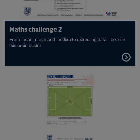
Maths challenge 2
From mean, mode and median to extracting data - take on
this brain buster
FIND
OUT
MORE