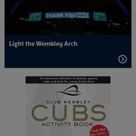
Light the Wembley Arch
FIND
OUT
MORE