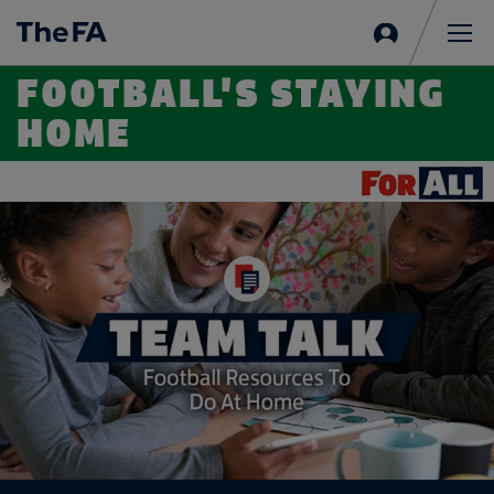
Sign
in
Me
FOOTBALL'S STAYING
HOME