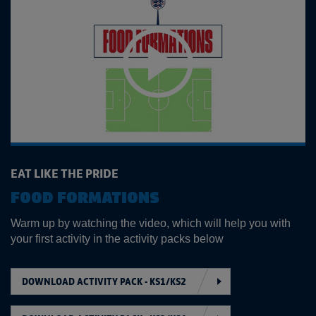
EAT LIKE THE PRIDE
FOOD FORMATIONS
Warm up by watching the video, which will help you with
your first activity in the activity packs below
DOWNLOAD ACTIVITY PACK - KS1/KS2