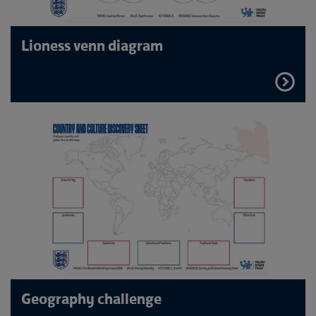
Lioness venn diagram
FIND
OUT
MORE
Geography challenge