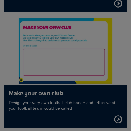
FIND
OUT
MORE
Make your own club
Design your very own football club badge and tell us what
your football team would be called
FIND
OUT
MORE