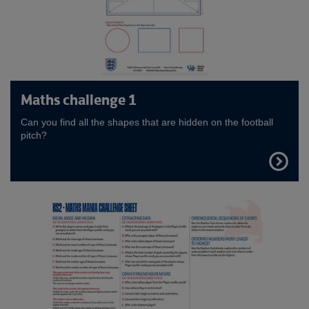
Maths challenge 1
Can you find all the shapes that are hidden on the football
pitch?
FIND
OUT
MORE