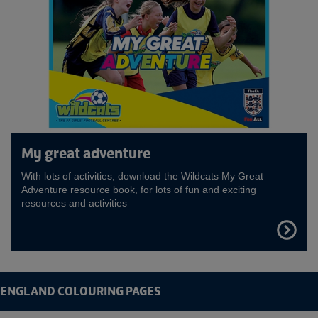
My great adventure
With lots of activities, download the Wildcats My Great
Adventure resource book, for lots of fun and exciting
resources and activities
FIND
OUT
MORE
ENGLAND COLOURING PAGES