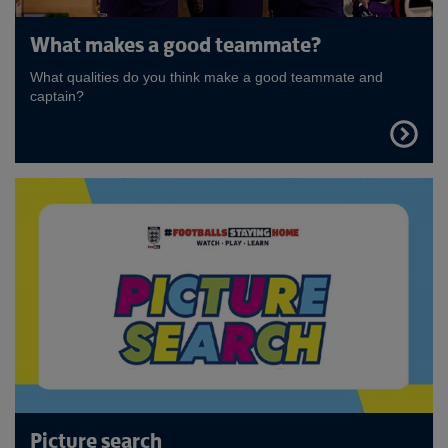
What makes a good teammate?
What qualities do you think make a good teammate and
captain?
FIND
OUT
MORE
Picture search