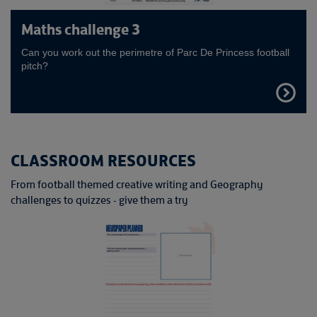
Maths challenge 3
Can you work out the perimetre of Parc De Princess football
pitch?
FIND
OUT
MORE
CLASSROOM RESOURCES
From football themed creative writing and Geography
challenges to quizzes - give them a try