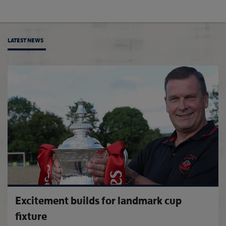
LATEST NEWS
'SE Do
Excitement builds for landmark cup
fixture