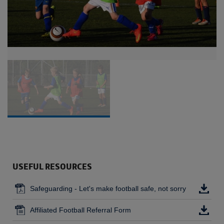
USEFUL RESOURCES
Safeguarding - Let's make football safe, not sorry
Affiliated Football Referral Form