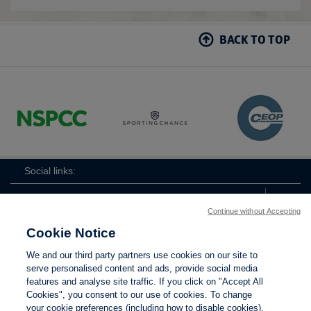
BACK TO TOP
Social links:
Continue without Accepting
Cookie Notice
ViewtheWomen'sFACupFacebookchannel
ViewtheWomen'sFACupInstagramchannel
Women's
ViewtheWomen'sFACupTikTo
ViewtheWomen'
View
We and our third party partners use cookies on our site to
FA
serve personalised content and ads, provide social media
Cup
features and analyse site traffic. If you click on "Accept All
Cookies", you consent to our use of cookies. To change
your cookie preferences (including how to disable cookies),