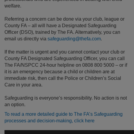
welfare.
Referring a concern can be done via your club, league or
County FA – all will have a Designated Safeguarding
Officer (DSO), trained by The FA. Alternatively, you can
email us directly via
safeguarding@thefa.com
.
If the matter is urgent and you cannot contact your club or
County FA Designated Safeguarding Officer, you can call
The FA/NSPCC 24-hour helpline on 0808 800 5000 – or if
it is an emergency because a child or children are at
immediate risk, then call the Police or Children’s Social
Care in your area.
Safeguarding is everyone’s responsibility. No action is not
an option.
To read a more detailed guide to The FA’s Safeguarding
processes and decision-making, click here