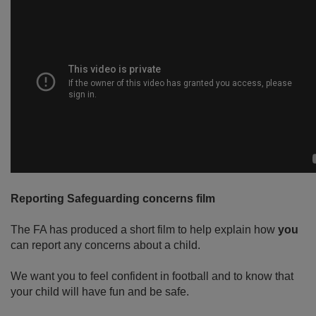
Reporting Safeguarding concerns film
The FA has produced a short film to help explain how
you
can report any concerns about a child.
We want you to feel confident in football and to know that
your child will have fun and be safe.