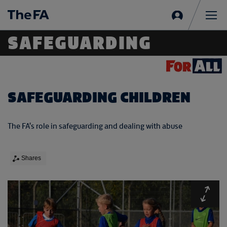
Sign
in
Me
SAFEGUARDING
SAFEGUARDING CHILDREN
The FA's role in safeguarding and dealing with abuse
Shares
Expa