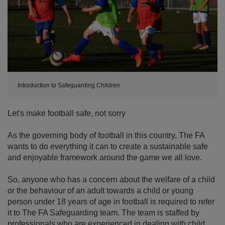
Introduction to Safeguarding Children
Let's make football safe, not sorry
As the governing body of football in this country, The FA
wants to do everything it can to create a sustainable safe
and enjoyable framework around the game we all love.
So, anyone who has a concern about the welfare of a child
or the behaviour of an adult towards a child or young
person under 18 years of age in football is required to refer
it to The FA Safeguarding team. The team is staffed by
professionals who are experienced in dealing with child