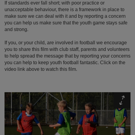
If standards ever fall short; with poor practice or
unacceptable behaviour, there is a framework in place to
make sure we can deal with it and by reporting a concern
you can help us make sure that the youth game stays safe
and strong.
If you, or your child, are involved in football we encourage
you to share this film with club staff, parents and volunteers
to help spread the message that by reporting your concerns
you can help to keep youth football fantastic. Click on the
video link above to watch this film.
Expa