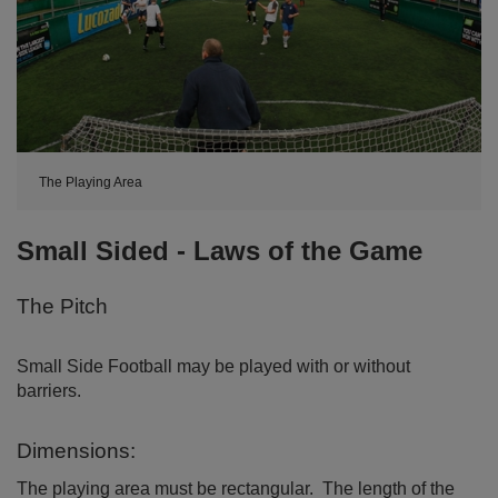
The Playing Area
Small Sided - Laws of the Game
The Pitch
Small Side Football may be played with or without
barriers.
Dimensions:
The playing area must be rectangular. The length of the