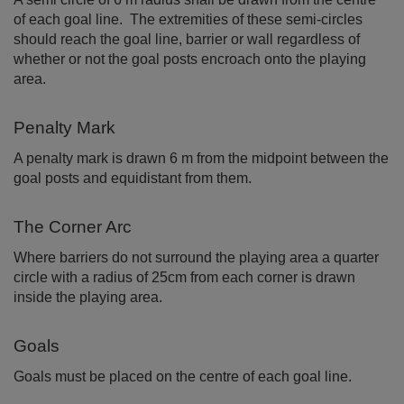
of each goal line. The extremities of these semi-circles
should reach the goal line, barrier or wall regardless of
whether or not the goal posts encroach onto the playing
area.
Penalty Mark
A penalty mark is drawn 6 m from the midpoint between the
goal posts and equidistant from them.
The Corner Arc
Where barriers do not surround the playing area a quarter
circle with a radius of 25cm from each corner is drawn
inside the playing area.
Goals
Goals must be placed on the centre of each goal line.