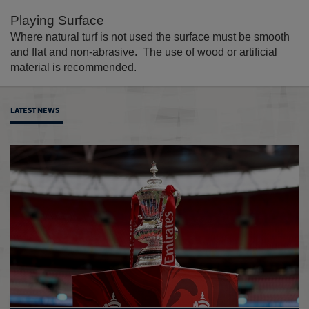
Playing Surface
Where natural turf is not used the surface must be smooth
and flat and non-abrasive. The use of wood or artificial
material is recommended.
LATEST NEWS
Sian M