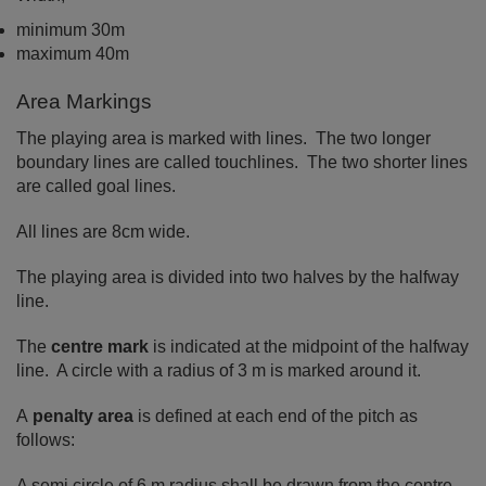
minimum 30m
maximum 40m
Area Markings
The playing area is marked with lines. The two longer
boundary lines are called touchlines. The two shorter lines
are called goal lines.
All lines are 8cm wide.
The playing area is divided into two halves by the halfway
line.
The
centre mark
is indicated at the midpoint of the halfway
line. A circle with a radius of 3 m is marked around it.
A
penalty area
is defined at each end of the pitch as
follows:
A semi circle of 6 m radius shall be drawn from the centre