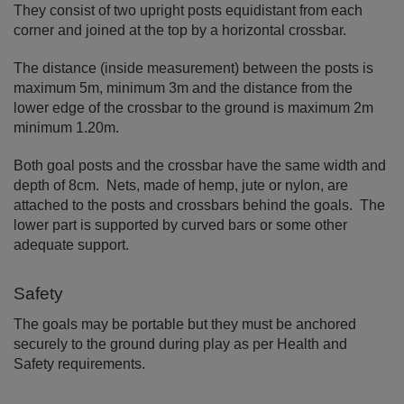
They consist of two upright posts equidistant from each
corner and joined at the top by a horizontal crossbar.
The distance (inside measurement) between the posts is
maximum 5m, minimum 3m and the distance from the
lower edge of the crossbar to the ground is maximum 2m
minimum 1.20m.
Both goal posts and the crossbar have the same width and
depth of 8cm. Nets, made of hemp, jute or nylon, are
attached to the posts and crossbars behind the goals. The
lower part is supported by curved bars or some other
adequate support.
Safety
The goals may be portable but they must be anchored
securely to the ground during play as per Health and
Safety requirements.