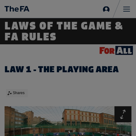
Sign
in
Me
LAWS OF THE GAME &
FA RULES
LAW 1 - THE PLAYING AREA
Shares
Expa