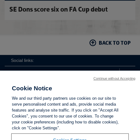
SE Dons score six on FA Cup debut
BACK TO TOP
Social links:
Continue without Accepting
Cookie Notice
ViewtheWomen'sFACupFacebookchannel
ViewtheWomen'sFACupInstagramchannel
Women's
ViewtheWomen'sFACupTikTo
ViewtheWomen'
View
We and our third party partners use cookies on our site to
FA
serve personalised content and ads, provide social media
Cup
features and analyse site traffic. If you click on "Accept All
Cookies", you consent to our use of cookies. To change
your cookie preferences (including how to disable cookies),
Contact Us
Privacy policy
Terms of use
Anti-Slavery
Cookies
click on "Cookie Settings".
Settings