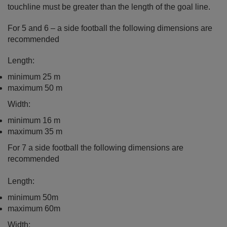
touchline must be greater than the length of the goal line.
For 5 and 6 – a side football the following dimensions are
recommended
Length:
minimum 25 m
maximum 50 m
Width:
minimum 16 m
maximum 35 m
For 7 a side football the following dimensions are
recommended
Length:
minimum 50m
maximum 60m
Width;